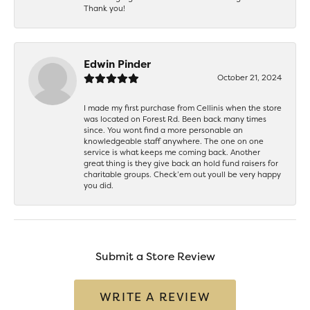
Thank you!
Edwin Pinder
October 21, 2024
I made my first purchase from Cellinis when the store
was located on Forest Rd. Been back many times
since. You wont find a more personable an
knowledgeable staff anywhere. The one on one
service is what keeps me coming back. Another
great thing is they give back an hold fund raisers for
charitable groups. Check’em out youll be very happy
you did.
Submit a Store Review
WRITE A REVIEW