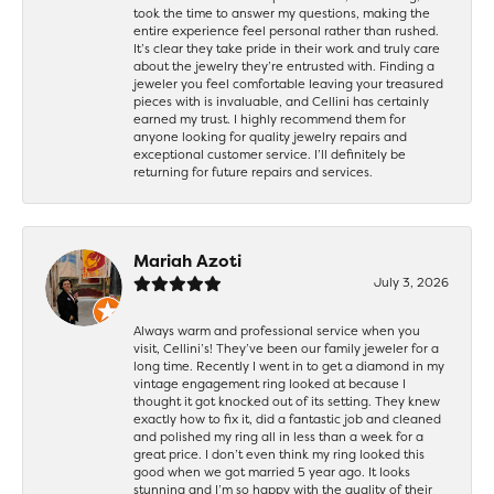
took the time to answer my questions, making the
entire experience feel personal rather than rushed.
It’s clear they take pride in their work and truly care
about the jewelry they’re entrusted with. Finding a
jeweler you feel comfortable leaving your treasured
pieces with is invaluable, and Cellini has certainly
earned my trust. I highly recommend them for
anyone looking for quality jewelry repairs and
exceptional customer service. I’ll definitely be
returning for future repairs and services.
Mariah Azoti
July 3, 2026
Always warm and professional service when you
visit, Cellini’s! They’ve been our family jeweler for a
long time. Recently I went in to get a diamond in my
vintage engagement ring looked at because I
thought it got knocked out of its setting. They knew
exactly how to fix it, did a fantastic job and cleaned
and polished my ring all in less than a week for a
great price. I don’t even think my ring looked this
good when we got married 5 year ago. It looks
stunning and I’m so happy with the quality of their