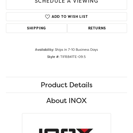
SCHEDULE A VIEWING
ADD TO WISH LIST
SHIPPING
RETURNS
Availability:
Ships in 7-10 Business Days
Style #:
TIFR841TE-09.5
Product Details
About INOX