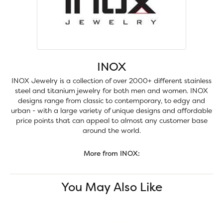
INOX
INOX Jewelry is a collection of over 2000+ different stainless
steel and titanium jewelry for both men and women. INOX
designs range from classic to contemporary, to edgy and
urban - with a large variety of unique designs and affordable
price points that can appeal to almost any customer base
around the world.
More from INOX:
You May Also Like