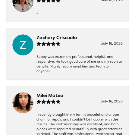
-
Zachary Criscuolo
July 16, 2026
Bobby was extremely professional, helpful, and
responsive. He took good care of me and my soon to
be wife. Highly recommend him and team to
anyone!
Milei Mateo
July 16, 2026
I recently brought in my tennis bracelet and a rope
chain for repair, and I couldn’t be happier with the
results. The craftsmanship was excellent, and both
pieces were repaired beautifully with great attention
to detail. The staff was professional, welcoming, and