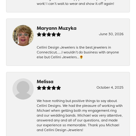
work! I can’t wait to wear and show it off again!
Maryann Muzyka
June 30, 2026
Cellini Design Jewelers is the best jewelers in
Connecticut……I wouldn’t do business with anyone
else but Cellini Jewelers…🌻
Melissa
October 4, 2025
We have nothing but positive things to say about
Cellini Designs. We had the pleasure of working with
Michael when getting both my engagement ring
and our wedding bands. Michael was very attentive,
answered any and all of our questions, and made
our experience so memorable. Thank you Michael
and Cellini Design Jewelers!