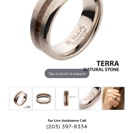
Tap or pinch to expand
For Live Assistance Call
(203) 397-8334