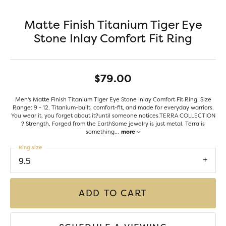
Matte Finish Titanium Tiger Eye
Stone Inlay Comfort Fit Ring
$79.00
Men's Matte Finish Titanium Tiger Eye Stone Inlay Comfort Fit Ring. Size
Range: 9 - 12. Titanium-built, comfort-fit, and made for everyday warriors.
You wear it, you forget about it?until someone notices.TERRA COLLECTION
? Strength, Forged from the EarthSome jewelry is just metal. Terra is
something
...
more
Ring Size
9.5
ADD TO CART