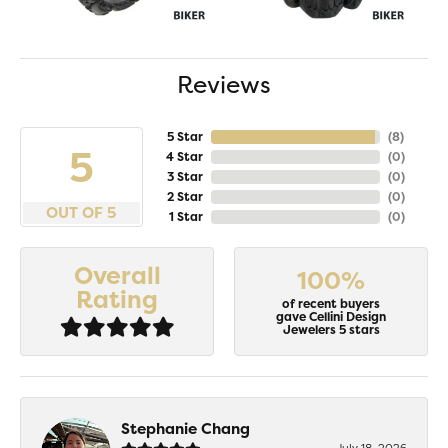
Reviews
5 Star
(
8
)
5
4 Star
(
0
)
3 Star
(
0
)
2 Star
(
0
)
OUT OF 5
1 Star
(
0
)
Overall
100%
Rating
of recent buyers
gave Cellini Design
Jewelers 5 stars
Stephanie Chang
July 18, 2026