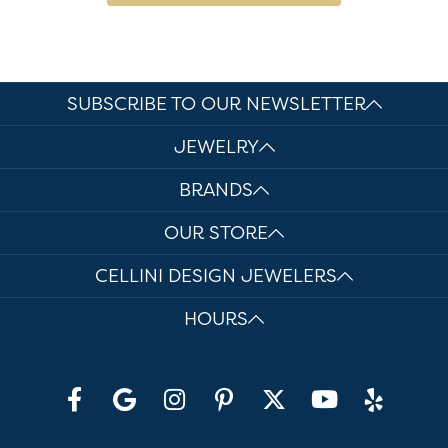
SUBSCRIBE TO OUR NEWSLETTER
JEWELRY
BRANDS
OUR STORE
CELLINI DESIGN JEWELERS
HOURS