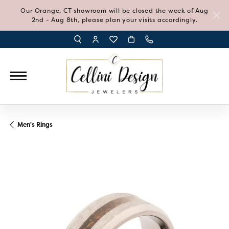
Our Orange, CT showroom will be closed the week of Aug
2nd - Aug 8th, please plan your visits accordingly.
TOGGLE TOOLBAR SEARCH MENU
TOGGLE MY ACCOUNT MENU
TOGGLE MY WISH LIST
Men's Rings