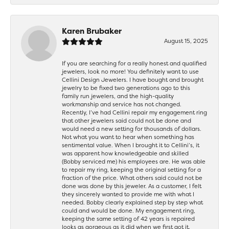
Karen Brubaker
August 15, 2025
If you are searching for a really honest and qualified
jewelers, look no more! You definitely want to use
Cellini Design Jewelers. I have bought and brought
jewelry to be fixed two generations ago to this
family run jewelers, and the high-quality
workmanship and service has not changed.
Recently, I’ve had Cellini repair my engagement ring
that other jewelers said could not be done and
would need a new setting for thousands of dollars.
Not what you want to hear when something has
sentimental value. When I brought it to Cellini’s, it
was apparent how knowledgeable and skilled
(Bobby serviced me) his employees are. He was able
to repair my ring, keeping the original setting for a
fraction of the price. What others said could not be
done was done by this jeweler. As a customer, I felt
they sincerely wanted to provide me with what I
needed. Bobby clearly explained step by step what
could and would be done. My engagement ring,
keeping the same setting of 42 years is repaired
looks as gorgeous as it did when we first got it.