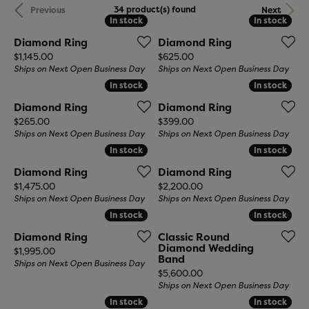
34 product(s) found
Previous
Next
In stock
In stock
In stock
In stock
Diamond Ring
Diamond Ring
Price:
Price:
$1,145.00
$625.00
Ships on Next Open Business Day
Ships on Next Open Business Day
In stock
In stock
In stock
In stock
Diamond Ring
Diamond Ring
Price:
Price:
$265.00
$399.00
Ships on Next Open Business Day
Ships on Next Open Business Day
In stock
In stock
In stock
In stock
Diamond Ring
Diamond Ring
Price:
Price:
$1,475.00
$2,200.00
Ships on Next Open Business Day
Ships on Next Open Business Day
In stock
In stock
In stock
In stock
Diamond Ring
Classic Round
Diamond Wedding
Price:
$1,995.00
Band
Ships on Next Open Business Day
Price:
$5,600.00
Ships on Next Open Business Day
In stock
In stock
In stock
In stock