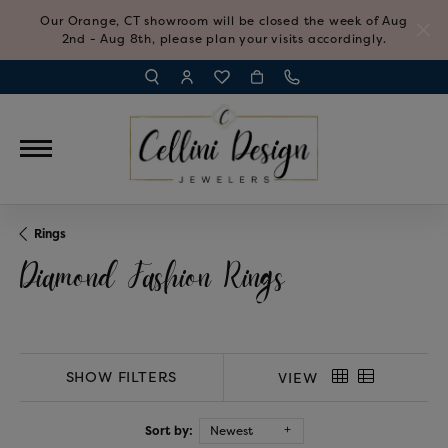
Our Orange, CT showroom will be closed the week of Aug
2nd - Aug 8th, please plan your visits accordingly.
TOGGLE TOOLBAR SEARCH MENU
TOGGLE MY ACCOUNT MENU
TOGGLE MY WISH LIST
Rings
Diamond Fashion Rings
SHOW FILTERS
VIEW
Sort by:
Newest