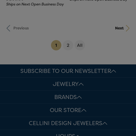
Ships on Next Open Business Day
Previous
Next
(current)
1
2
All
SUBSCRIBE TO OUR NEWSLETTER
JEWELRY
BRANDS
OUR STORE
CELLINI DESIGN JEWELERS