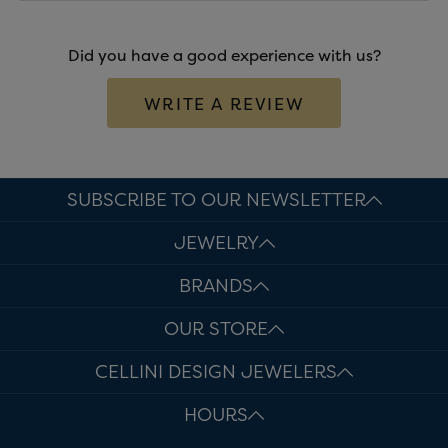
Did you have a good experience with us?
WRITE A REVIEW
SUBSCRIBE TO OUR NEWSLETTER
JEWELRY
BRANDS
OUR STORE
CELLINI DESIGN JEWELERS
HOURS