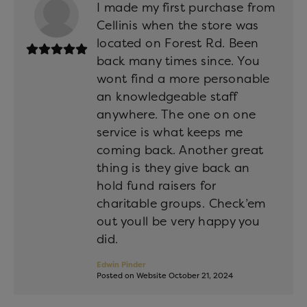
I made my first purchase from
Cellinis when the store was
located on Forest Rd. Been
back many times since. You
wont find a more personable
an knowledgeable staff
anywhere. The one on one
service is what keeps me
coming back. Another great
thing is they give back an
hold fund raisers for
charitable groups. Check’em
out youll be very happy you
did.
Edwin Pinder
Posted on Website October 21, 2024