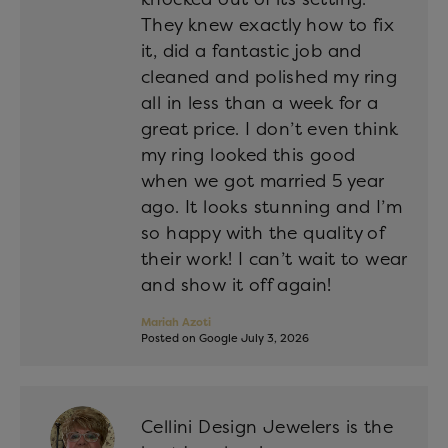
They knew exactly how to fix
it, did a fantastic job and
cleaned and polished my ring
all in less than a week for a
great price. I don’t even think
my ring looked this good
when we got married 5 year
ago. It looks stunning and I’m
so happy with the quality of
their work! I can’t wait to wear
and show it off again!
Mariah Azoti
Posted on Google July 3, 2026
Cellini Design Jewelers is the