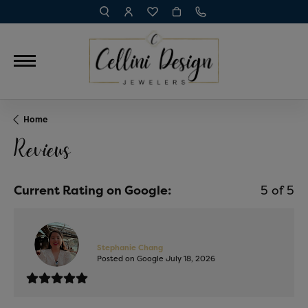
TOGGLE TOOLBAR SEARCH MENU
TOGGLE MY ACCOUNT MENU
TOGGLE MY WISH LIST
Home
Reviews
Current Rating on Google:
5 of 5
Stephanie Chang
Posted on Google July 18, 2026