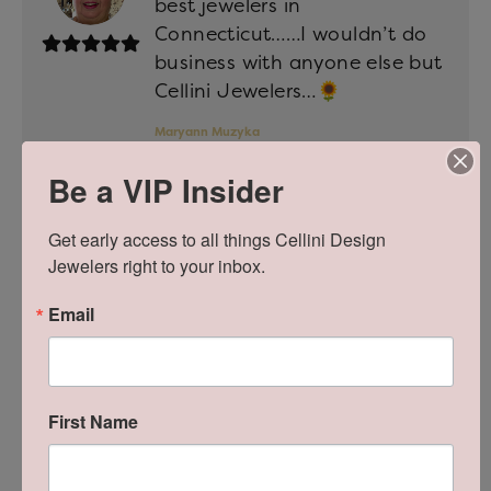
best jewelers in
Connecticut……I wouldn’t do
business with anyone else but
Cellini Jewelers…🌻
Maryann Muzyka
Posted on Google June 30, 2026
Be a VIP Insider
Current Rating on Website:
5 of 5
Get early access to all things Cellini Design 
Jewelers right to your inbox.
We have nothing but positive
Email
things to say about Cellini
Designs. We had the pleasure
of working with Michael when
getting both my engagement
First Name
ring and our wedding bands.
Michael was very attentive,