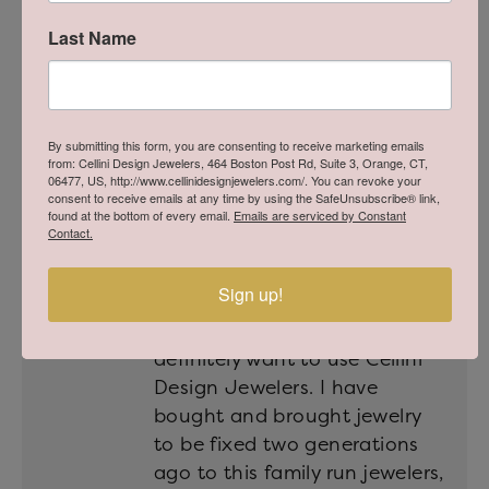
answered any and all of our
questions, and made our
Last Name
experience so memorable.
Thank you Michael and Cellini
Design Jewelers!
By submitting this form, you are consenting to receive marketing emails
Melissa
from: Cellini Design Jewelers, 464 Boston Post Rd, Suite 3, Orange, CT,
Posted on Website October 4, 2025
06477, US, http://www.cellinidesignjewelers.com/. You can revoke your
consent to receive emails at any time by using the SafeUnsubscribe® link,
found at the bottom of every email.
Emails are serviced by Constant
Contact.
If you are searching for a
Sign up!
really honest and qualified
jewelers, look no more! You
definitely want to use Cellini
Design Jewelers. I have
bought and brought jewelry
to be fixed two generations
ago to this family run jewelers,