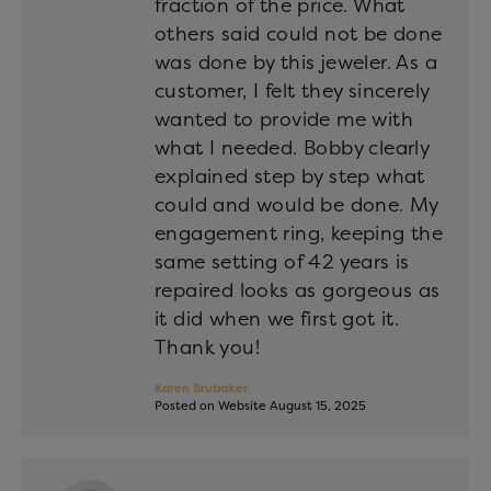
fraction of the price. What
others said could not be done
was done by this jeweler. As a
customer, I felt they sincerely
wanted to provide me with
what I needed. Bobby clearly
explained step by step what
could and would be done. My
engagement ring, keeping the
same setting of 42 years is
repaired looks as gorgeous as
it did when we first got it.
Thank you!
Karen Brubaker
Posted on Website August 15, 2025