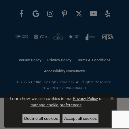
Return Policy
Privacy Policy
Terms & Conditions
Accessibility Statement
© 2026 Cellini Design Jewelers. All Rights Reserved.
POWERED BY:
PUNCHMARK
Learn how we use cookies in our
Privacy Policy
or
Close co
.
manage cookie preferences
Decline all cookies
Accept all cookies