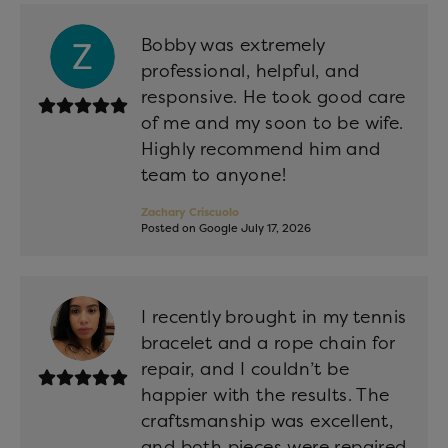
Bobby was extremely
professional, helpful, and
responsive. He took good care
of me and my soon to be wife.
Highly recommend him and
team to anyone!
Zachary Criscuolo
Posted on Google July 17, 2026
I recently brought in my tennis
bracelet and a rope chain for
repair, and I couldn’t be
happier with the results. The
craftsmanship was excellent,
and both pieces were repaired