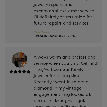
jewelry repairs and
exceptional customer service.
I’ll definitely be returning for
future repairs and services.
Milei Mateo
Posted on Google July 16, 2026
Always warm and professional
service when you visit, Cellini’s!
They’ve been our family
jeweler for a long time.
Recently I went in to get a
diamond in my vintage
engagement ring looked at
because I thought it got
knocked out of its setting.