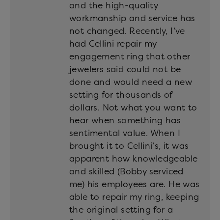
and the high-quality
workmanship and service has
not changed. Recently, I’ve
had Cellini repair my
engagement ring that other
jewelers said could not be
done and would need a new
setting for thousands of
dollars. Not what you want to
hear when something has
sentimental value. When I
brought it to Cellini’s, it was
apparent how knowledgeable
and skilled (Bobby serviced
me) his employees are. He was
able to repair my ring, keeping
the original setting for a