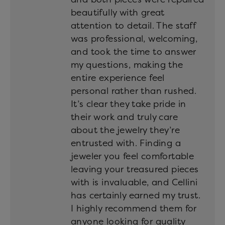
beautifully with great
attention to detail. The staff
was professional, welcoming,
and took the time to answer
my questions, making the
entire experience feel
personal rather than rushed.
It’s clear they take pride in
their work and truly care
about the jewelry they’re
entrusted with. Finding a
jeweler you feel comfortable
leaving your treasured pieces
with is invaluable, and Cellini
has certainly earned my trust.
I highly recommend them for
anyone looking for quality