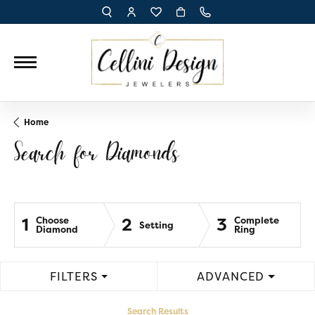
TOGGLE TOOLBAR SEARCH MENU
TOGGLE MY ACCOUNT MENU
TOGGLE MY WISH LIST
Home
Search for Diamonds
1
2
3
Choose
Complete
Setting
Diamond
Ring
FILTERS
ADVANCED
Search Results