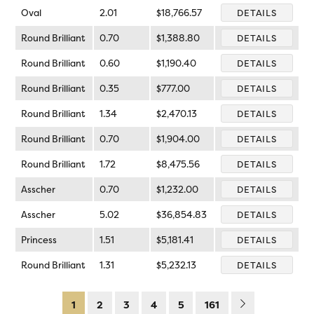
Oval
2.01
$18,766.57
DETAILS
Round Brilliant
0.70
$1,388.80
DETAILS
Round Brilliant
0.60
$1,190.40
DETAILS
Round Brilliant
0.35
$777.00
DETAILS
Round Brilliant
1.34
$2,470.13
DETAILS
Round Brilliant
0.70
$1,904.00
DETAILS
Round Brilliant
1.72
$8,475.56
DETAILS
Asscher
0.70
$1,232.00
DETAILS
Asscher
5.02
$36,854.83
DETAILS
Princess
1.51
$5,181.41
DETAILS
Round Brilliant
1.31
$5,232.13
DETAILS
1
2
3
4
5
161