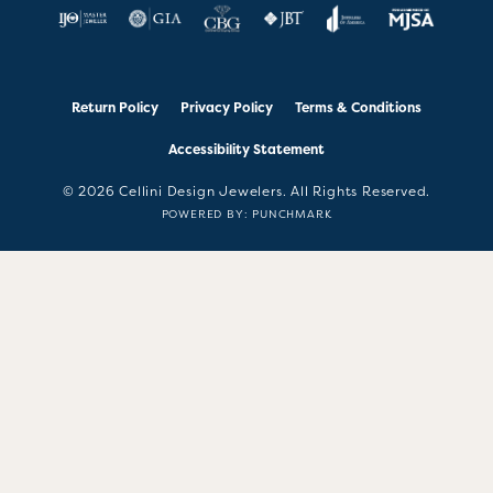
Return Policy
Privacy Policy
Terms & Conditions
Accessibility Statement
© 2026 Cellini Design Jewelers. All Rights Reserved.
POWERED BY:
PUNCHMARK