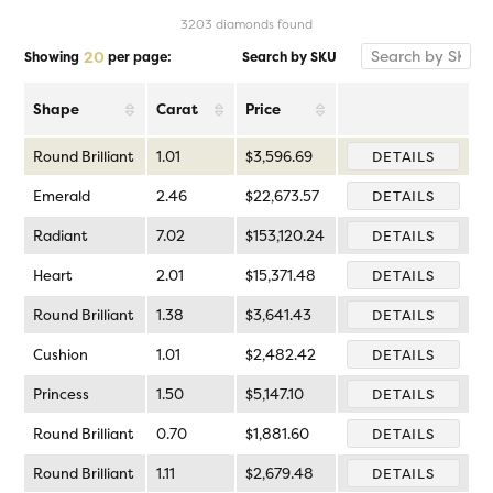
3203 diamonds found
20
Search by SKU
Showing
per page:
Shape
Carat
Price
Round Brilliant
1.01
$3,596.69
DETAILS
Emerald
2.46
$22,673.57
DETAILS
Radiant
7.02
$153,120.24
DETAILS
Heart
2.01
$15,371.48
DETAILS
Round Brilliant
1.38
$3,641.43
DETAILS
Cushion
1.01
$2,482.42
DETAILS
Princess
1.50
$5,147.10
DETAILS
Round Brilliant
0.70
$1,881.60
DETAILS
Round Brilliant
1.11
$2,679.48
DETAILS