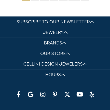
SUBSCRIBE TO OUR NEWSLETTER
JEWELRY
BRANDS
OUR STORE
CELLINI DESIGN JEWELERS
HOURS