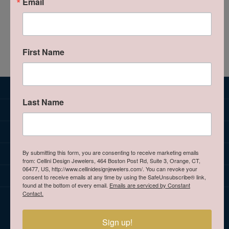
Email
0 product(s) found
We're sorry. There are no products that match your
criteria.
Browse all Jewelry Categories
First Name
SUBSCRIBE TO OUR NEWSLETTER
Last Name
JEWELRY
BRANDS
OUR STORE
By submitting this form, you are consenting to receive marketing emails
from: Cellini Design Jewelers, 464 Boston Post Rd, Suite 3, Orange, CT,
06477, US, http://www.cellinidesignjewelers.com/. You can revoke your
CELLINI DESIGN JEWELERS
consent to receive emails at any time by using the SafeUnsubscribe® link,
found at the bottom of every email.
Emails are serviced by Constant
Contact.
HOURS
Sign up!