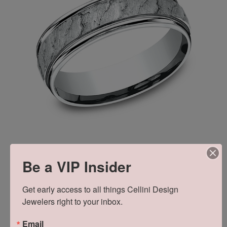
Be a VIP Insider
Get early access to all things Cellini Design 
Jewelers right to your inbox.
Learn about the brand
Email