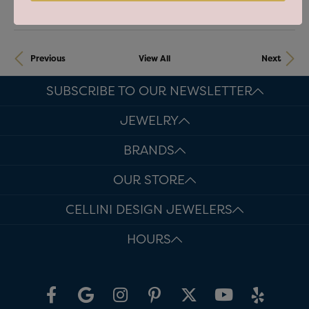
Previous
View All
Next
SUBSCRIBE TO OUR NEWSLETTER
JEWELRY
BRANDS
OUR STORE
CELLINI DESIGN JEWELERS
HOURS