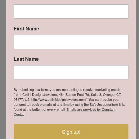
Quality wedding rings for the modern groom.
First Name
Last Name
Cellini Design Jewelers is an Authorized Benchmark
By submitting this form, you are consenting to receive marketing emails
Retailer
from: Cellini Design Jewelers, 464 Boston Post Rd, Suite 3, Orange, CT,
06477, US, http://www.cellinidesignjewelers.com/. You can revoke your
Come in to try on any
thing
from the Benchmark
consent to receive emails at any time by using the SafeUnsubscribe® link,
collection.
found at the bottom of every email.
Emails are serviced by Constant
Contact.
MAKE AN APPOINTMENT
Sign up!