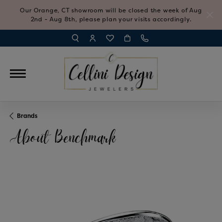
Our Orange, CT showroom will be closed the week of Aug
2nd - Aug 8th, please plan your visits accordingly.
TOGGLE TOOLBAR SEARCH MENU
TOGGLE MY ACCOUNT MENU
TOGGLE MY WISH LIST
Brands
About Benchmark