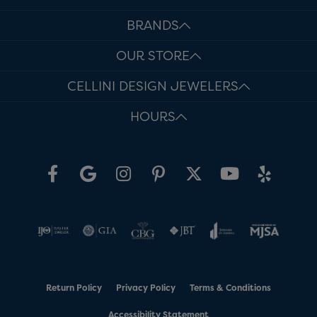
BRANDS
OUR STORE
CELLINI DESIGN JEWELERS
HOURS
Return Policy
Privacy Policy
Terms & Conditions
Accessibility Statement