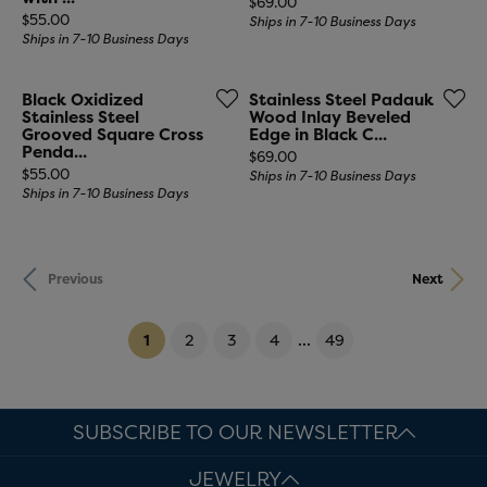
Price:
$69.00
Price:
$55.00
Ships in 7-10 Business Days
Ships in 7-10 Business Days
Black Oxidized
Stainless Steel Padauk
Stainless Steel
Wood Inlay Beveled
Grooved Square Cross
Edge in Black C...
Penda...
Price:
$69.00
Price:
$55.00
Ships in 7-10 Business Days
Ships in 7-10 Business Days
Previous
Next
(current)
...
1
2
3
4
49
SUBSCRIBE TO OUR NEWSLETTER
JEWELRY