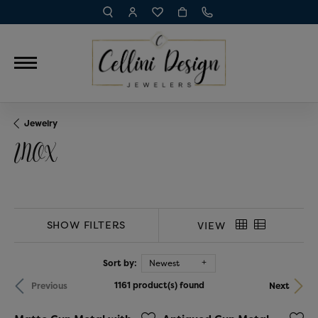
TOGGLE TOOLBAR SEARCH MENU
TOGGLE MY ACCOUNT MENU
TOGGLE MY WISH LIST
Jewelry
INOX
SHOW FILTERS
VIEW
Sort by:
Newest
1161 product(s) found
Previous
Next