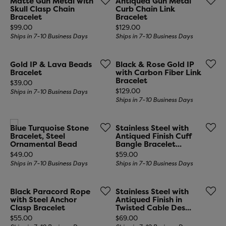
Matte Gun Metal with
Antiqued Gun Metal
Skull Clasp Chain
Curb Chain Link
Bracelet
Bracelet
Price:
Price:
$99.00
$129.00
Ships in 7-10 Business Days
Ships in 7-10 Business Days
Gold IP & Lava Beads
Black & Rose Gold IP
Bracelet
with Carbon Fiber Link
Bracelet
Price:
$39.00
Price:
$129.00
Ships in 7-10 Business Days
Ships in 7-10 Business Days
Blue Turquoise Stone
Stainless Steel with
Bracelet, Steel
Antiqued Finish Cuff
Ornamental Bead
Bangle Bracelet...
Price:
Price:
$49.00
$59.00
Ships in 7-10 Business Days
Ships in 7-10 Business Days
Black Paracord Rope
Stainless Steel with
with Steel Anchor
Antiqued Finish in
Clasp Bracelet
Twisted Cable Des...
Price:
Price:
$55.00
$69.00