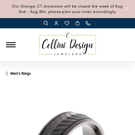
Our Orange, CT showroom will be closed the week of Aug
2nd - Aug 8th, please plan your visits accordingly.
TOGGLE TOOLBAR SEARCH MENU
TOGGLE MY ACCOUNT MENU
TOGGLE MY WISH LIST
Men's Rings