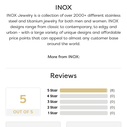
INOX
INOX Jewelry is a collection of over 2000+ different stainless
steel and titanium jewelry for both men and women. INOX
designs range from classic to contemporary, to edgy and
urban - with a large variety of unique designs and affordable
price points that can appeal to almost any customer base
around the world.
More from INOX:
Reviews
5 Star
(
8
)
5
4 Star
(
0
)
3 Star
(
0
)
2 Star
(
0
)
OUT OF 5
1 Star
(
0
)