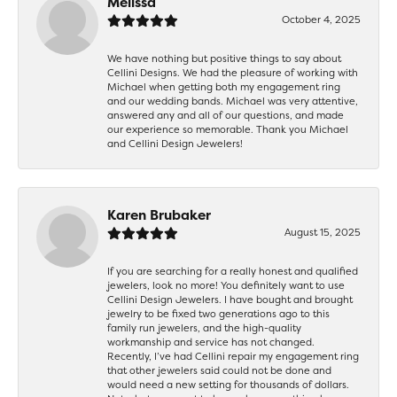
Melissa
October 4, 2025
We have nothing but positive things to say about
Cellini Designs. We had the pleasure of working with
Michael when getting both my engagement ring
and our wedding bands. Michael was very attentive,
answered any and all of our questions, and made
our experience so memorable. Thank you Michael
and Cellini Design Jewelers!
Karen Brubaker
August 15, 2025
If you are searching for a really honest and qualified
jewelers, look no more! You definitely want to use
Cellini Design Jewelers. I have bought and brought
jewelry to be fixed two generations ago to this
family run jewelers, and the high-quality
workmanship and service has not changed.
Recently, I’ve had Cellini repair my engagement ring
that other jewelers said could not be done and
would need a new setting for thousands of dollars.