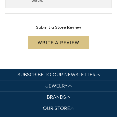
you did.
Submit a Store Review
WRITE A REVIEW
SUBSCRIBE TO OUR NEWSLETTER
JEWELRY
BRANDS
OUR STORE