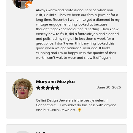
Always warm and professional service when you
visit, Cellini’s! They’ve been our family jeweler for a
long time. Recently I went in to get a diamond in my
vintage engagement ring looked at because I
thought it got knocked out of its setting. They knew
exactly how to fix it, did a fantastic job and cleaned
and polished my ring all in less than a week for a
great price. I don’t even think my ring looked this
good when we got married 5 year ago. It looks
stunning and I’m so happy with the quality of their
work! I can’t wait to wear and show it off again!
Maryann Muzyka
June 30, 2026
Cellini Design Jewelers is the best jewelers in
Connecticut……I wouldn’t do business with anyone
else but Cellini Jewelers…🌻