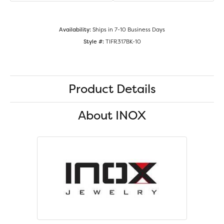
Availability:
Ships in 7-10 Business Days
Style #:
TIFR317BK-10
Product Details
About INOX