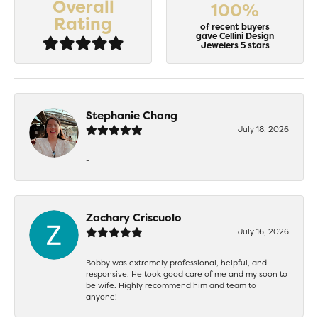
Overall
100%
Rating
of recent buyers
gave Cellini Design
Jewelers 5 stars
Stephanie Chang
July 18, 2026
-
Zachary Criscuolo
July 16, 2026
Bobby was extremely professional, helpful, and
responsive. He took good care of me and my soon to
be wife. Highly recommend him and team to
anyone!