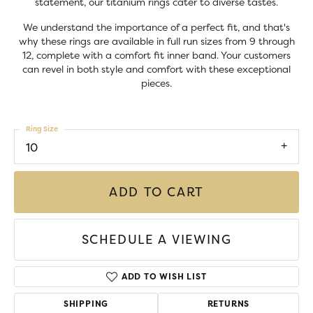
statement, our titanium rings cater to diverse tastes.
We understand the importance of a perfect fit, and that's
why these rings are available in full run sizes from 9 through
12, complete with a comfort fit inner band. Your customers
can revel in both style and comfort with these exceptional
pieces.
Ring Size
10
ADD TO CART
SCHEDULE A VIEWING
ADD TO WISH LIST
SHIPPING
RETURNS