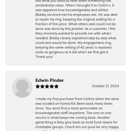
Not what you want to hear when something has
sentimental value. When I brought it to Cellini’s, it
was apparent how knowledgeable and skilled
(Bobby serviced me) his employees are. He was able
to repair my ring, keeping the original setting for a
fraction of the price. What others said could not be
done was done by this jeweler. As a customer, I felt
they sincerely wanted to provide me with what I
needed. Bobby clearly explained step by step what
could and would be done. My engagement ring,
keeping the same setting of 42 years is repaired
looks as gorgeous as it did when we first got it.
Thank you!
Edwin Pinder
October 21, 2024
I made my first purchase from Cellinis when the store
was located on Forest Rd. Been back many times
since. You wont find a more personable an
knowledgeable staff anywhere. The one on one
service is what keeps me coming back. Another
great thing is they give back an hold fund raisers for
charitable groups. Check’em out youll be very happy