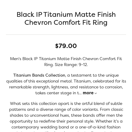
Black IP Titanium Matte Finish
Chevron Comfort Fit Ring
$79.00
Men's Black IP Titanium Matte Finish Chevron Comfort Fit
Ring. Size Range: 9-12.
Titanium Bands Collection
, a testament to the unique
qualities of this exceptional metal. Titanium, celebrated for its
remarkable strength, lightness, and resistance to corrosion,
takes center stage in t
...
more
What sets this collection apart is the artful blend of subtle
patterns and a diverse range of color variants. From classic
shades to unconventional hues, these bands offer men the
opportunity to redefine their personal style. Whether it's a
contemporary wedding band or a one-of-a-kind fashion