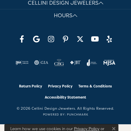
CELLINI DESIGN JEWELERS
HOURS
Return Policy
Privacy Policy
Terms & Conditions
Accessibility Statement
© 2026 Cellini Design Jewelers. All Rights Reserved.
POWERED BY:
PUNCHMARK
Learn how we use cookies in our
Privacy Policy
or