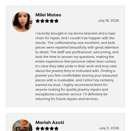
Milei Mateo
July 16, 2026
I recently brought in my tennis bracelet and a rope
chain for repair, and I couldn’t be happier with the
results. The craftsmanship was excellent, and both
pieces were repaired beautifully with great attention
to detail. The staff was professional, welcoming, and
took the time to answer my questions, making the
entire experience feel personal rather than rushed.
It’s clear they take pride in their work and truly care
about the jewelry they’re entrusted with. Finding a
jeweler you feel comfortable leaving your treasured
pieces with is invaluable, and Cellini has certainly
earned my trust. I highly recommend them for
anyone looking for quality jewelry repairs and
exceptional customer service. I’ll definitely be
returning for future repairs and services.
Mariah Azoti
July 3, 2026