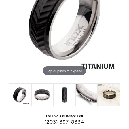
Tap or pinch to expand
For Live Assistance Call
(203) 397-8334