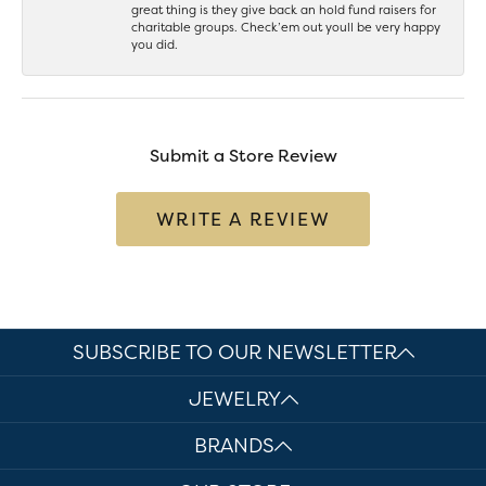
great thing is they give back an hold fund raisers for
charitable groups. Check’em out youll be very happy
you did.
Submit a Store Review
WRITE A REVIEW
SUBSCRIBE TO OUR NEWSLETTER
JEWELRY
BRANDS