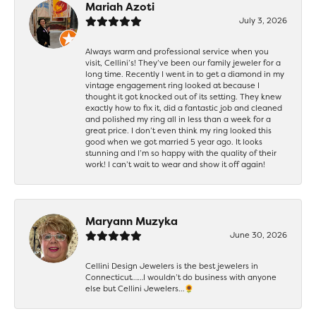
Mariah Azoti
July 3, 2026
Always warm and professional service when you
visit, Cellini’s! They’ve been our family jeweler for a
long time. Recently I went in to get a diamond in my
vintage engagement ring looked at because I
thought it got knocked out of its setting. They knew
exactly how to fix it, did a fantastic job and cleaned
and polished my ring all in less than a week for a
great price. I don’t even think my ring looked this
good when we got married 5 year ago. It looks
stunning and I’m so happy with the quality of their
work! I can’t wait to wear and show it off again!
Maryann Muzyka
June 30, 2026
Cellini Design Jewelers is the best jewelers in
Connecticut……I wouldn’t do business with anyone
else but Cellini Jewelers…🌻