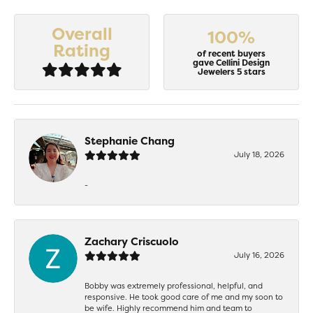
Overall
100%
Rating
of recent buyers
gave Cellini Design
Jewelers 5 stars
Stephanie Chang
July 18, 2026
-
Zachary Criscuolo
July 16, 2026
Bobby was extremely professional, helpful, and
responsive. He took good care of me and my soon to
be wife. Highly recommend him and team to