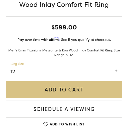
Wood Inlay Comfort Fit Ring
$599.00
Affirm
Pay over time with
. See if you qualify at checkout.
Men's 8mm Titanium, Meteorite & Koa Wood Inlay Comfort Fit Ring. Size
Range: 9-12.
Ring Size
12
ADD TO CART
SCHEDULE A VIEWING
ADD TO WISH LIST