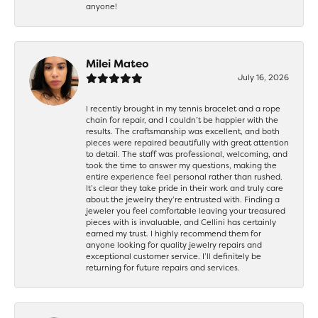
anyone!
Milei Mateo
July 16, 2026
I recently brought in my tennis bracelet and a rope
chain for repair, and I couldn’t be happier with the
results. The craftsmanship was excellent, and both
pieces were repaired beautifully with great attention
to detail. The staff was professional, welcoming, and
took the time to answer my questions, making the
entire experience feel personal rather than rushed.
It’s clear they take pride in their work and truly care
about the jewelry they’re entrusted with. Finding a
jeweler you feel comfortable leaving your treasured
pieces with is invaluable, and Cellini has certainly
earned my trust. I highly recommend them for
anyone looking for quality jewelry repairs and
exceptional customer service. I’ll definitely be
returning for future repairs and services.