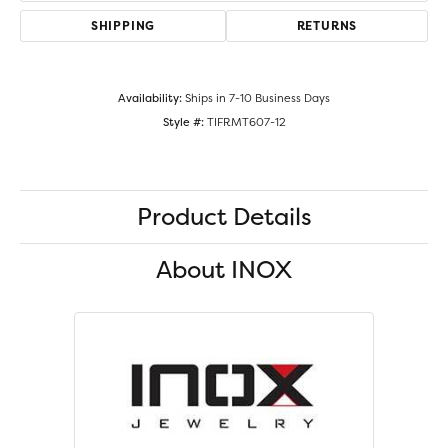
SHIPPING
RETURNS
Availability:
Ships in 7-10 Business Days
Style #:
TIFRMT607-12
Product Details
About INOX