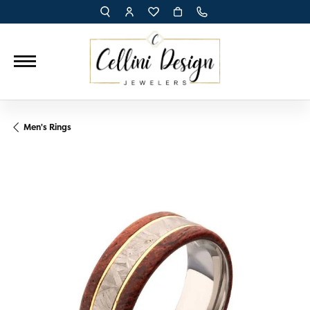
TOGGLE TOOLBAR SEARCH MENU
TOGGLE MY ACCOUNT MENU
TOGGLE MY WISH LIST
Men's Rings