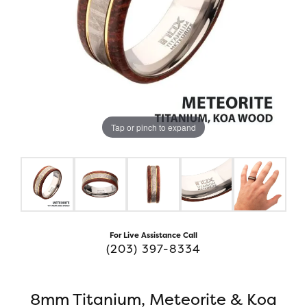
Tap or pinch to expand
For Live Assistance Call
(203) 397-8334
8mm Titanium, Meteorite & Koa