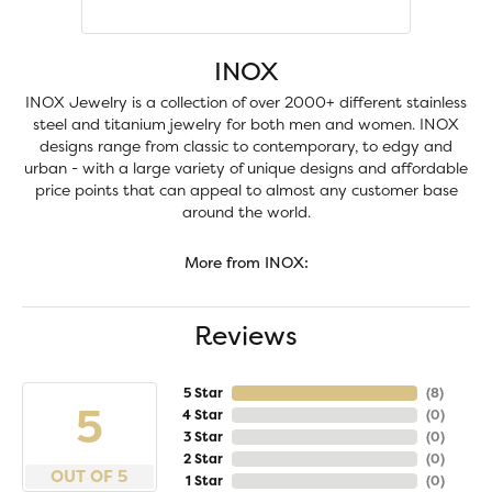
INOX
INOX Jewelry is a collection of over 2000+ different stainless
steel and titanium jewelry for both men and women. INOX
designs range from classic to contemporary, to edgy and
urban - with a large variety of unique designs and affordable
price points that can appeal to almost any customer base
around the world.
More from INOX:
Reviews
5 Star
(
8
)
5
4 Star
(
0
)
3 Star
(
0
)
2 Star
(
0
)
OUT OF 5
1 Star
(
0
)