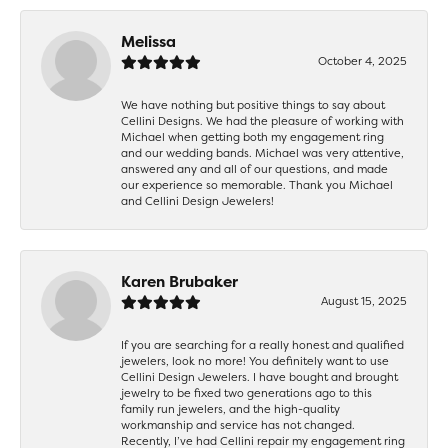
Melissa
October 4, 2025
We have nothing but positive things to say about
Cellini Designs. We had the pleasure of working with
Michael when getting both my engagement ring
and our wedding bands. Michael was very attentive,
answered any and all of our questions, and made
our experience so memorable. Thank you Michael
and Cellini Design Jewelers!
Karen Brubaker
August 15, 2025
If you are searching for a really honest and qualified
jewelers, look no more! You definitely want to use
Cellini Design Jewelers. I have bought and brought
jewelry to be fixed two generations ago to this
family run jewelers, and the high-quality
workmanship and service has not changed.
Recently, I’ve had Cellini repair my engagement ring