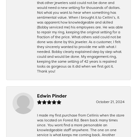
that other jewelers said could not be done and
would need a new setting for thousands of dollars.
Not what you want to hear when something has
sentimental value. When I brought it to Cellini’s, it
was apparent how knowledgeable and skilled
(Bobby serviced me) his employees are. He was able
to repair my ring, keeping the original setting for a
fraction of the price. What others said could not be
done was done by this jeweler. As a customer, I felt
they sincerely wanted to provide me with what I
needed. Bobby clearly explained step by step what
could and would be done. My engagement ring,
keeping the same setting of 42 years is repaired
looks as gorgeous as it did when we first got it.
Thank you!
Edwin Pinder
October 21, 2024
I made my first purchase from Cellinis when the store
was located on Forest Rd. Been back many times
since. You wont find a more personable an
knowledgeable staff anywhere. The one on one
service is what keeps me coming back. Another