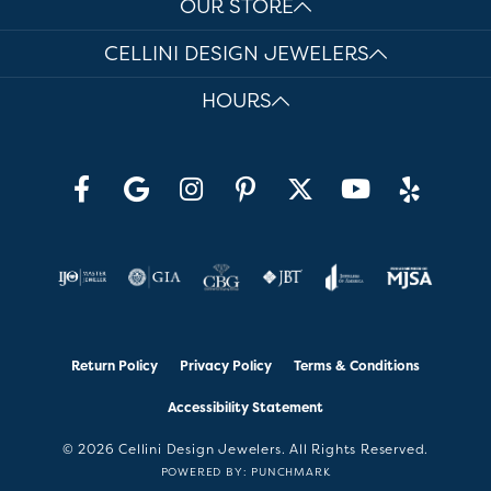
OUR STORE
CELLINI DESIGN JEWELERS
HOURS
Return Policy
Privacy Policy
Terms & Conditions
Accessibility Statement
© 2026 Cellini Design Jewelers. All Rights Reserved.
POWERED BY:
PUNCHMARK