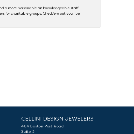
 find a more personable an knowledgeable staff
rs for charitable groups. Check’em out youll be
CELLINI DESIGN JEWELERS
464 Boston Post Road
Suite 3