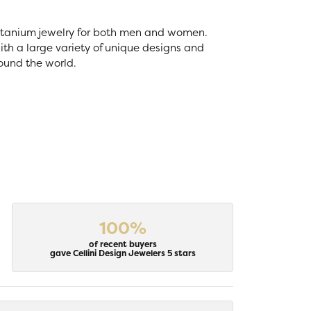
 titanium jewelry for both men and women.
th a large variety of unique designs and
ound the world.
100%
of recent buyers
gave Cellini Design Jewelers 5 stars