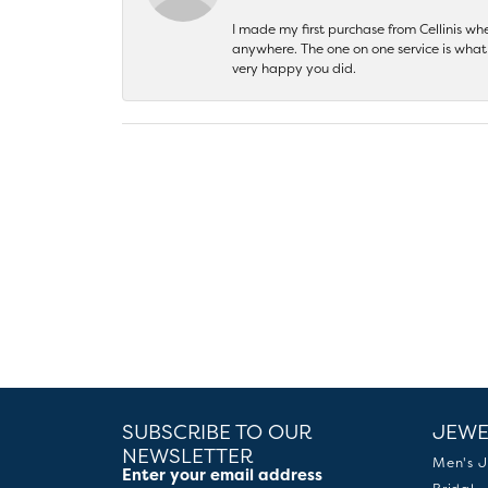
I made my first purchase from Cellinis w
anywhere. The one on one service is what 
very happy you did.
SUBSCRIBE TO OUR
JEWE
NEWSLETTER
Men's J
Enter your email address