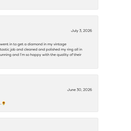
July 3, 2026
 I went in to get a diamond in my vintage
tastic job and cleaned and polished my ring all in
tunning and I’m so happy with the quality of their
June 30, 2026
s…🌻