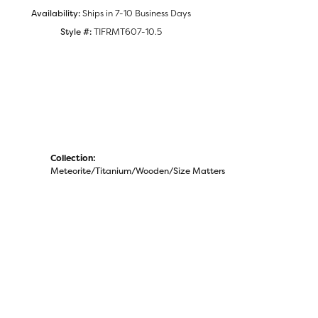
Availability:
Ships in 7-10 Business Days
Style #:
TIFRMT607-10.5
Collection:
Meteorite/Titanium/Wooden/Size Matters