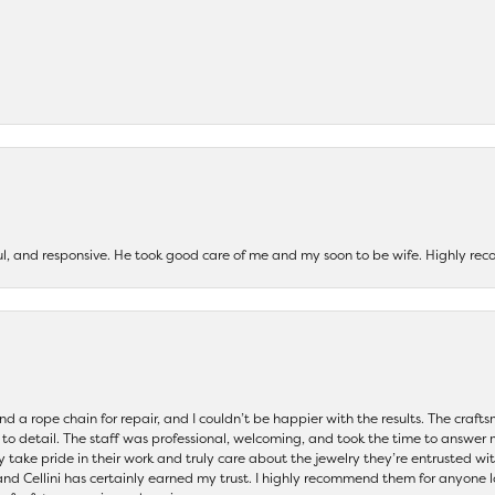
ul, and responsive. He took good care of me and my soon to be wife. Highly 
and a rope chain for repair, and I couldn’t be happier with the results. The cra
 to detail. The staff was professional, welcoming, and took the time to answer 
ey take pride in their work and truly care about the jewelry they’re entrusted wi
 and Cellini has certainly earned my trust. I highly recommend them for anyone l