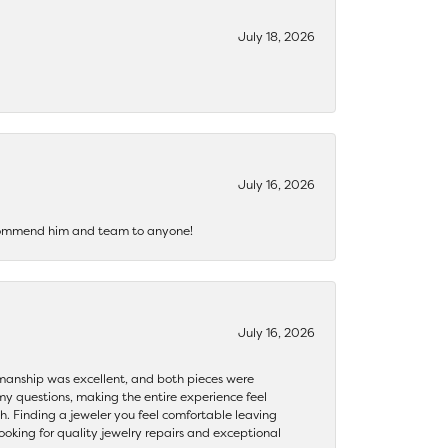
July 18, 2026
July 16, 2026
recommend him and team to anyone!
July 16, 2026
ftsmanship was excellent, and both pieces were
my questions, making the entire experience feel
th. Finding a jeweler you feel comfortable leaving
ooking for quality jewelry repairs and exceptional