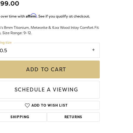
599.00
Money Clips
ST SELLERS
Affirm
 over time with
. See if you qualify at checkout.
W ARRIVALS
's 8mm Titanium, Meteorite & Koa Wood Inlay Comfort Fit
. Size Range: 9-12.
ing Size
10.5
ADD TO CART
SCHEDULE A VIEWING
ADD TO WISH LIST
SHIPPING
RETURNS
Click to zoom