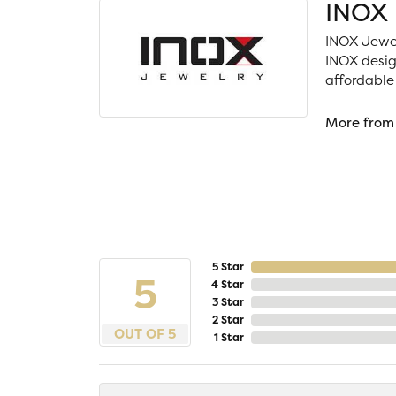
INOX
INOX Jewel
INOX desig
affordable
More from
5 Star
5
4 Star
3 Star
2 Star
OUT OF 5
1 Star