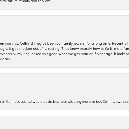
ng for future repairs and services.
 you visit, Cellini’s! They’ve been our family jeweler for a long time. Recently
ht it got knocked out of its setting. They knew exactly how to fix it, did a fan
t even think my ring looked this good when we got married 5 year ago. It looks s
 again!
ers in Connecticut……I wouldn’t do business with anyone else but Cellini Jeweler