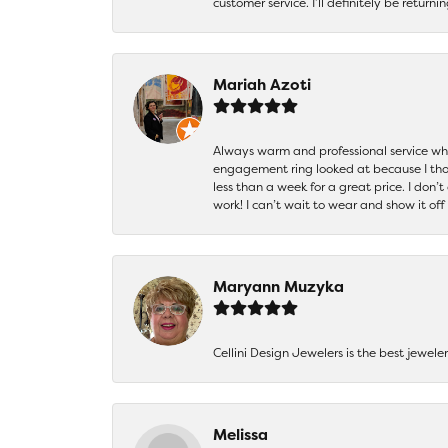
customer service. I’ll definitely be returni
Mariah Azoti
Always warm and professional service when
engagement ring looked at because I thoug
less than a week for a great price. I don’
work! I can’t wait to wear and show it off
Maryann Muzyka
Cellini Design Jewelers is the best jewel
Melissa