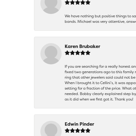
We have nothing but positive things to 
bands. Michael was very attentive, answ
Karen Brubaker
If you are searching for a really honest a
fixed two generations ago to this family
ring that other jewelers said could not 
When I brought it to Cellini’s, it was ap
setting for a fraction of the price. What 
needed. Bobby clearly explained step by
as it did when we first got it. Thank you!
Edwin Pinder