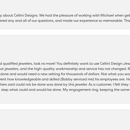
say about Cellini Designs. We had the pleasure of working with Michael when 
ered any and all of our questions, and made our experience so memorable. Tha
nd qualified jewelers, look no more! You definitely want to use Cellini Design J
 run jewelers, and the high-quality workmanship and service has not changed. R
be done and would need a new setting for thousands of dollars. Not what you w
parent how knowledgeable and skilled (Bobby serviced me) his employees are. He
others said could not be done was done by this jeweler. As a customer, I felt the
 step what could and would be done. My engagement ring, keeping the same set