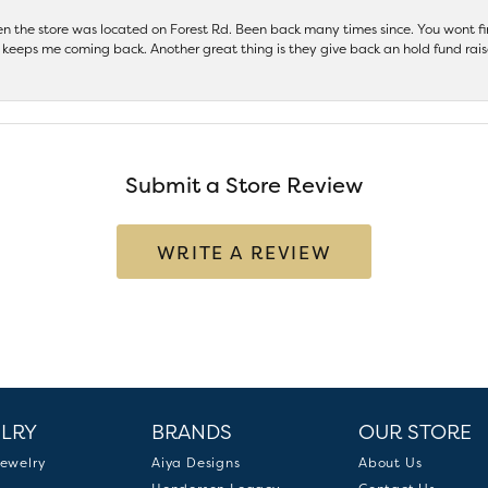
hen the store was located on Forest Rd. Been back many times since. You wont
keeps me coming back. Another great thing is they give back an hold fund raise
Submit a Store Review
WRITE A REVIEW
LRY
BRANDS
OUR STORE
ewelry
Aiya Designs
About Us