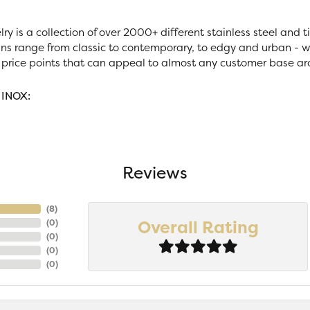
ry is a collection of over 2000+ different stainless steel and
ns range from classic to contemporary, to edgy and urban - wi
 price points that can appeal to almost any customer base ar
 INOX:
Reviews
(
7
)
Overall Rating
(
0
)
(
0
)
(
0
)
(
0
)