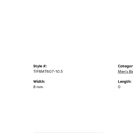
Style #:
Categor
TIFRMT607-10.5
Men's Ri
Width:
Length:
8 mm
0