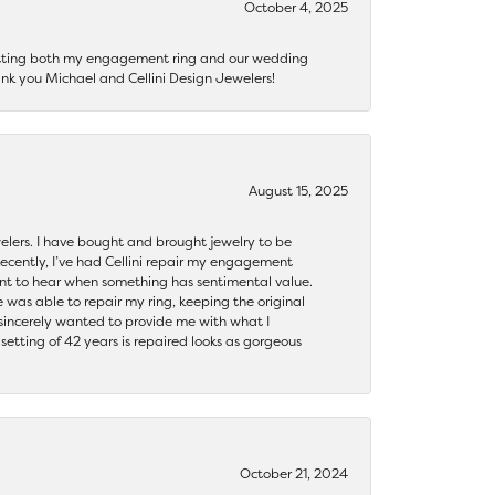
October 4, 2025
getting both my engagement ring and our wedding
nk you Michael and Cellini Design Jewelers!
August 15, 2025
ewelers. I have bought and brought jewelry to be
ecently, I’ve had Cellini repair my engagement
ant to hear when something has sentimental value.
 was able to repair my ring, keeping the original
y sincerely wanted to provide me with what I
ting of 42 years is repaired looks as gorgeous
October 21, 2024