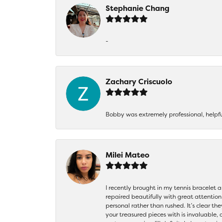
Stephanie Chang
-
Zachary Criscuolo
Bobby was extremely professional, helpf
Milei Mateo
I recently brought in my tennis bracelet 
repaired beautifully with great attention
personal rather than rushed. It’s clear th
your treasured pieces with is invaluable,