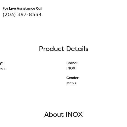
For Live Assistance Call
(203) 397-8334
Product Details
y:
Brand:
ngs
INOX
Gender:
Men's
About INOX