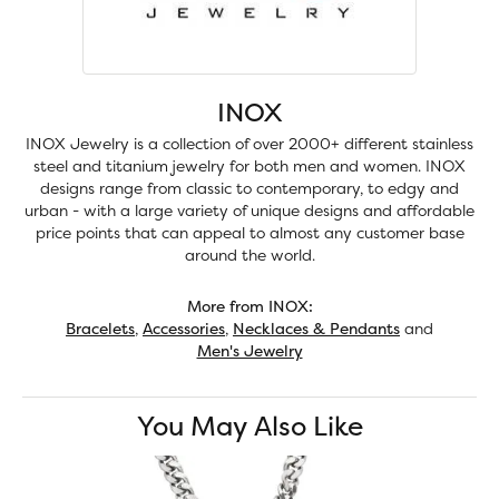
INOX
INOX Jewelry is a collection of over 2000+ different stainless
steel and titanium jewelry for both men and women. INOX
designs range from classic to contemporary, to edgy and
urban - with a large variety of unique designs and affordable
price points that can appeal to almost any customer base
around the world.
More from INOX:
Bracelets
,
Accessories
,
Necklaces & Pendants
and
Men's Jewelry
You May Also Like