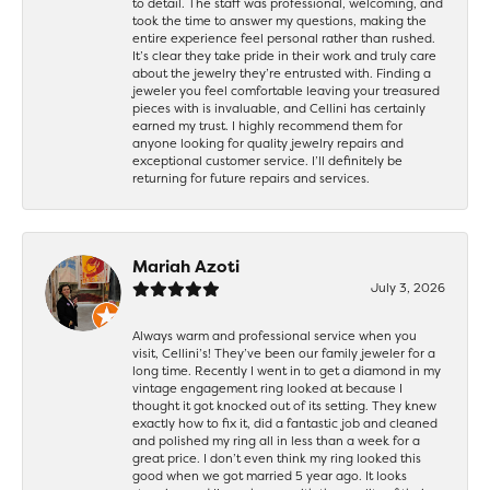
to detail. The staff was professional, welcoming, and
took the time to answer my questions, making the
entire experience feel personal rather than rushed.
It’s clear they take pride in their work and truly care
about the jewelry they’re entrusted with. Finding a
jeweler you feel comfortable leaving your treasured
pieces with is invaluable, and Cellini has certainly
earned my trust. I highly recommend them for
anyone looking for quality jewelry repairs and
exceptional customer service. I’ll definitely be
returning for future repairs and services.
Mariah Azoti
July 3, 2026
Always warm and professional service when you
visit, Cellini’s! They’ve been our family jeweler for a
long time. Recently I went in to get a diamond in my
vintage engagement ring looked at because I
thought it got knocked out of its setting. They knew
exactly how to fix it, did a fantastic job and cleaned
and polished my ring all in less than a week for a
great price. I don’t even think my ring looked this
good when we got married 5 year ago. It looks