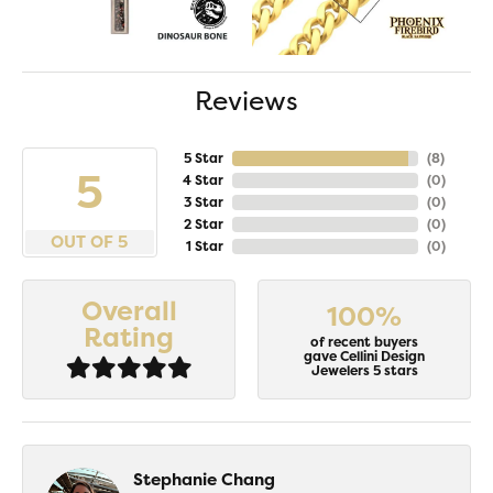
Reviews
5 Star
(
8
)
5
4 Star
(
0
)
3 Star
(
0
)
2 Star
(
0
)
OUT OF 5
1 Star
(
0
)
Overall
100%
Rating
of recent buyers
gave Cellini Design
Jewelers 5 stars
Stephanie Chang