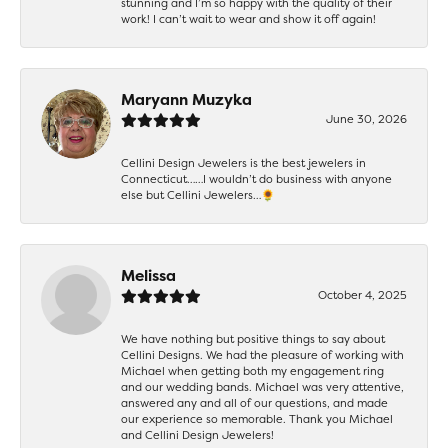
stunning and I’m so happy with the quality of their
work! I can’t wait to wear and show it off again!
Maryann Muzyka
June 30, 2026
Cellini Design Jewelers is the best jewelers in
Connecticut……I wouldn’t do business with anyone
else but Cellini Jewelers…🌻
Melissa
October 4, 2025
We have nothing but positive things to say about
Cellini Designs. We had the pleasure of working with
Michael when getting both my engagement ring
and our wedding bands. Michael was very attentive,
answered any and all of our questions, and made
our experience so memorable. Thank you Michael
and Cellini Design Jewelers!