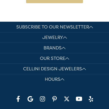
SUBSCRIBE TO OUR NEWSLETTER
JEWELRY
BRANDS
OUR STORE
CELLINI DESIGN JEWELERS
HOURS