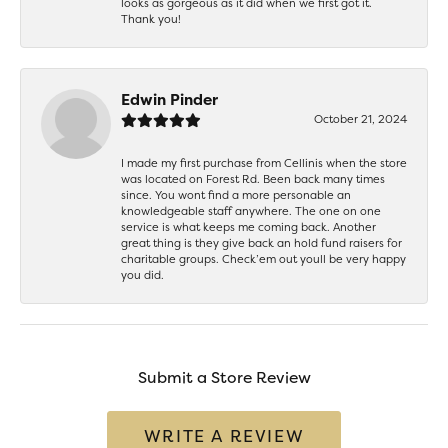
looks as gorgeous as it did when we first got it.
Thank you!
Edwin Pinder
October 21, 2024
I made my first purchase from Cellinis when the store
was located on Forest Rd. Been back many times
since. You wont find a more personable an
knowledgeable staff anywhere. The one on one
service is what keeps me coming back. Another
great thing is they give back an hold fund raisers for
charitable groups. Check’em out youll be very happy
you did.
Submit a Store Review
WRITE A REVIEW