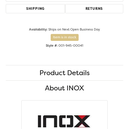
SHIPPING
RETURNS
Availability:
Ships on Next Open Business Day
Item is in stock
Style #:
001-945-00041
Product Details
About INOX