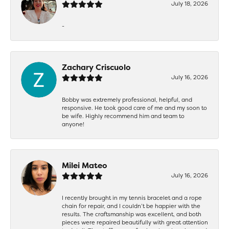
July 18, 2026
-
Zachary Criscuolo
July 16, 2026
Bobby was extremely professional, helpful, and
responsive. He took good care of me and my soon to
be wife. Highly recommend him and team to
anyone!
Milei Mateo
July 16, 2026
I recently brought in my tennis bracelet and a rope
chain for repair, and I couldn’t be happier with the
results. The craftsmanship was excellent, and both
pieces were repaired beautifully with great attention