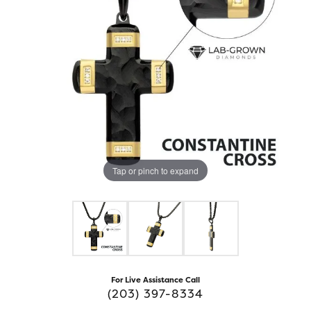
Tap or pinch to expand
For Live Assistance Call
(203) 397-8334