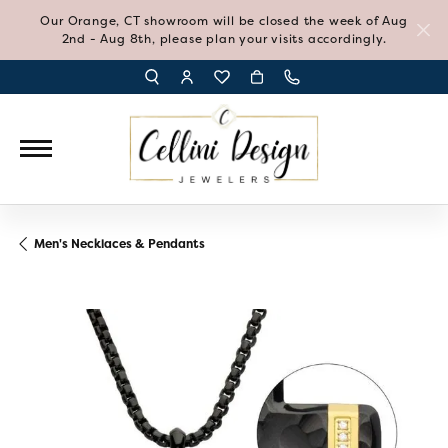
Our Orange, CT showroom will be closed the week of Aug
2nd - Aug 8th, please plan your visits accordingly.
TOGGLE TOOLBAR SEARCH MENU
TOGGLE MY ACCOUNT MENU
TOGGLE MY WISH LIST
Men's Necklaces & Pendants