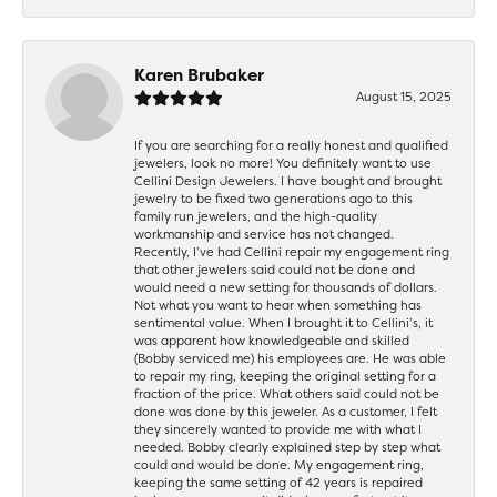
Karen Brubaker
August 15, 2025
If you are searching for a really honest and qualified
jewelers, look no more! You definitely want to use
Cellini Design Jewelers. I have bought and brought
jewelry to be fixed two generations ago to this
family run jewelers, and the high-quality
workmanship and service has not changed.
Recently, I’ve had Cellini repair my engagement ring
that other jewelers said could not be done and
would need a new setting for thousands of dollars.
Not what you want to hear when something has
sentimental value. When I brought it to Cellini’s, it
was apparent how knowledgeable and skilled
(Bobby serviced me) his employees are. He was able
to repair my ring, keeping the original setting for a
fraction of the price. What others said could not be
done was done by this jeweler. As a customer, I felt
they sincerely wanted to provide me with what I
needed. Bobby clearly explained step by step what
could and would be done. My engagement ring,
keeping the same setting of 42 years is repaired