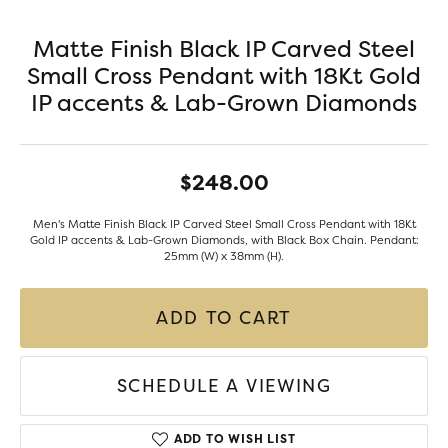
Matte Finish Black IP Carved Steel
Small Cross Pendant with 18Kt Gold
IP accents & Lab-Grown Diamonds
$248.00
Men's Matte Finish Black IP Carved Steel Small Cross Pendant with 18Kt
Gold IP accents & Lab-Grown Diamonds, with Black Box Chain. Pendant:
25mm (W) x 38mm (H).
ADD TO CART
SCHEDULE A VIEWING
ADD TO WISH LIST