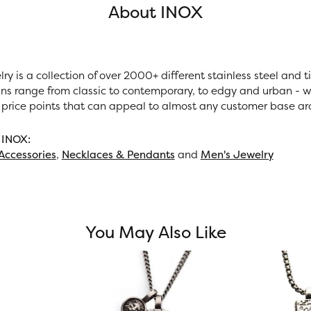
About INOX
ry is a collection of over 2000+ different stainless steel and
ns range from classic to contemporary, to edgy and urban - wi
 price points that can appeal to almost any customer base ar
 INOX:
Accessories
,
Necklaces & Pendants
and
Men's Jewelry
You May Also Like