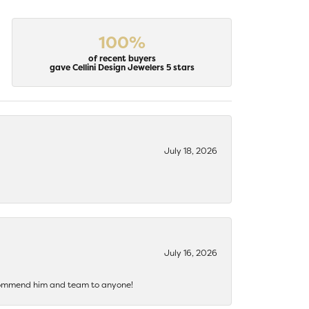
100%
of recent buyers
gave Cellini Design Jewelers 5 stars
July 18, 2026
July 16, 2026
recommend him and team to anyone!