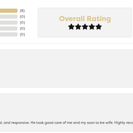
(
8
)
Overall Rating
(
0
)
(
0
)
(
0
)
(
0
)
ul, and responsive. He took good care of me and my soon to be wife. Highly 