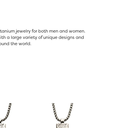
 titanium jewelry for both men and women.
th a large variety of unique designs and
ound the world.