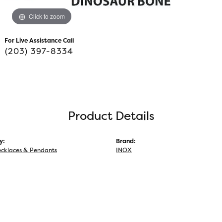
Click to zoom
For Live Assistance Call
(203) 397-8334
Product Details
y:
Brand:
ecklaces & Pendants
INOX