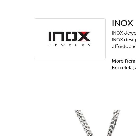
INOX
INOX Jewel
INOX desig
affordable
More from
Bracelets
,