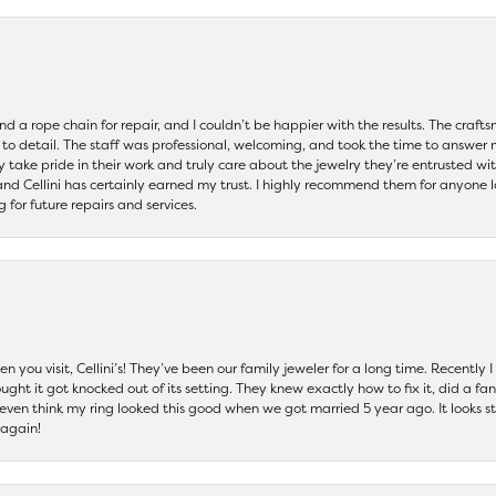
and a rope chain for repair, and I couldn’t be happier with the results. The cra
 to detail. The staff was professional, welcoming, and took the time to answer 
ey take pride in their work and truly care about the jewelry they’re entrusted wi
 and Cellini has certainly earned my trust. I highly recommend them for anyone l
ng for future repairs and services.
 you visit, Cellini’s! They’ve been our family jeweler for a long time. Recently
ht it got knocked out of its setting. They knew exactly how to fix it, did a fan
t even think my ring looked this good when we got married 5 year ago. It looks s
 again!