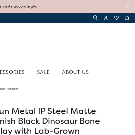
visits accordingly.
TOGGLE TOOLBAR SE
TOGGLE MY AC
TOGGLE MY
ESSORIES
SALE
ABOUT US
ross Pendant
N'S JEWELRY
SHY CREATION
N'S RINGS
SYLVIE
N'S EARRINGS
un Metal IP Steel Matte
TI SENTO - MILANO
N'S PENDANTS AND NECKLACES
inish Black Dinosaur Bone
TISSOT
N'S BRACELETS
nlay with Lab-Grown
VIVAAN