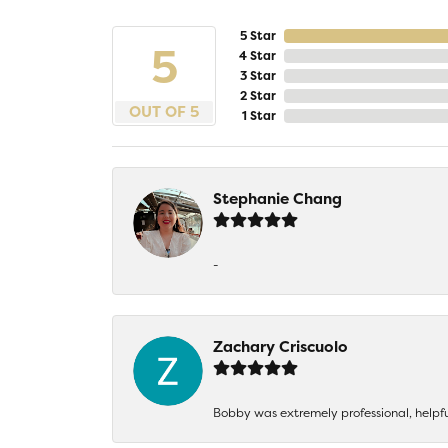
5 Star
5
4 Star
3 Star
2 Star
OUT OF 5
1 Star
Stephanie Chang
-
Zachary Criscuolo
Bobby was extremely professional, helpf