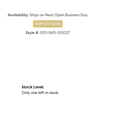
Click to zoom
Availability:
Ships on Next Open Business Day
Item is in stock
Style #:
001-945-00027
Stock Level:
Only one left in stock