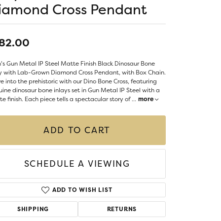
LIGIOUS JEWELRY
iamond Cross Pendant
DS JEWELRY
Money Clips
ST SELLERS
82.00
W ARRIVALS
s Gun Metal IP Steel Matte Finish Black Dinosaur Bone
ay with Lab-Grown Diamond Cross Pendant, with Box Chain.
e into the prehistoric with our Dino Bone Cross, featuring
ine dinosaur bone inlays set in Gun Metal IP Steel with a
e finish. Each piece tells a spectacular story of
...
more
ADD TO CART
SCHEDULE A VIEWING
ADD TO WISH LIST
SHIPPING
RETURNS