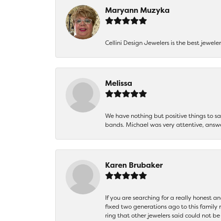
Maryann Muzyka
Cellini Design Jewelers is the best jewel
Melissa
We have nothing but positive things to 
bands. Michael was very attentive, answ
Karen Brubaker
If you are searching for a really honest a
fixed two generations ago to this family
ring that other jewelers said could not 