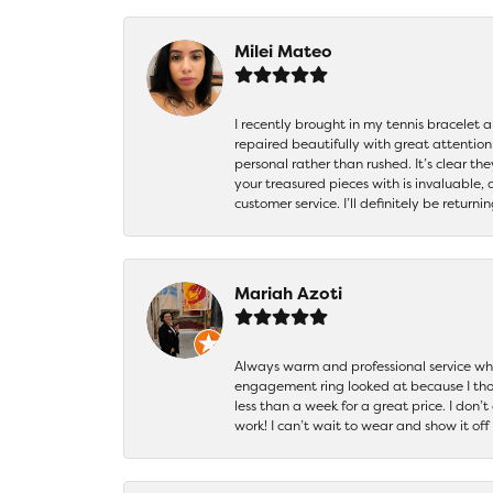
Milei Mateo
I recently brought in my tennis bracelet 
repaired beautifully with great attention
personal rather than rushed. It’s clear th
your treasured pieces with is invaluable,
customer service. I’ll definitely be returni
Mariah Azoti
Always warm and professional service when
engagement ring looked at because I thoug
less than a week for a great price. I don’
work! I can’t wait to wear and show it off