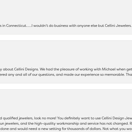
ers in Connecticut……I wouldn’t do business with anyone else but Cellini Jeweler
say about Cellini Designs. We had the pleasure of working with Michael when 
ered any and all of our questions, and made our experience so memorable. Tha
nd qualified jewelers, look no more! You definitely want to use Cellini Design J
 run jewelers, and the high-quality workmanship and service has not changed. R
be done and would need a new setting for thousands of dollars. Not what you w