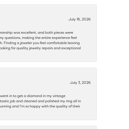
July 16, 2026
ftsmanship was excellent, and both pieces were
my questions, making the entire experience feel
th. Finding a jeweler you feel comfortable leaving
ooking for quality jewelry repairs and exceptional
July 3, 2026
 I went in to get a diamond in my vintage
tastic job and cleaned and polished my ring all in
tunning and I’m so happy with the quality of their