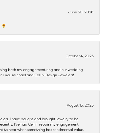
June 30, 2026
s…🌻
October 4, 2025
getting both my engagement ring and our wedding
nk you Michael and Cellini Design Jewelers!
August 15, 2025
ewelers. I have bought and brought jewelry to be
ecently, I’ve had Cellini repair my engagement
ant to hear when something has sentimental value.