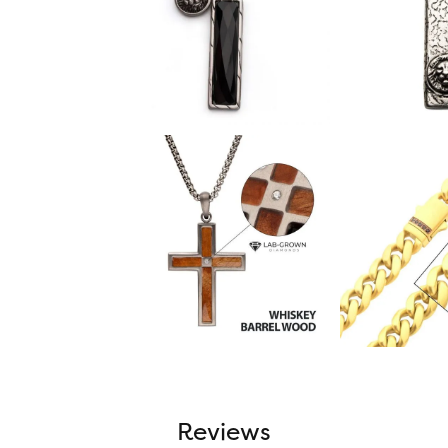
Reviews