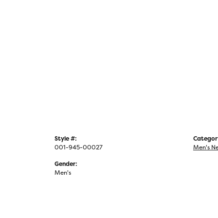
Style #:
Categor
001-945-00027
Men's N
Gender:
Men's