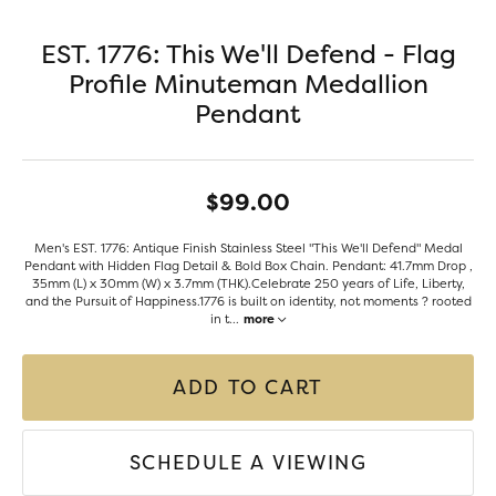
EST. 1776: This We'll Defend - Flag
Profile Minuteman Medallion
Pendant
$99.00
Men's EST. 1776: Antique Finish Stainless Steel "This We'll Defend" Medal
Pendant with Hidden Flag Detail & Bold Box Chain. Pendant: 41.7mm Drop ,
35mm (L) x 30mm (W) x 3.7mm (THK).Celebrate 250 years of Life, Liberty,
and the Pursuit of Happiness.1776 is built on identity, not moments ? rooted
in t
...
more
ADD TO CART
SCHEDULE A VIEWING