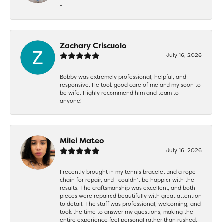
-
Zachary Criscuolo
July 16, 2026
Bobby was extremely professional, helpful, and
responsive. He took good care of me and my soon to
be wife. Highly recommend him and team to
anyone!
Milei Mateo
July 16, 2026
I recently brought in my tennis bracelet and a rope
chain for repair, and I couldn’t be happier with the
results. The craftsmanship was excellent, and both
pieces were repaired beautifully with great attention
to detail. The staff was professional, welcoming, and
took the time to answer my questions, making the
entire experience feel personal rather than rushed.