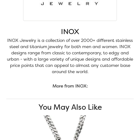
INOX
INOX Jewelry is a collection of over 2000+ different stainless
steel and titanium jewelry for both men and women. INOX
designs range from classic to contemporary, to edgy and
urban - with a large variety of unique designs and affordable
price points that can appeal to almost any customer base
around the world.
More from INOX:
You May Also Like