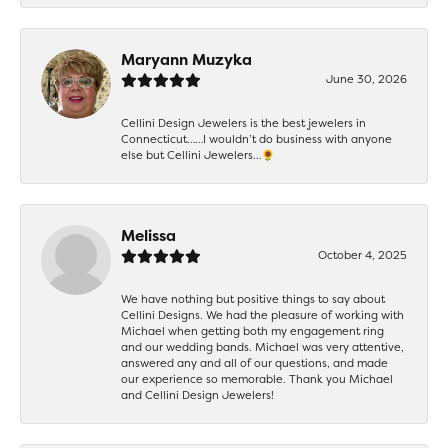
Maryann Muzyka
June 30, 2026
Cellini Design Jewelers is the best jewelers in
Connecticut……I wouldn’t do business with anyone
else but Cellini Jewelers…🌻
Melissa
October 4, 2025
We have nothing but positive things to say about
Cellini Designs. We had the pleasure of working with
Michael when getting both my engagement ring
and our wedding bands. Michael was very attentive,
answered any and all of our questions, and made
our experience so memorable. Thank you Michael
and Cellini Design Jewelers!