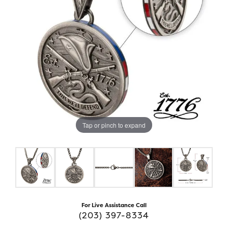
Tap or pinch to expand
For Live Assistance Call
(203) 397-8334