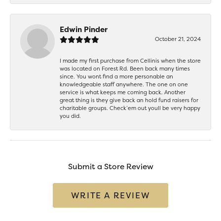
Edwin Pinder
October 21, 2024
I made my first purchase from Cellinis when the store
was located on Forest Rd. Been back many times
since. You wont find a more personable an
knowledgeable staff anywhere. The one on one
service is what keeps me coming back. Another
great thing is they give back an hold fund raisers for
charitable groups. Check’em out youll be very happy
you did.
Submit a Store Review
WRITE A REVIEW