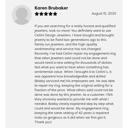
Karen Brubaker
August 15, 2025
If you are searching for a really honest and qualified
jewelers, look no more! You definitely want to use
Cellini Design Jewelers. I have bought and brought
jewelry to be fixed two generations ago to this
family run jewelers, and the high-quality
workmanship and service has not changed.
Recently, I’ve had Cellini repair my engagement ring
that other jewelers said could not be done and
would need a new setting for thousands of dollars.
Not what you want to hear when something has
sentimental value. When I brought it to Cellini’s, it
was apparent how knowledgeable and skilled
(Bobby serviced me) his employees are. He was able
to repair my ring, keeping the original setting for a
fraction of the price. What others said could not be
done was done by this jeweler. As a customer, I felt
they sincerely wanted to provide me with what I
needed. Bobby clearly explained step by step what
could and would be done. My engagement ring,
keeping the same setting of 42 years is repaired
looks as gorgeous as it did when we first got it.
Thank you!