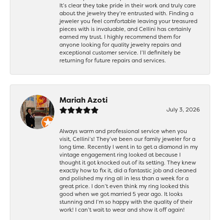
It’s clear they take pride in their work and truly care
about the jewelry they’re entrusted with. Finding a
jeweler you feel comfortable leaving your treasured
pieces with is invaluable, and Cellini has certainly
earned my trust. I highly recommend them for
anyone looking for quality jewelry repairs and
exceptional customer service. I’ll definitely be
returning for future repairs and services.
Mariah Azoti
July 3, 2026
Always warm and professional service when you
visit, Cellini’s! They’ve been our family jeweler for a
long time. Recently I went in to get a diamond in my
vintage engagement ring looked at because I
thought it got knocked out of its setting. They knew
exactly how to fix it, did a fantastic job and cleaned
and polished my ring all in less than a week for a
great price. I don’t even think my ring looked this
good when we got married 5 year ago. It looks
stunning and I’m so happy with the quality of their
work! I can’t wait to wear and show it off again!