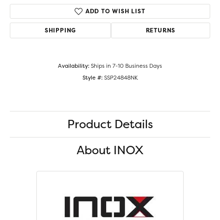
ADD TO WISH LIST
SHIPPING
RETURNS
Availability:
Ships in 7-10 Business Days
Style #:
SSP24848NK
Product Details
About INOX