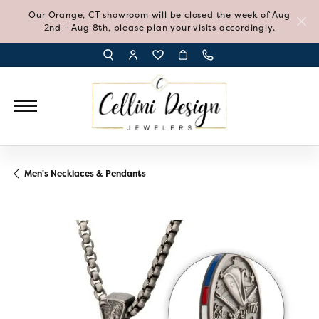
Our Orange, CT showroom will be closed the week of Aug
2nd - Aug 8th, please plan your visits accordingly.
TOGGLE TOOLBAR SEARCH MENU
TOGGLE MY ACCOUNT MENU
TOGGLE MY WISH LIST
Men's Necklaces & Pendants