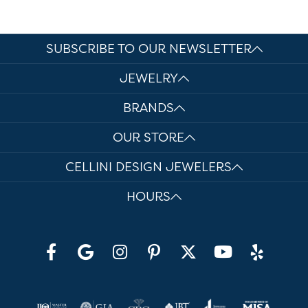
SUBSCRIBE TO OUR NEWSLETTER
JEWELRY
BRANDS
OUR STORE
CELLINI DESIGN JEWELERS
HOURS