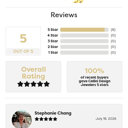
Reviews
5 Star
(
8
)
5
4 Star
(
0
)
3 Star
(
0
)
2 Star
(
0
)
OUT OF 5
1 Star
(
0
)
Overall
100%
Rating
of recent buyers
gave Cellini Design
Jewelers 5 stars
Stephanie Chang
July 18, 2026