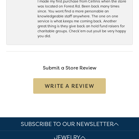
I made my first purchase from Cellinis when the store
was located on Forest Rd. Been back many times
since. You wont find a more personable an
knowledgeable staff anywhere. The one on one
service is what keeps me coming back. Another
great thing is they give back an hold fund raisers for
charitable groups. Check’em out youll be very happy
you did.
Submit a Store Review
WRITE A REVIEW
SUBSCRIBE TO OUR NEWSLETTER
JEWELRY