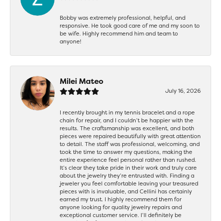
Bobby was extremely professional, helpful, and
responsive. He took good care of me and my soon to
be wife. Highly recommend him and team to
anyone!
Milei Mateo
July 16, 2026
I recently brought in my tennis bracelet and a rope
chain for repair, and I couldn’t be happier with the
results. The craftsmanship was excellent, and both
pieces were repaired beautifully with great attention
to detail. The staff was professional, welcoming, and
took the time to answer my questions, making the
entire experience feel personal rather than rushed.
It’s clear they take pride in their work and truly care
about the jewelry they’re entrusted with. Finding a
jeweler you feel comfortable leaving your treasured
pieces with is invaluable, and Cellini has certainly
earned my trust. I highly recommend them for
anyone looking for quality jewelry repairs and
exceptional customer service. I’ll definitely be