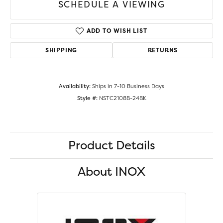
SCHEDULE A VIEWING
ADD TO WISH LIST
SHIPPING
RETURNS
Availability:
Ships in 7-10 Business Days
Style #:
NSTC2108B-24BK
Product Details
About INOX