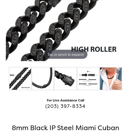
Tap or pinch to expand
For Live Assistance Call
(203) 397-8334
8mm Black IP Steel Miami Cuban