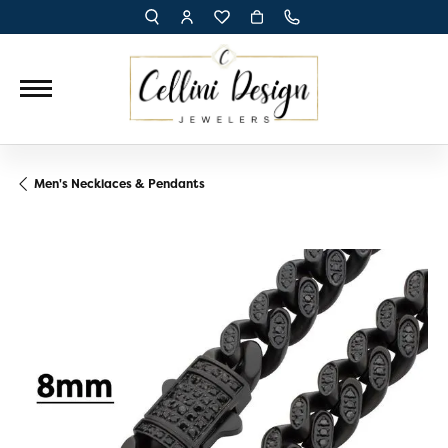
TOGGLE TOOLBAR SEARCH MENU
TOGGLE MY ACCOUNT MENU
TOGGLE MY WISH LIST
Men's Necklaces & Pendants