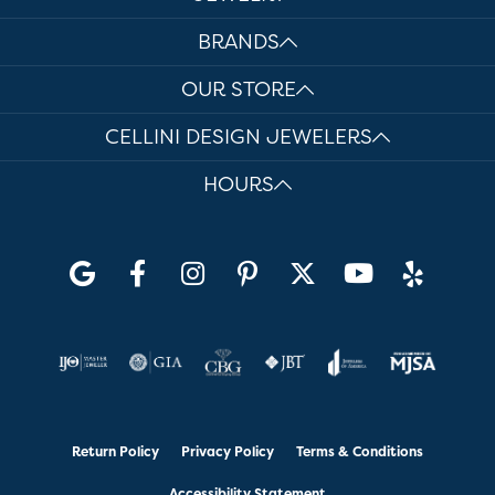
BRANDS
OUR STORE
CELLINI DESIGN JEWELERS
HOURS
Return Policy
Privacy Policy
Terms & Conditions
Accessibility Statement