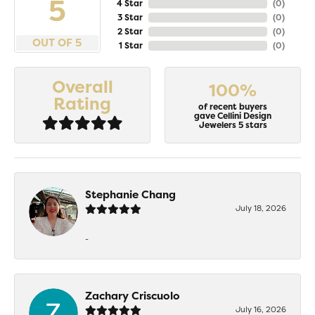
5
4 Star
(
0
)
3 Star
(
0
)
2 Star
(
0
)
OUT OF 5
1 Star
(
0
)
Overall
100%
Rating
of recent buyers
gave Cellini Design
Jewelers 5 stars
Stephanie Chang
July 18, 2026
-
Zachary Criscuolo
July 16, 2026