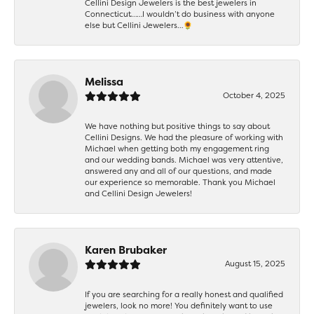
Cellini Design Jewelers is the best jewelers in
Connecticut……I wouldn’t do business with anyone
else but Cellini Jewelers…🌻
Melissa
October 4, 2025
We have nothing but positive things to say about
Cellini Designs. We had the pleasure of working with
Michael when getting both my engagement ring
and our wedding bands. Michael was very attentive,
answered any and all of our questions, and made
our experience so memorable. Thank you Michael
and Cellini Design Jewelers!
Karen Brubaker
August 15, 2025
If you are searching for a really honest and qualified
jewelers, look no more! You definitely want to use