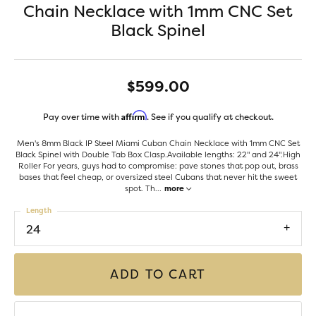
Chain Necklace with 1mm CNC Set
Black Spinel
$599.00
Affirm
Pay over time with
. See if you qualify at checkout.
Men's 8mm Black IP Steel Miami Cuban Chain Necklace with 1mm CNC Set
Black Spinel with Double Tab Box Clasp.Available lengths: 22" and 24".High
Roller For years, guys had to compromise: pave stones that pop out, brass
bases that feel cheap, or oversized steel Cubans that never hit the sweet
spot. Th
...
more
Length
24
ADD TO CART