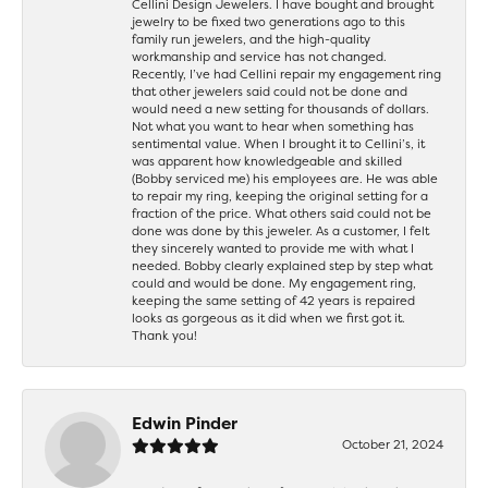
Cellini Design Jewelers. I have bought and brought
jewelry to be fixed two generations ago to this
family run jewelers, and the high-quality
workmanship and service has not changed.
Recently, I’ve had Cellini repair my engagement ring
that other jewelers said could not be done and
would need a new setting for thousands of dollars.
Not what you want to hear when something has
sentimental value. When I brought it to Cellini’s, it
was apparent how knowledgeable and skilled
(Bobby serviced me) his employees are. He was able
to repair my ring, keeping the original setting for a
fraction of the price. What others said could not be
done was done by this jeweler. As a customer, I felt
they sincerely wanted to provide me with what I
needed. Bobby clearly explained step by step what
could and would be done. My engagement ring,
keeping the same setting of 42 years is repaired
looks as gorgeous as it did when we first got it.
Thank you!
Edwin Pinder
October 21, 2024