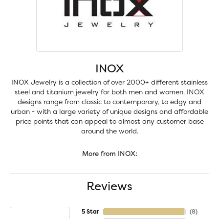
INOX
INOX Jewelry is a collection of over 2000+ different stainless
steel and titanium jewelry for both men and women. INOX
designs range from classic to contemporary, to edgy and
urban - with a large variety of unique designs and affordable
price points that can appeal to almost any customer base
around the world.
More from INOX:
Reviews
5 Star
(
8
)