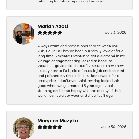
returning for future repairs and services.
Mariah Azoti
July 3, 2026
Always warm and professional service when you
visit, Cellini’s! They’ve been our family jeweler for a
long time. Recently I went in to get a diamond in my
vintage engagement ring looked at because I
thought it got knocked out of its setting. They knew
exactly how to fix it, did a fantastic job and cleaned
and polished my ring all in less than a week for a
great price. I don’t even think my ring looked this
good when we got married 5 year ago. It looks
stunning and I’m so happy with the quality of their
work! I can’t wait to wear and show it off again!
Maryann Muzyka
June 30, 2026