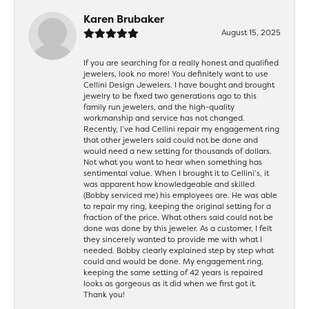
Karen Brubaker
August 15, 2025
If you are searching for a really honest and qualified
jewelers, look no more! You definitely want to use
Cellini Design Jewelers. I have bought and brought
jewelry to be fixed two generations ago to this
family run jewelers, and the high-quality
workmanship and service has not changed.
Recently, I’ve had Cellini repair my engagement ring
that other jewelers said could not be done and
would need a new setting for thousands of dollars.
Not what you want to hear when something has
sentimental value. When I brought it to Cellini’s, it
was apparent how knowledgeable and skilled
(Bobby serviced me) his employees are. He was able
to repair my ring, keeping the original setting for a
fraction of the price. What others said could not be
done was done by this jeweler. As a customer, I felt
they sincerely wanted to provide me with what I
needed. Bobby clearly explained step by step what
could and would be done. My engagement ring,
keeping the same setting of 42 years is repaired
looks as gorgeous as it did when we first got it.
Thank you!