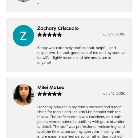
-
Zachary Criscuolo
July 16, 2026
Bobby was extremely professional, helpful, and
responsive. He took good care of me and my soon to
be wife. Highly recommend him and team to
anyone!
Milei Mateo
July 16, 2026
I recently brought in my tennis bracelet and a rope
chain for repair, and I couldn’t be happier with the
results. The craftsmanship was excellent, and both
pieces were repaired beautifully with great attention
to detail. The staff was professional, welcoming, and
took the time to answer my questions, making the
entire experience feel personal rather than rushed.