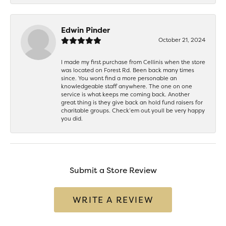
Edwin Pinder
October 21, 2024
I made my first purchase from Cellinis when the store
was located on Forest Rd. Been back many times
since. You wont find a more personable an
knowledgeable staff anywhere. The one on one
service is what keeps me coming back. Another
great thing is they give back an hold fund raisers for
charitable groups. Check’em out youll be very happy
you did.
Submit a Store Review
WRITE A REVIEW