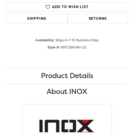
ADD TO WISH LIST
SHIPPING
RETURNS
Availability:
Ships in 7-10 Business Days
Style #:
NSTCBX04G-22
Product Details
About INOX