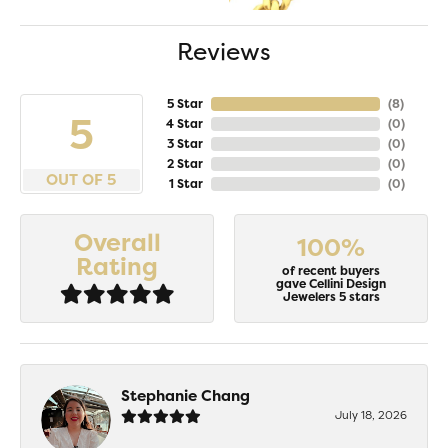
Reviews
5 Star
(
8
)
5
4 Star
(
0
)
3 Star
(
0
)
2 Star
(
0
)
OUT OF 5
1 Star
(
0
)
Overall
100%
Rating
of recent buyers
gave Cellini Design
Jewelers 5 stars
Stephanie Chang
July 18, 2026