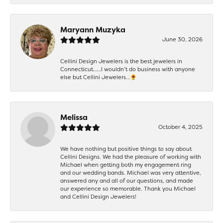
Maryann Muzyka
June 30, 2026
Cellini Design Jewelers is the best jewelers in
Connecticut……I wouldn’t do business with anyone
else but Cellini Jewelers…🌻
Melissa
October 4, 2025
We have nothing but positive things to say about
Cellini Designs. We had the pleasure of working with
Michael when getting both my engagement ring
and our wedding bands. Michael was very attentive,
answered any and all of our questions, and made
our experience so memorable. Thank you Michael
and Cellini Design Jewelers!