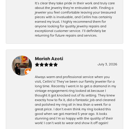
It’s clear they take pride in their work and truly care
about the jewelry they’re entrusted with. Finding a
jeweler you feel comfortable leaving your treasured
pieces with is invaluable, and Cellini has certainly
earned my trust. I highly recommend them for
anyone looking for quality jewelry repairs and
exceptional customer service. I’ll definitely be
returning for future repairs and services.
Mariah Azoti
July 3, 2026
Always warm and professional service when you
visit, Cellini’s! They’ve been our family jeweler for a
long time. Recently I went in to get a diamond in my
vintage engagement ring looked at because I
thought it got knocked out of its setting. They knew
exactly how to fix it, did a fantastic job and cleaned
and polished my ring all in less than a week for a
great price. I don’t even think my ring looked this
good when we got married 5 year ago. It looks
stunning and I’m so happy with the quality of their
work! I can’t wait to wear and show it off again!