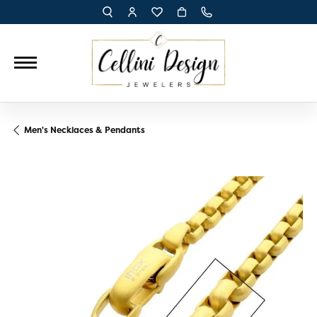
TOGGLE TOOLBAR SEARCH MENU
TOGGLE MY ACCOUNT MENU
TOGGLE MY WISH LIST
Men's Necklaces & Pendants