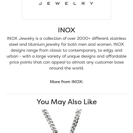
INOX
INOX Jewelry is a collection of over 2000+ different stainless
steel and titanium jewelry for both men and women. INOX
designs range from classic to contemporary, to edgy and
urban - with a large variety of unique designs and affordable
price points that can appeal to almost any customer base
around the world.
More from INOX:
You May Also Like