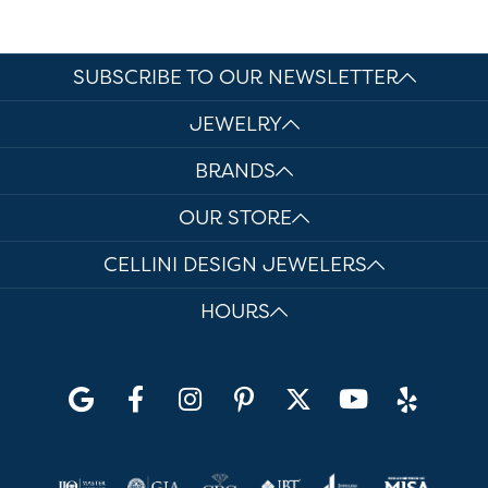
SUBSCRIBE TO OUR NEWSLETTER
JEWELRY
BRANDS
OUR STORE
CELLINI DESIGN JEWELERS
HOURS