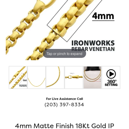
Tap or pinch to expand
For Live Assistance Call
(203) 397-8334
4mm Matte Finish 18Kt Gold IP