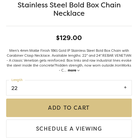
Stainless Steel Bold Box Chain
Necklace
$129.00
Men's 4mm Matte Finish 18Kt Gold IP Stainless Steel Bold Box Chain with
Carabiner Clasp Necklace. Available lengths: 22" and 24".REBAR VENETIAN
- A classic Venetian gets reinforced. Box links and raw industrial lines evoke
the steel inside the concrete?hidden strength, now worn outside.IronWorks
- C
...
more
Length
22
ADD TO CART
SCHEDULE A VIEWING