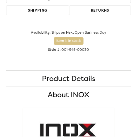
SHIPPING
RETURNS
Availability:
Ships on Next Open Business Day
Item is in stock
Style #:
001-945-00030
Product Details
About INOX