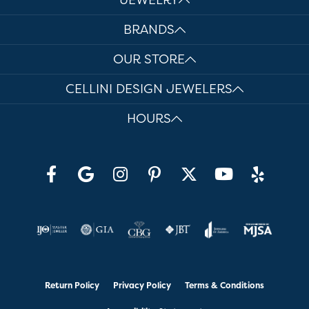
BRANDS
OUR STORE
CELLINI DESIGN JEWELERS
HOURS
Return Policy
Privacy Policy
Terms & Conditions