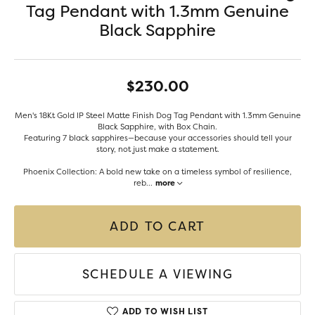
Tag Pendant with 1.3mm Genuine
Black Sapphire
$230.00
Men's 18Kt Gold IP Steel Matte Finish Dog Tag Pendant with 1.3mm Genuine
Black Sapphire, with Box Chain.
Featuring 7 black sapphires—because your accessories should tell your
story, not just make a statement.
Phoenix Collection: A bold new take on a timeless symbol of resilience,
reb
...
more
ADD TO CART
SCHEDULE A VIEWING
ADD TO WISH LIST