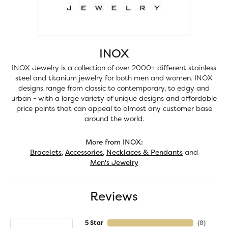
INOX
INOX Jewelry is a collection of over 2000+ different stainless
steel and titanium jewelry for both men and women. INOX
designs range from classic to contemporary, to edgy and
urban - with a large variety of unique designs and affordable
price points that can appeal to almost any customer base
around the world.
More from INOX:
Bracelets
,
Accessories
,
Necklaces & Pendants
and
Men's Jewelry
Reviews
5 Star
(
8
)