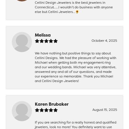
Cellini Design Jewelers is the best jewelers in
Connecticut……I wouldn’t do business with anyone
else but Cellini Jewelers…🌻
Melissa
October 4, 2025
We have nothing but positive things to say about
Cellini Designs. We had the pleasure of working with
Michael when getting both my engagement ring
and our wedding bands. Michael was very attentive,
answered any and all of our questions, and made
our experience so memorable. Thank you Michael
and Cellini Design Jewelers!
Karen Brubaker
August 15, 2025
If you are searching for a really honest and qualified
jewelers, look no more! You definitely want to use