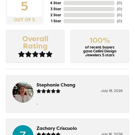
5
4 Star
(
0
)
3 Star
(
0
)
2 Star
(
0
)
OUT OF 5
1 Star
(
0
)
Overall
100%
Rating
of recent buyers
gave Cellini Design
Jewelers 5 stars
Stephanie Chang
July 18, 2026
-
Zachary Criscuolo
July 16, 2026