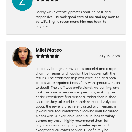
Bobby was extremely professional, helpful, and
responsive. He took good care of me and my soon to
be wife. Highly recommend him and team to
anyone!
Milei Mateo
July 16, 2026
I recently brought in my tennis bracelet and a rope
chain for repair, and I couldn’t be happier with the
results. The craftsmanship was excellent, and both
pieces were repaired beautifully with great attention
to detail. The staff was professional, welcoming, and
took the time to answer my questions, making the
entire experience feel personal rather than rushed.
It’s clear they take pride in their work and truly care
about the jewelry they’re entrusted with. Finding a
jeweler you feel comfortable leaving your treasured
pieces with is invaluable, and Cellini has certainly
earned my trust. I highly recommend them for
anyone looking for quality jewelry repairs and
exceptional customer service. I’ll definitely be