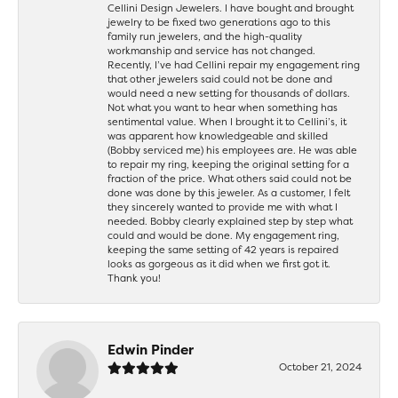
Cellini Design Jewelers. I have bought and brought
jewelry to be fixed two generations ago to this
family run jewelers, and the high-quality
workmanship and service has not changed.
Recently, I’ve had Cellini repair my engagement ring
that other jewelers said could not be done and
would need a new setting for thousands of dollars.
Not what you want to hear when something has
sentimental value. When I brought it to Cellini’s, it
was apparent how knowledgeable and skilled
(Bobby serviced me) his employees are. He was able
to repair my ring, keeping the original setting for a
fraction of the price. What others said could not be
done was done by this jeweler. As a customer, I felt
they sincerely wanted to provide me with what I
needed. Bobby clearly explained step by step what
could and would be done. My engagement ring,
keeping the same setting of 42 years is repaired
looks as gorgeous as it did when we first got it.
Thank you!
Edwin Pinder
October 21, 2024