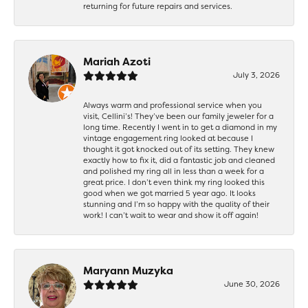
returning for future repairs and services.
Mariah Azoti
July 3, 2026
Always warm and professional service when you
visit, Cellini’s! They’ve been our family jeweler for a
long time. Recently I went in to get a diamond in my
vintage engagement ring looked at because I
thought it got knocked out of its setting. They knew
exactly how to fix it, did a fantastic job and cleaned
and polished my ring all in less than a week for a
great price. I don’t even think my ring looked this
good when we got married 5 year ago. It looks
stunning and I’m so happy with the quality of their
work! I can’t wait to wear and show it off again!
Maryann Muzyka
June 30, 2026