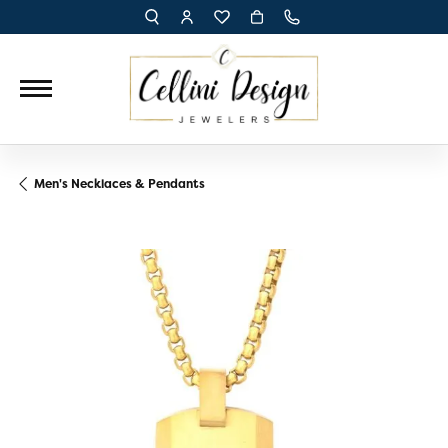
TOGGLE TOOLBAR SEARCH MENU
TOGGLE MY ACCOUNT MENU
TOGGLE MY WISH LIST
Men's Necklaces & Pendants