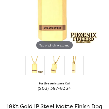
Tap or pinch to expand
For Live Assistance Call
(203) 397-8334
18Kt Gold IP Steel Matte Finish Dog