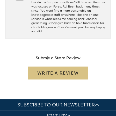
I made my first purchase from Cellinis when the store
was located on Forest Rd. Been back many times
since. You wont find a more personable an
knowledgeable staff anywhere. The one on one
service is what keeps me coming back. Another
great thing is they give back an hold fund raisers for
charitable groups. Check’em out youll be very happy
you did.
Submit a Store Review
WRITE A REVIEW
SUBSCRIBE TO OUR NEWSLETTER
JEWELRY