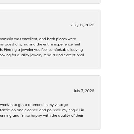
July 16, 2026
ftsmanship was excellent, and both pieces were
my questions, making the entire experience feel
th. Finding a jeweler you feel comfortable leaving
ooking for quality jewelry repairs and exceptional
July 3, 2026
 I went in to get a diamond in my vintage
tastic job and cleaned and polished my ring all in
tunning and I’m so happy with the quality of their