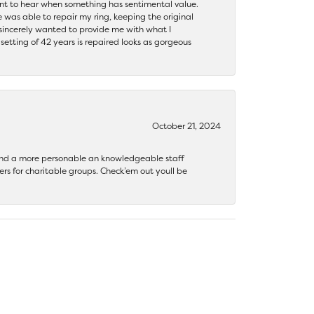
ant to hear when something has sentimental value.
 was able to repair my ring, keeping the original
y sincerely wanted to provide me with what I
ting of 42 years is repaired looks as gorgeous
October 21, 2024
 find a more personable an knowledgeable staff
rs for charitable groups. Check’em out youll be