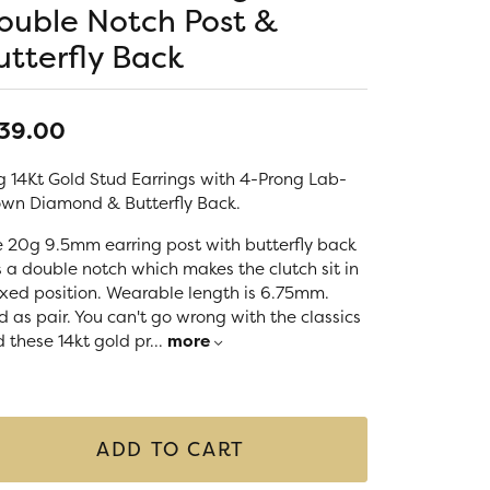
LIGIOUS JEWELRY
ouble Notch Post &
DS JEWELRY
utterfly Back
Money Clips
ST SELLERS
W ARRIVALS
39.00
 14Kt Gold Stud Earrings with 4-Prong Lab-
wn Diamond & Butterfly Back.
 20g 9.5mm earring post with butterfly back
 a double notch which makes the clutch sit in
ixed position. Wearable length is 6.75mm.
d as pair. You can't go wrong with the classics
 these 14kt gold pr
...
more
ADD TO CART