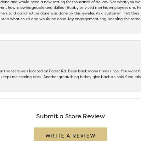
be done and would need a new setting for thousands of dollars. Not what you w
parent how knowledgeable and skilled (Bobby serviced me) his employees are. He
others said could not be done was done by this jeweler. As a customer, I felt the
 step what could and would be done. My engagement ring, keeping the same set
hen the store was located on Forest Rd. Been back many times since. You wont
keeps me coming back. Another great thing is they give back an hold fund raise
Submit a Store Review
WRITE A REVIEW