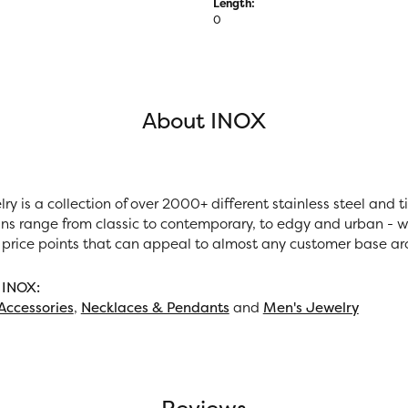
Length:
0
About INOX
ry is a collection of over 2000+ different stainless steel and
ns range from classic to contemporary, to edgy and urban - wi
 price points that can appeal to almost any customer base ar
 INOX:
Accessories
,
Necklaces & Pendants
and
Men's Jewelry