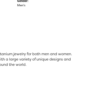
Gender:
Men's
 titanium jewelry for both men and women.
th a large variety of unique designs and
ound the world.