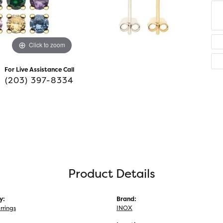
Click to zoom
For Live Assistance Call
(203) 397-8334
Product Details
y:
Brand:
rrings
INOX