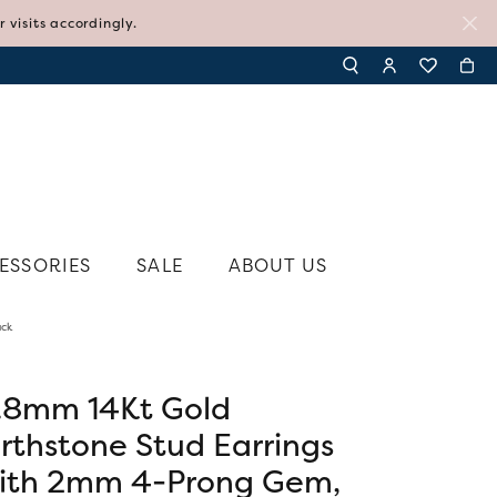
visits accordingly.
TOGGLE TOOLBAR SE
TOGGLE MY AC
TOGGLE MY
ESSORIES
SALE
ABOUT US
ack
N'S JEWELRY
SHY CREATION
N'S RINGS
SYLVIE
N'S EARRINGS
.8mm 14Kt Gold
TI SENTO - MILANO
N'S PENDANTS AND NECKLACES
irthstone Stud Earrings
TISSOT
N'S BRACELETS
ith 2mm 4-Prong Gem,
VIVAAN