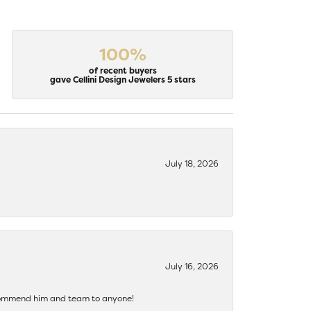
100%
of recent buyers
gave Cellini Design Jewelers 5 stars
July 18, 2026
July 16, 2026
recommend him and team to anyone!