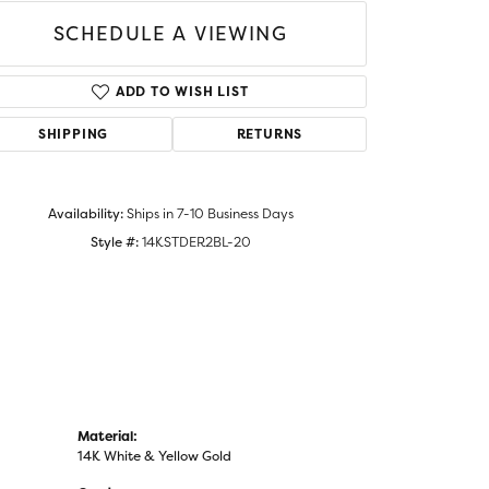
SCHEDULE A VIEWING
ADD TO WISH LIST
Click to zoom
SHIPPING
RETURNS
Availability:
Ships in 7-10 Business Days
Style #:
14KSTDER2BL-20
Material:
14K White & Yellow Gold