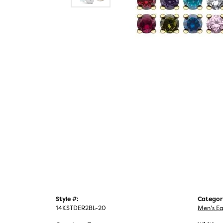
Style #:
Categor
14KSTDER2BL-20
Men's Ea