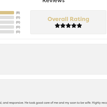
Reviews
(
7
)
Overall Rating
(
0
)
(
0
)
(
0
)
(
0
)
ul, and responsive. He took good care of me and my soon to be wife. Highly 