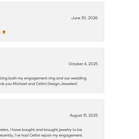
June 30, 2026
s…🌻
October 4, 2025
getting both my engagement ring and our wedding
nk you Michael and Cellini Design Jewelers!
August 15, 2025
ewelers. I have bought and brought jewelry to be
ecently, I’ve had Cellini repair my engagement