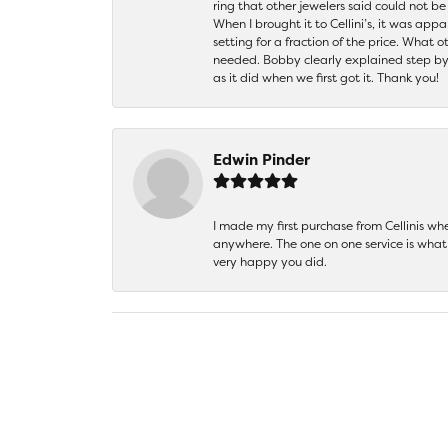
ring that other jewelers said could not 
When I brought it to Cellini’s, it was ap
setting for a fraction of the price. What 
needed. Bobby clearly explained step by
as it did when we first got it. Thank you!
Edwin Pinder
I made my first purchase from Cellinis w
anywhere. The one on one service is what 
very happy you did.