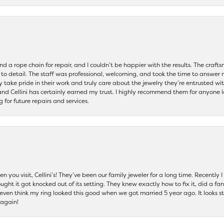
and a rope chain for repair, and I couldn’t be happier with the results. The cra
 to detail. The staff was professional, welcoming, and took the time to answer 
ey take pride in their work and truly care about the jewelry they’re entrusted wi
 and Cellini has certainly earned my trust. I highly recommend them for anyone l
ng for future repairs and services.
 you visit, Cellini’s! They’ve been our family jeweler for a long time. Recently
ht it got knocked out of its setting. They knew exactly how to fix it, did a fan
t even think my ring looked this good when we got married 5 year ago. It looks s
 again!