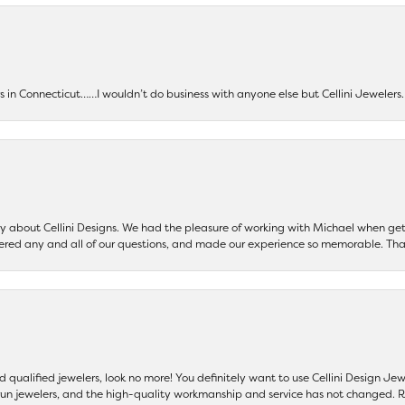
ers in Connecticut……I wouldn’t do business with anyone else but Cellini Jeweler
say about Cellini Designs. We had the pleasure of working with Michael when 
ered any and all of our questions, and made our experience so memorable. Tha
nd qualified jewelers, look no more! You definitely want to use Cellini Design J
 run jewelers, and the high-quality workmanship and service has not changed. R