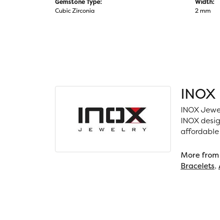
Gemstone Type:
Width:
Cubic Zirconia
2 mm
INOX
INOX Jewel
INOX desig
affordable
More from
Bracelets
,