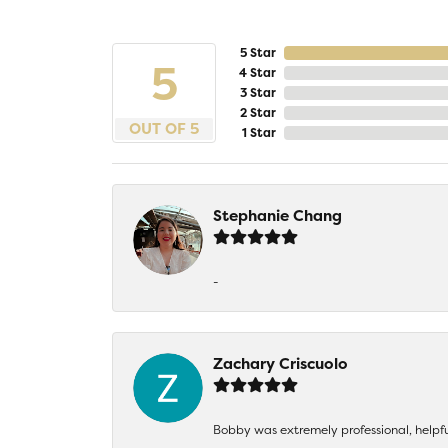
5 Star
5
4 Star
3 Star
2 Star
OUT OF 5
1 Star
Stephanie Chang
-
Zachary Criscuolo
Bobby was extremely professional, helpf