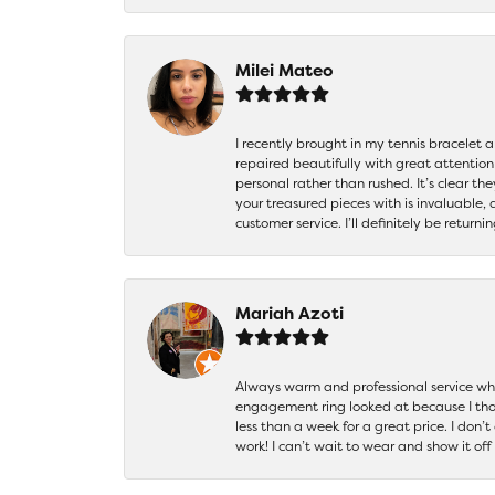
Milei Mateo
I recently brought in my tennis bracelet 
repaired beautifully with great attention
personal rather than rushed. It’s clear th
your treasured pieces with is invaluable,
customer service. I’ll definitely be returni
Mariah Azoti
Always warm and professional service when
engagement ring looked at because I thoug
less than a week for a great price. I don’
work! I can’t wait to wear and show it off