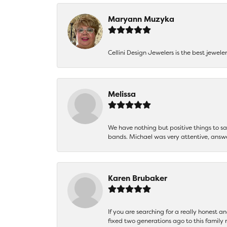
Maryann Muzyka
Cellini Design Jewelers is the best jewel
Melissa
We have nothing but positive things to 
bands. Michael was very attentive, answ
Karen Brubaker
If you are searching for a really honest a
fixed two generations ago to this family