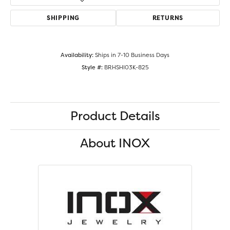
SHIPPING
RETURNS
Availability:
Ships in 7-10 Business Days
Style #:
BRHSHI03K-825
Product Details
About INOX