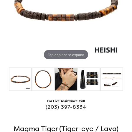
Tap or pinch to expand
For Live Assistance Call
(203) 397-8334
Magma Tiger (Tiger-eye / Lava)