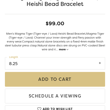
Heishi Bead Bracelet
$99.00
Men's Magma Tiger (Tiger-eye / Lava) Heishi Bead Bracelet.Magma Tiger
(Tiger-eye / Lava): Channel your inner strength and fiery passion with
every wear.Compact natural stone bracelets on a fixed 4mm matte finish
steel tubular press clasp.Natural stone discs are strung on PVC-coated Steel
wire and ri
...
more
Length
8.25
ADD TO CART
SCHEDULE A VIEWING
ADD TO WISH LIST