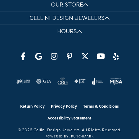
OUR STORE
CELLINI DESIGN JEWELERS
HOURS
Return Policy
Privacy Policy
Terms & Conditions
Accessibility Statement
© 2026 Cellini Design Jewelers. All Rights Reserved.
POWERED BY:
PUNCHMARK