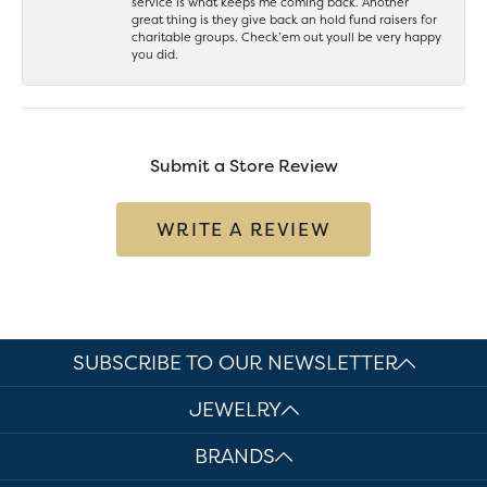
service is what keeps me coming back. Another
great thing is they give back an hold fund raisers for
charitable groups. Check’em out youll be very happy
you did.
Submit a Store Review
WRITE A REVIEW
SUBSCRIBE TO OUR NEWSLETTER
JEWELRY
BRANDS