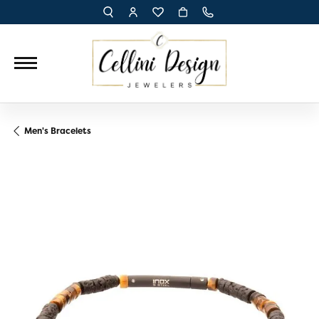
TOGGLE TOOLBAR SEARCH MENU
TOGGLE MY ACCOUNT MENU
TOGGLE MY WISH LIST
Men's Bracelets