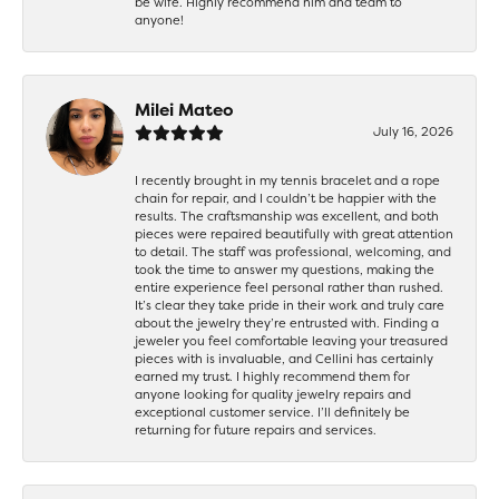
be wife. Highly recommend him and team to
anyone!
Milei Mateo
July 16, 2026
I recently brought in my tennis bracelet and a rope
chain for repair, and I couldn’t be happier with the
results. The craftsmanship was excellent, and both
pieces were repaired beautifully with great attention
to detail. The staff was professional, welcoming, and
took the time to answer my questions, making the
entire experience feel personal rather than rushed.
It’s clear they take pride in their work and truly care
about the jewelry they’re entrusted with. Finding a
jeweler you feel comfortable leaving your treasured
pieces with is invaluable, and Cellini has certainly
earned my trust. I highly recommend them for
anyone looking for quality jewelry repairs and
exceptional customer service. I’ll definitely be
returning for future repairs and services.