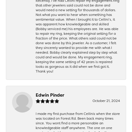
Recently, I’ve had Cellini repair my engagement ring
that other jewelers said could not be done and
would need a new setting for thousands of dollars.
Not what you want to hear when something has
sentimental value. When I brought it to Cellini’s, it
was apparent how knowledgeable and skilled
(Bobby serviced me) his employees are. He was able
to repair my ring, keeping the original setting for a
fraction of the price. What others said could not be
done was done by this jeweler. As a customer, I felt
they sincerely wanted to provide me with what I
needed. Bobby clearly explained step by step what
could and would be done. My engagement ring,
keeping the same setting of 42 years is repaired
looks as gorgeous as it did when we first got it.
Thank you!
Edwin Pinder
October 21, 2024
I made my first purchase from Cellinis when the store
was located on Forest Rd. Been back many times
since. You wont find a more personable an
knowledgeable staff anywhere. The one on one