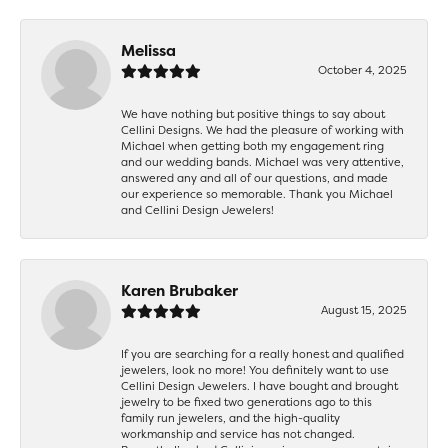
Melissa
October 4, 2025
We have nothing but positive things to say about
Cellini Designs. We had the pleasure of working with
Michael when getting both my engagement ring
and our wedding bands. Michael was very attentive,
answered any and all of our questions, and made
our experience so memorable. Thank you Michael
and Cellini Design Jewelers!
Karen Brubaker
August 15, 2025
If you are searching for a really honest and qualified
jewelers, look no more! You definitely want to use
Cellini Design Jewelers. I have bought and brought
jewelry to be fixed two generations ago to this
family run jewelers, and the high-quality
workmanship and service has not changed.