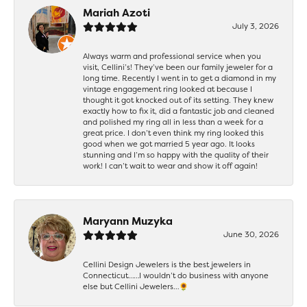
Mariah Azoti
July 3, 2026
Always warm and professional service when you
visit, Cellini’s! They’ve been our family jeweler for a
long time. Recently I went in to get a diamond in my
vintage engagement ring looked at because I
thought it got knocked out of its setting. They knew
exactly how to fix it, did a fantastic job and cleaned
and polished my ring all in less than a week for a
great price. I don’t even think my ring looked this
good when we got married 5 year ago. It looks
stunning and I’m so happy with the quality of their
work! I can’t wait to wear and show it off again!
Maryann Muzyka
June 30, 2026
Cellini Design Jewelers is the best jewelers in
Connecticut……I wouldn’t do business with anyone
else but Cellini Jewelers…🌻