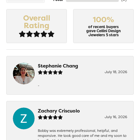
Overall
100%
Rating
of recent buyers
gave Cellini Design
Jewelers 5 stars
Stephanie Chang
July 18, 2026
-
Zachary Criscuolo
July 16, 2026
Bobby was extremely professional, helpful, and
responsive. He took good care of me and my soon to