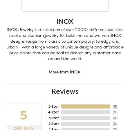
INOX
INOX Jewelry is a collection of over 2000+ different stainless
steel and titanium jewelry for both men and women. INOX
designs range from classic to contemporary, to edgy and
urban - with a large variety of unique designs and affordable
price points that can appeal to almost any customer base
around the world.
More from INOX:
Reviews
5 Star
(
8
)
5
4 Star
(
0
)
3 Star
(
0
)
2 Star
(
0
)
OUT OF 5
1 Star
(
0
)