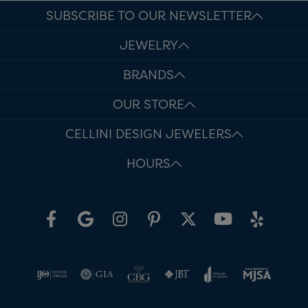
SUBSCRIBE TO OUR NEWSLETTER
JEWELRY
BRANDS
OUR STORE
CELLINI DESIGN JEWELERS
HOURS