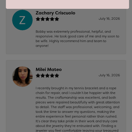
Zachary Criscuolo
July 16, 2026
Bobby was extremely professional, helpful, and
responsive. He took good care of me and my soon to
be wife. Highly recommend him and team to
anyone!
Milei Mateo
July 16, 2026
I recently brought in my tennis bracelet and a rope
chain for repair, and I couldn’t be happier with the
results. The craftsmanship was excellent, and both
pieces were repaired beautifully with great attention
to detail. The staff was professional, welcoming, and
took the time to answer my questions, making the
entire experience feel personal rather than rushed.
It’s clear they take pride in their work and truly care
about the jewelry they’re entrusted with. Finding a
jeweler you feel comfortable leaving your treasured