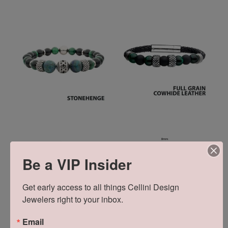
Be a VIP Insider
Get early access to all things Cellini Design 
Jewelers right to your inbox.
Email