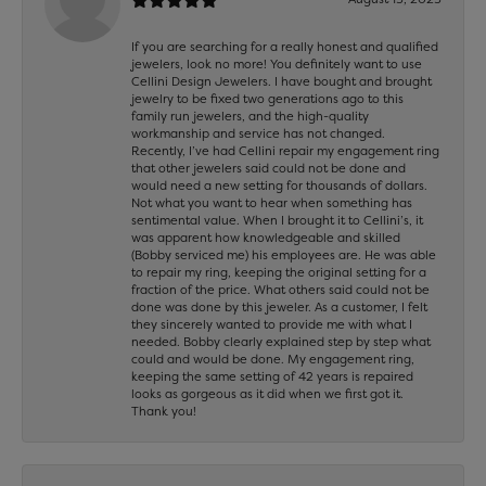
If you are searching for a really honest and qualified
jewelers, look no more! You definitely want to use
Cellini Design Jewelers. I have bought and brought
jewelry to be fixed two generations ago to this
family run jewelers, and the high-quality
workmanship and service has not changed.
Recently, I’ve had Cellini repair my engagement ring
that other jewelers said could not be done and
would need a new setting for thousands of dollars.
Not what you want to hear when something has
sentimental value. When I brought it to Cellini’s, it
was apparent how knowledgeable and skilled
(Bobby serviced me) his employees are. He was able
to repair my ring, keeping the original setting for a
fraction of the price. What others said could not be
done was done by this jeweler. As a customer, I felt
they sincerely wanted to provide me with what I
needed. Bobby clearly explained step by step what
could and would be done. My engagement ring,
keeping the same setting of 42 years is repaired
looks as gorgeous as it did when we first got it.
Thank you!