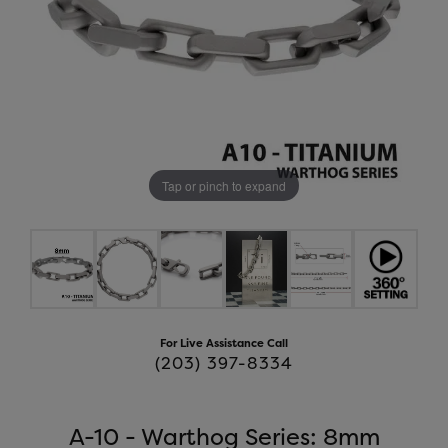
Tap or pinch to expand
For Live Assistance Call
(203) 397-8334
A-10 - Warthog Series: 8mm