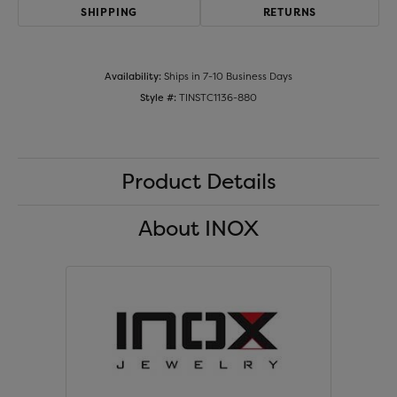
SHIPPING
RETURNS
Availability:
Ships in 7-10 Business Days
Style #:
TINSTC1136-880
Product Details
About INOX