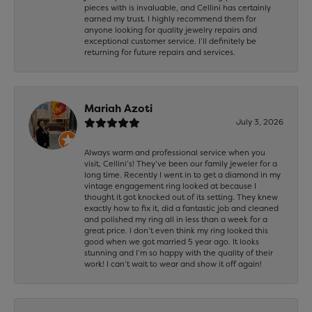
pieces with is invaluable, and Cellini has certainly
earned my trust. I highly recommend them for
anyone looking for quality jewelry repairs and
exceptional customer service. I’ll definitely be
returning for future repairs and services.
Mariah Azoti
July 3, 2026
Always warm and professional service when you
visit, Cellini’s! They’ve been our family jeweler for a
long time. Recently I went in to get a diamond in my
vintage engagement ring looked at because I
thought it got knocked out of its setting. They knew
exactly how to fix it, did a fantastic job and cleaned
and polished my ring all in less than a week for a
great price. I don’t even think my ring looked this
good when we got married 5 year ago. It looks
stunning and I’m so happy with the quality of their
work! I can’t wait to wear and show it off again!