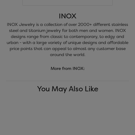
INOX
INOX Jewelry is a collection of over 2000+ different stainless
steel and titanium jewelry for both men and women. INOX
designs range from classic to contemporary, to edgy and
urban - with a large variety of unique designs and affordable
price points that can appeal to almost any customer base
around the world.
More from INOX:
You May Also Like