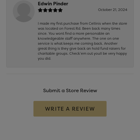
Edwin Pinder
October 21, 2024
I made my first purchase from Cellinis when the store
was located on Forest Rd. Been back many times
since. You wont find a more personable an
knowledgeable staff anywhere. The one on one
service is what keeps me coming back. Another
great thing is they give back an hold fund raisers for
charitable groups. Check’em out youll be very happy
you did.
Submit a Store Review
WRITE A REVIEW