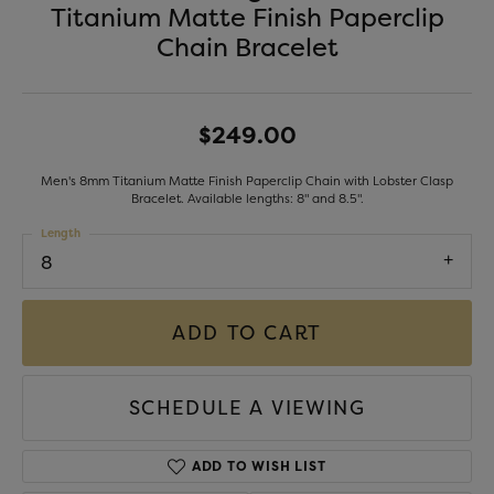
Titanium Matte Finish Paperclip
Chain Bracelet
$249.00
Men's 8mm Titanium Matte Finish Paperclip Chain with Lobster Clasp
Bracelet. Available lengths: 8" and 8.5".
Length
8
ADD TO CART
SCHEDULE A VIEWING
ADD TO WISH LIST