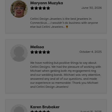
Maryann Muzyka
June 30, 2026
Cellini Design Jewelers is the best jewelers in
Connecticut……I wouldn’t do business with anyone
else but Cellini Jewelers…🌻
Melissa
October 4, 2025
We have nothing but positive things to say about
Cellini Designs. We had the pleasure of working with
Michael when getting both my engagement ring
and our wedding bands. Michael was very attentive,
answered any and all of our questions, and made
our experience so memorable. Thank you Michael
and Cellini Design Jewelers!
Karen Brubaker
August 15, 2025