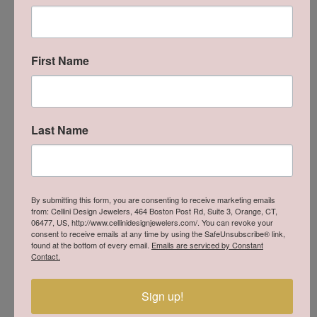
Reviews
5 Star
(
8
)
5
4 Star
(
0
)
First Name
3 Star
(
0
)
2 Star
(
0
)
OUT OF 5
1 Star
(
0
)
Last Name
Overall
100%
Rating
of recent buyers
gave Cellini Design
Jewelers 5 stars
By submitting this form, you are consenting to receive marketing emails
from: Cellini Design Jewelers, 464 Boston Post Rd, Suite 3, Orange, CT,
06477, US, http://www.cellinidesignjewelers.com/. You can revoke your
consent to receive emails at any time by using the SafeUnsubscribe® link,
Stephanie Chang
found at the bottom of every email.
Emails are serviced by Constant
Contact.
July 18, 2026
-
Sign up!