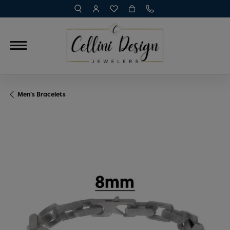
TOGGLE TOOLBAR SEARCH MENU
TOGGLE MY ACCOUNT MENU
TOGGLE MY WISH LIST
Men's Bracelets