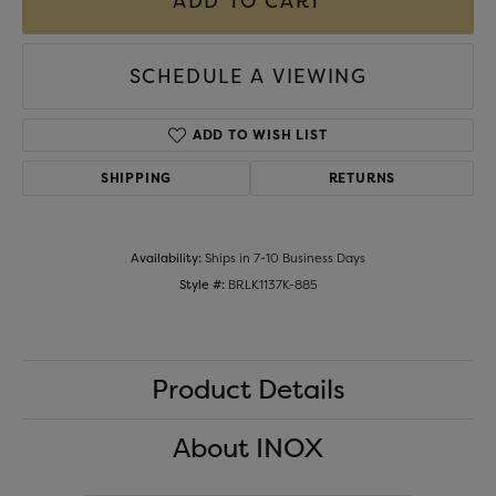
ADD TO CART
SCHEDULE A VIEWING
ADD TO WISH LIST
SHIPPING
RETURNS
Availability:
Ships in 7-10 Business Days
Style #:
BRLK1137K-885
Product Details
About INOX