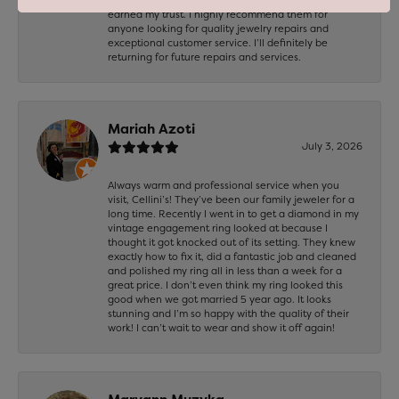
earned my trust. I highly recommend them for
anyone looking for quality jewelry repairs and
exceptional customer service. I’ll definitely be
returning for future repairs and services.
Mariah Azoti
July 3, 2026
Always warm and professional service when you
visit, Cellini’s! They’ve been our family jeweler for a
long time. Recently I went in to get a diamond in my
vintage engagement ring looked at because I
thought it got knocked out of its setting. They knew
exactly how to fix it, did a fantastic job and cleaned
and polished my ring all in less than a week for a
great price. I don’t even think my ring looked this
good when we got married 5 year ago. It looks
stunning and I’m so happy with the quality of their
work! I can’t wait to wear and show it off again!