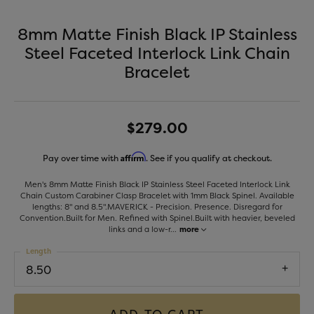
8mm Matte Finish Black IP Stainless
Steel Faceted Interlock Link Chain
Bracelet
$279.00
Affirm
Pay over time with
. See if you qualify at checkout.
Men's 8mm Matte Finish Black IP Stainless Steel Faceted Interlock Link
Chain Custom Carabiner Clasp Bracelet with 1mm Black Spinel. Available
lengths: 8" and 8.5".MAVERICK - Precision. Presence. Disregard for
Convention.Built for Men. Refined with Spinel.Built with heavier, beveled
links and a low-r
...
more
Length
8.50