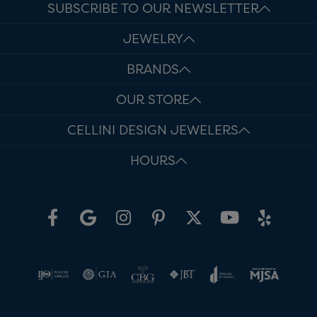
SUBSCRIBE TO OUR NEWSLETTER
JEWELRY
BRANDS
OUR STORE
CELLINI DESIGN JEWELERS
HOURS