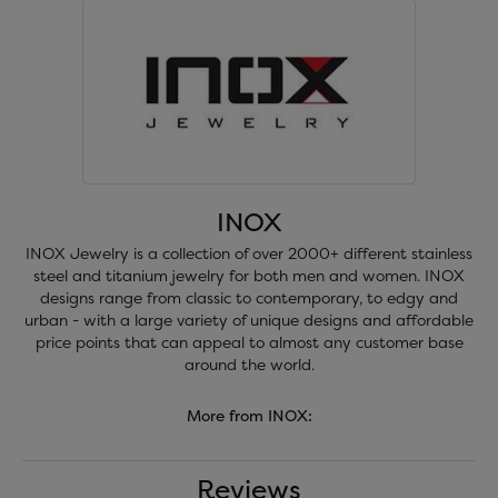
INOX
INOX Jewelry is a collection of over 2000+ different stainless
steel and titanium jewelry for both men and women. INOX
designs range from classic to contemporary, to edgy and
urban - with a large variety of unique designs and affordable
price points that can appeal to almost any customer base
around the world.
More from INOX:
Reviews