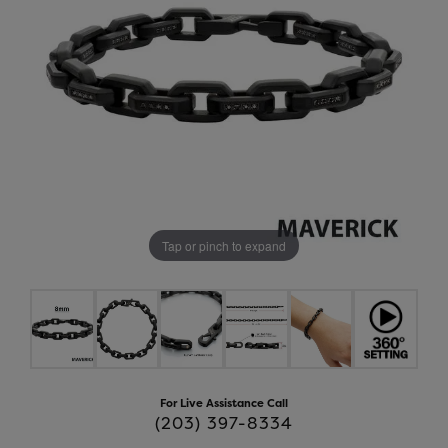
Tap or pinch to expand
For Live Assistance Call
(203) 397-8334