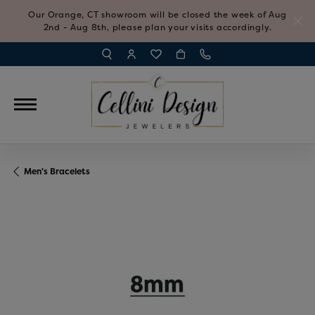
Our Orange, CT showroom will be closed the week of Aug
2nd - Aug 8th, please plan your visits accordingly.
TOGGLE TOOLBAR SEARCH MENU
TOGGLE MY ACCOUNT MENU
TOGGLE MY WISH LIST
Men's Bracelets