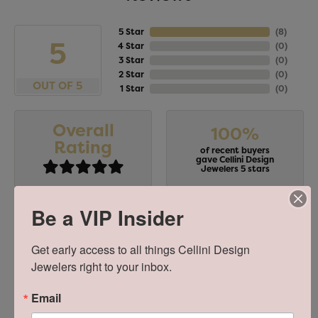
5 Star
(
8
)
5
4 Star
(
0
)
3 Star
(
0
)
2 Star
(
0
)
OUT OF 5
1 Star
(
0
)
Overall
100%
Rating
of recent buyers
gave Cellini Design
Jewelers 5 stars
Be a VIP Insider
Stephanie Chang
Get early access to all things Cellini Design 
July 18, 2026
Jewelers right to your inbox.
-
Email