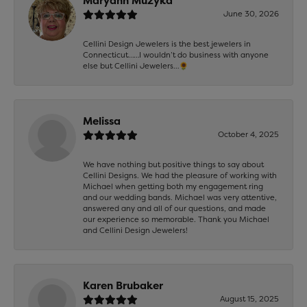
Maryann Muzyka
June 30, 2026
Cellini Design Jewelers is the best jewelers in
Connecticut……I wouldn’t do business with anyone
else but Cellini Jewelers…🌻
Melissa
October 4, 2025
We have nothing but positive things to say about
Cellini Designs. We had the pleasure of working with
Michael when getting both my engagement ring
and our wedding bands. Michael was very attentive,
answered any and all of our questions, and made
our experience so memorable. Thank you Michael
and Cellini Design Jewelers!
Karen Brubaker
August 15, 2025