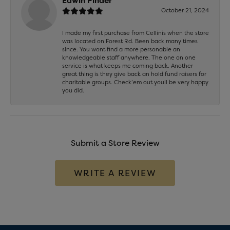
Edwin Pinder
October 21, 2024
I made my first purchase from Cellinis when the store
was located on Forest Rd. Been back many times
since. You wont find a more personable an
knowledgeable staff anywhere. The one on one
service is what keeps me coming back. Another
great thing is they give back an hold fund raisers for
charitable groups. Check’em out youll be very happy
you did.
Submit a Store Review
WRITE A REVIEW