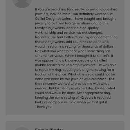
If you are searching for a really honest and qualified
jewelers, look no more! You definitely want to use
Cellini Design Jewelers. I have bought and brought
jewelry to be fixed two generations ago to this
family run jewelers, and the high-quality
workmanship and service has not changed.
Recently, I’ve had Cellini repair my engagement ring
that other jewelers said could not be done and
would need a new setting for thousands of dollars.
Not what you want to hear when something has
sentimental value. When I brought it to Cellini’s, it
was apparent how knowledgeable and skilled
(Bobby serviced me) his employees are. He was able
to repair my ring, keeping the original setting for a
fraction of the price. What others said could not be
done was done by this jeweler. As a customer, I felt
they sincerely wanted to provide me with what I
needed. Bobby clearly explained step by step what
could and would be done. My engagement ring,
keeping the same setting of 42 years is repaired
looks as gorgeous as it did when we first got it.
Thank you!