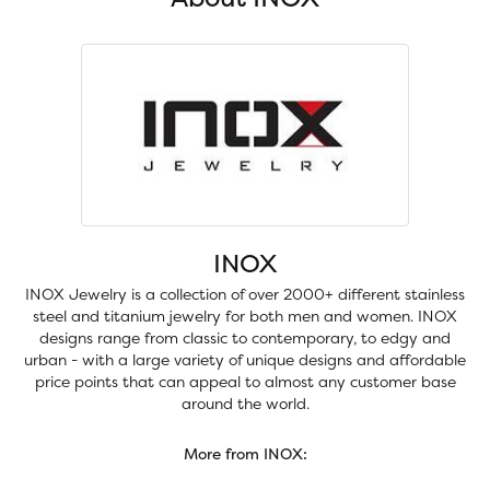
INOX
INOX Jewelry is a collection of over 2000+ different stainless
steel and titanium jewelry for both men and women. INOX
designs range from classic to contemporary, to edgy and
urban - with a large variety of unique designs and affordable
price points that can appeal to almost any customer base
around the world.
More from INOX: