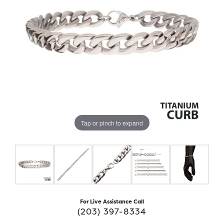
Tap or pinch to expand
For Live Assistance Call
(203) 397-8334