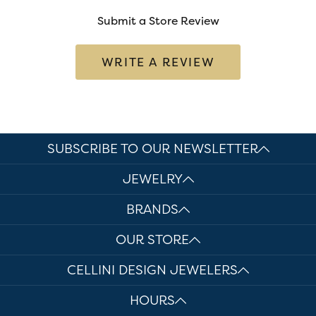
Submit a Store Review
WRITE A REVIEW
SUBSCRIBE TO OUR NEWSLETTER
JEWELRY
BRANDS
OUR STORE
CELLINI DESIGN JEWELERS
HOURS