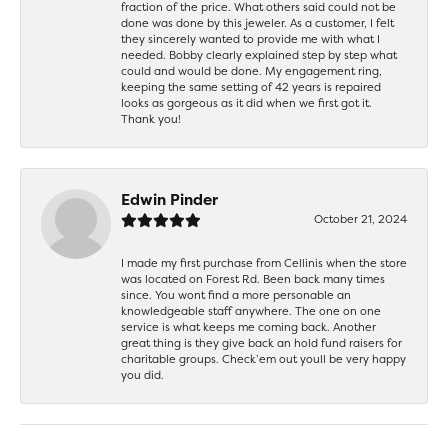
fraction of the price. What others said could not be
done was done by this jeweler. As a customer, I felt
they sincerely wanted to provide me with what I
needed. Bobby clearly explained step by step what
could and would be done. My engagement ring,
keeping the same setting of 42 years is repaired
looks as gorgeous as it did when we first got it.
Thank you!
Edwin Pinder
October 21, 2024
I made my first purchase from Cellinis when the store
was located on Forest Rd. Been back many times
since. You wont find a more personable an
knowledgeable staff anywhere. The one on one
service is what keeps me coming back. Another
great thing is they give back an hold fund raisers for
charitable groups. Check’em out youll be very happy
you did.