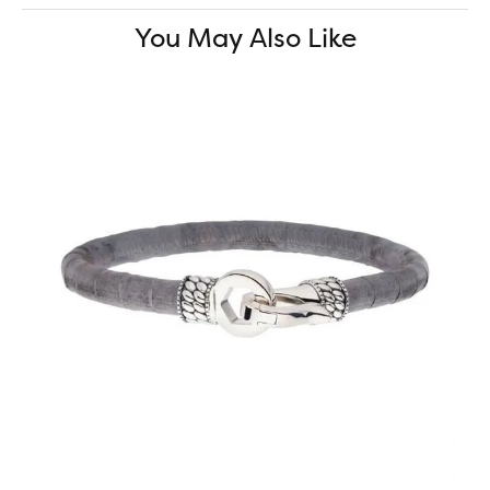
You May Also Like