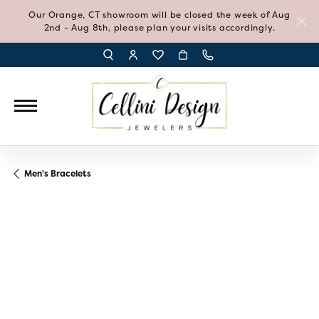
Our Orange, CT showroom will be closed the week of Aug
2nd - Aug 8th, please plan your visits accordingly.
TOGGLE TOOLBAR SEARCH MENU
TOGGLE MY ACCOUNT MENU
TOGGLE MY WISH LIST
Men's Bracelets