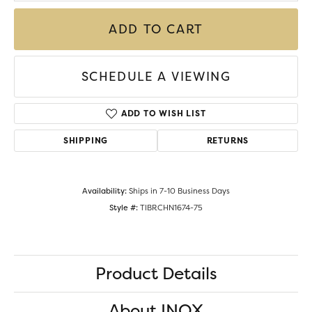
ADD TO CART
SCHEDULE A VIEWING
ADD TO WISH LIST
SHIPPING
RETURNS
Availability:
Ships in 7-10 Business Days
Style #:
TIBRCHN1674-75
Product Details
About INOX