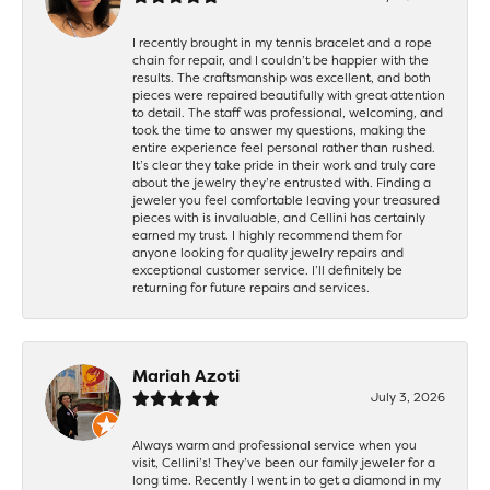
I recently brought in my tennis bracelet and a rope
chain for repair, and I couldn’t be happier with the
results. The craftsmanship was excellent, and both
pieces were repaired beautifully with great attention
to detail. The staff was professional, welcoming, and
took the time to answer my questions, making the
entire experience feel personal rather than rushed.
It’s clear they take pride in their work and truly care
about the jewelry they’re entrusted with. Finding a
jeweler you feel comfortable leaving your treasured
pieces with is invaluable, and Cellini has certainly
earned my trust. I highly recommend them for
anyone looking for quality jewelry repairs and
exceptional customer service. I’ll definitely be
returning for future repairs and services.
Mariah Azoti
July 3, 2026
Always warm and professional service when you
visit, Cellini’s! They’ve been our family jeweler for a
long time. Recently I went in to get a diamond in my