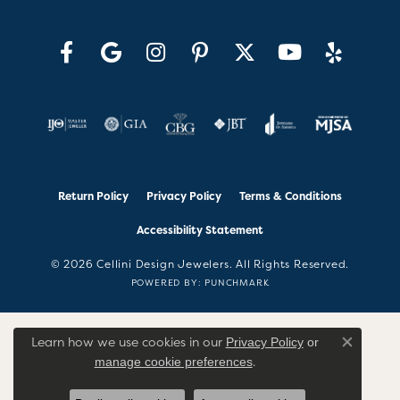
Return Policy
Privacy Policy
Terms & Conditions
Accessibility Statement
© 2026 Cellini Design Jewelers. All Rights Reserved.
POWERED BY:
PUNCHMARK
Learn how we use cookies in our
Privacy Policy
or
Close co
.
manage cookie preferences