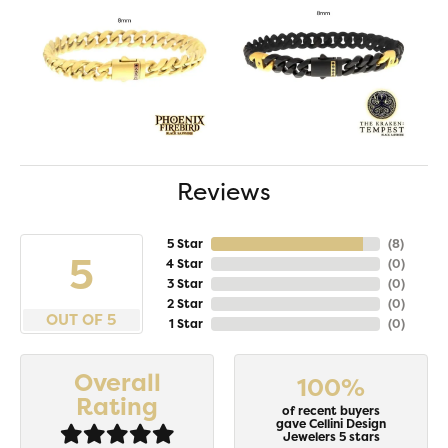
Reviews
5 Star
(
8
)
5
4 Star
(
0
)
3 Star
(
0
)
2 Star
(
0
)
OUT OF 5
1 Star
(
0
)
Overall
100%
Rating
of recent buyers
gave Cellini Design
Jewelers 5 stars