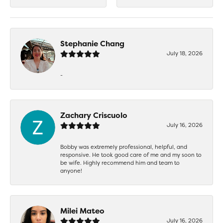
Stephanie Chang
July 18, 2026
-
Zachary Criscuolo
July 16, 2026
Bobby was extremely professional, helpful, and
responsive. He took good care of me and my soon to
be wife. Highly recommend him and team to
anyone!
Milei Mateo
July 16, 2026