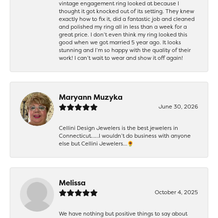
vintage engagement ring looked at because I
thought it got knocked out of its setting. They knew
exactly how to fix it, did a fantastic job and cleaned
and polished my ring all in less than a week for a
great price. I don’t even think my ring looked this
good when we got married 5 year ago. It looks
stunning and I’m so happy with the quality of their
work! I can’t wait to wear and show it off again!
Maryann Muzyka
June 30, 2026
Cellini Design Jewelers is the best jewelers in
Connecticut……I wouldn’t do business with anyone
else but Cellini Jewelers…🌻
Melissa
October 4, 2025
We have nothing but positive things to say about