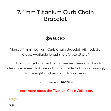
7.4mm Titanium Curb Chain
Bracelet
$69.00
Men's 7.4mm Titanium Curb Chain Bracelet with Lobster
Clasp. Available lengths: 6.5",7",7.5",8",8.5".
Our
Titanium Links collection
harnesses these qualities to
offer accessories that are not just durable but also stunningly
lightweight and resistant to corrosion.
Each piece i
...
more
Learn more about the Titanium Chain Collection.
Length
7.5