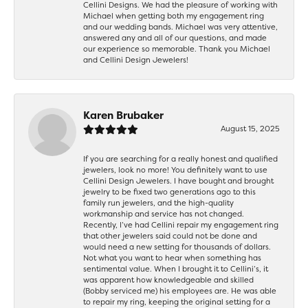
Cellini Designs. We had the pleasure of working with
Michael when getting both my engagement ring
and our wedding bands. Michael was very attentive,
answered any and all of our questions, and made
our experience so memorable. Thank you Michael
and Cellini Design Jewelers!
Karen Brubaker
August 15, 2025
If you are searching for a really honest and qualified
jewelers, look no more! You definitely want to use
Cellini Design Jewelers. I have bought and brought
jewelry to be fixed two generations ago to this
family run jewelers, and the high-quality
workmanship and service has not changed.
Recently, I’ve had Cellini repair my engagement ring
that other jewelers said could not be done and
would need a new setting for thousands of dollars.
Not what you want to hear when something has
sentimental value. When I brought it to Cellini’s, it
was apparent how knowledgeable and skilled
(Bobby serviced me) his employees are. He was able
to repair my ring, keeping the original setting for a