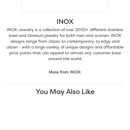
INOX
INOX Jewelry is a collection of over 2000+ different stainless
steel and titanium jewelry for both men and women. INOX
designs range from classic to contemporary, to edgy and
urban - with a large variety of unique designs and affordable
price points that can appeal to almost any customer base
around the world.
More from INOX:
You May Also Like