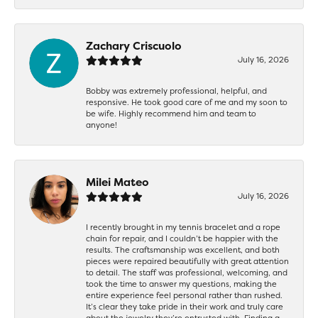
Zachary Criscuolo
July 16, 2026
Bobby was extremely professional, helpful, and
responsive. He took good care of me and my soon to
be wife. Highly recommend him and team to
anyone!
Milei Mateo
July 16, 2026
I recently brought in my tennis bracelet and a rope
chain for repair, and I couldn’t be happier with the
results. The craftsmanship was excellent, and both
pieces were repaired beautifully with great attention
to detail. The staff was professional, welcoming, and
took the time to answer my questions, making the
entire experience feel personal rather than rushed.
It’s clear they take pride in their work and truly care
about the jewelry they’re entrusted with. Finding a