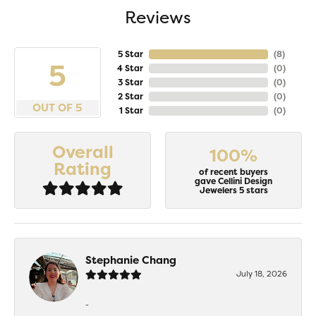
Reviews
5 Star
(
8
)
5
4 Star
(
0
)
3 Star
(
0
)
2 Star
(
0
)
OUT OF 5
1 Star
(
0
)
Overall
100%
Rating
of recent buyers
gave Cellini Design
Jewelers 5 stars
Stephanie Chang
July 18, 2026
-