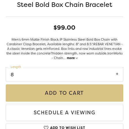
Steel Bold Box Chain Bracelet
$99.00
Men's 6mm Matte Finish Black IP Stainless Steel Bold Box Chain with
Carabiner Clasp Bracelet. Available lengths: 8" and 8.5".REBAR VENETIAN -
A classic Venetian gets reinforced. Box links and raw industrial lines evoke
the steel inside the concrete?hidden strength, now worn outside.IronWorks
- Chain
...
more
Length
8
ADD TO CART
SCHEDULE A VIEWING
ADD TO WISH LIST