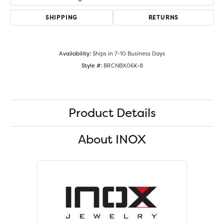
SHIPPING
RETURNS
Availability:
Ships in 7-10 Business Days
Style #:
BRCNBX06K-8
Product Details
About INOX