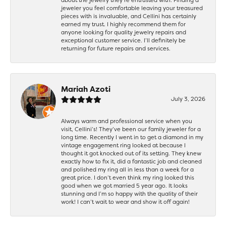
jeweler you feel comfortable leaving your treasured
pieces with is invaluable, and Cellini has certainly
earned my trust. I highly recommend them for
anyone looking for quality jewelry repairs and
exceptional customer service. I’ll definitely be
returning for future repairs and services.
Mariah Azoti
July 3, 2026
Always warm and professional service when you
visit, Cellini’s! They’ve been our family jeweler for a
long time. Recently I went in to get a diamond in my
vintage engagement ring looked at because I
thought it got knocked out of its setting. They knew
exactly how to fix it, did a fantastic job and cleaned
and polished my ring all in less than a week for a
great price. I don’t even think my ring looked this
good when we got married 5 year ago. It looks
stunning and I’m so happy with the quality of their
work! I can’t wait to wear and show it off again!