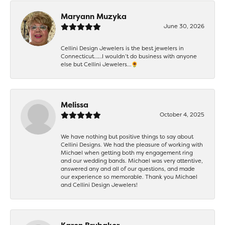
Maryann Muzyka
June 30, 2026
Cellini Design Jewelers is the best jewelers in
Connecticut……I wouldn’t do business with anyone
else but Cellini Jewelers…🌻
Melissa
October 4, 2025
We have nothing but positive things to say about
Cellini Designs. We had the pleasure of working with
Michael when getting both my engagement ring
and our wedding bands. Michael was very attentive,
answered any and all of our questions, and made
our experience so memorable. Thank you Michael
and Cellini Design Jewelers!