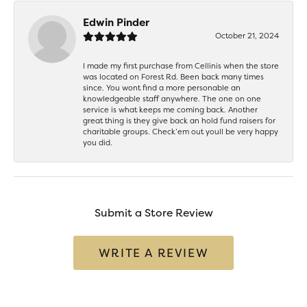
Edwin Pinder
October 21, 2024
I made my first purchase from Cellinis when the store
was located on Forest Rd. Been back many times
since. You wont find a more personable an
knowledgeable staff anywhere. The one on one
service is what keeps me coming back. Another
great thing is they give back an hold fund raisers for
charitable groups. Check’em out youll be very happy
you did.
Submit a Store Review
WRITE A REVIEW