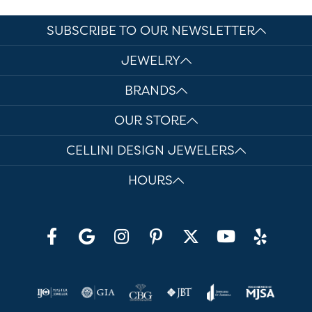
SUBSCRIBE TO OUR NEWSLETTER
JEWELRY
BRANDS
OUR STORE
CELLINI DESIGN JEWELERS
HOURS