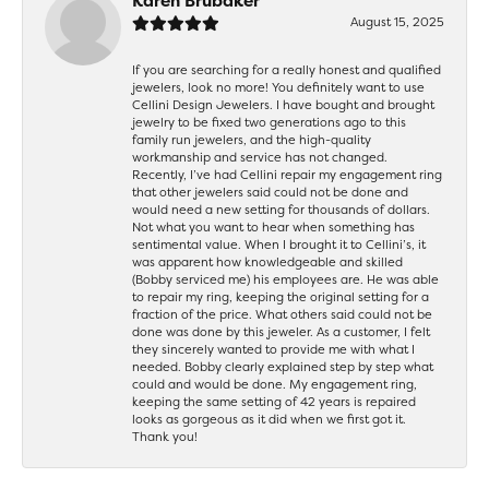
Karen Brubaker
August 15, 2025
If you are searching for a really honest and qualified
jewelers, look no more! You definitely want to use
Cellini Design Jewelers. I have bought and brought
jewelry to be fixed two generations ago to this
family run jewelers, and the high-quality
workmanship and service has not changed.
Recently, I’ve had Cellini repair my engagement ring
that other jewelers said could not be done and
would need a new setting for thousands of dollars.
Not what you want to hear when something has
sentimental value. When I brought it to Cellini’s, it
was apparent how knowledgeable and skilled
(Bobby serviced me) his employees are. He was able
to repair my ring, keeping the original setting for a
fraction of the price. What others said could not be
done was done by this jeweler. As a customer, I felt
they sincerely wanted to provide me with what I
needed. Bobby clearly explained step by step what
could and would be done. My engagement ring,
keeping the same setting of 42 years is repaired
looks as gorgeous as it did when we first got it.
Thank you!