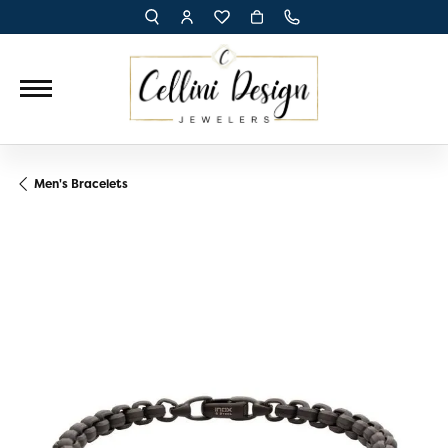
TOGGLE TOOLBAR SEARCH MENU
TOGGLE MY ACCOUNT MENU
TOGGLE MY WISH LIST
Men's Bracelets