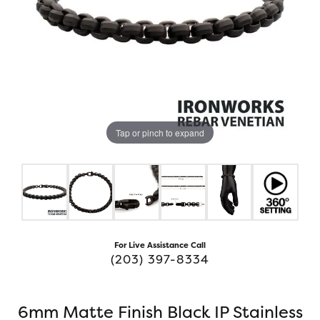
Tap or pinch to expand
For Live Assistance Call
(203) 397-8334
6mm Matte Finish Black IP Stainless