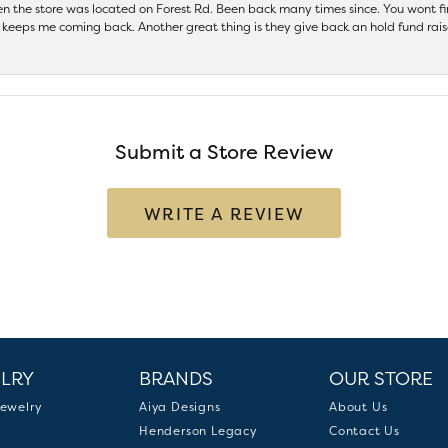
hen the store was located on Forest Rd. Been back many times since. You wont
keeps me coming back. Another great thing is they give back an hold fund raise
Submit a Store Review
WRITE A REVIEW
LRY
BRANDS
OUR STORE
ewelry
Aiya Designs
About Us
Henderson Legacy
Contact Us