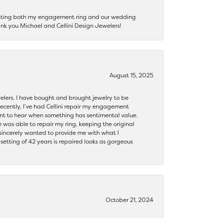
getting both my engagement ring and our wedding
nk you Michael and Cellini Design Jewelers!
August 15, 2025
ewelers. I have bought and brought jewelry to be
ecently, I’ve had Cellini repair my engagement
ant to hear when something has sentimental value.
 was able to repair my ring, keeping the original
y sincerely wanted to provide me with what I
ting of 42 years is repaired looks as gorgeous
October 21, 2024