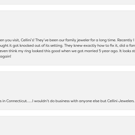
 you visit, Cellini’s! They’ve been our family jeweler for a long time. Recently
ht it got knocked out of its setting. They knew exactly how to fix it, did a fan
t even think my ring looked this good when we got married 5 year ago. It looks s
 again!
ers in Connecticut……I wouldn’t do business with anyone else but Cellini Jeweler