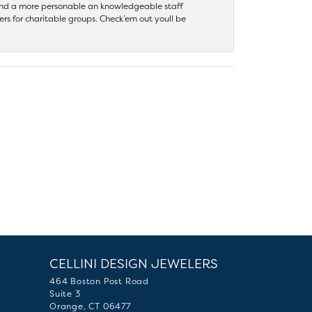
 find a more personable an knowledgeable staff
rs for charitable groups. Check’em out youll be
CELLINI DESIGN JEWELERS
464 Boston Post Road
Suite 3
Orange, CT 06477