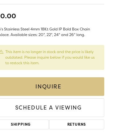
LIGIOUS JEWELRY
DS JEWELRY
30.00
Money Clips
ST SELLERS
s Stainless Steel 4mm 18Kt Gold IP Bold Box Chain
W ARRIVALS
lace. Available sizes: 20", 22", 24" and 26" long.
This item is no longer in stock and the price is likely
outdated. Please inquire below if you would like us
to restock this item.
INQUIRE
SCHEDULE A VIEWING
SHIPPING
RETURNS