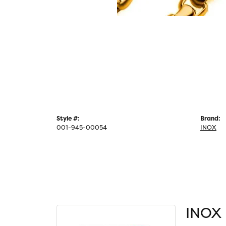
Style #:
Brand:
001-945-00054
INOX
INOX