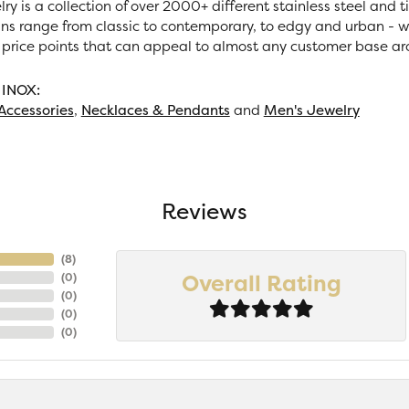
ry is a collection of over 2000+ different stainless steel and
ns range from classic to contemporary, to edgy and urban - wi
 price points that can appeal to almost any customer base ar
 INOX:
Accessories
,
Necklaces & Pendants
and
Men's Jewelry
Reviews
(
7
)
Overall Rating
(
0
)
(
0
)
(
0
)
(
0
)