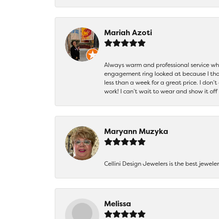
Mariah Azoti
Always warm and professional service when
engagement ring looked at because I thoug
less than a week for a great price. I don’
work! I can’t wait to wear and show it off
Maryann Muzyka
Cellini Design Jewelers is the best jewel
Melissa