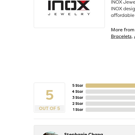
INOX Jewel
INOX desig
affordable
More from
Bracelets
,
5 Star
5
4 Star
3 Star
2 Star
OUT OF 5
1 Star
Stephanie Chang