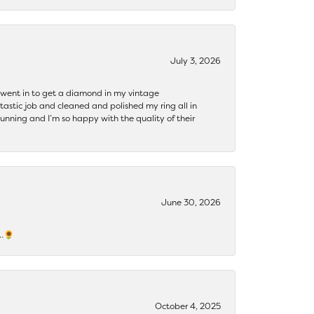
July 3, 2026
 I went in to get a diamond in my vintage
tastic job and cleaned and polished my ring all in
tunning and I’m so happy with the quality of their
June 30, 2026
s…🌻
October 4, 2025