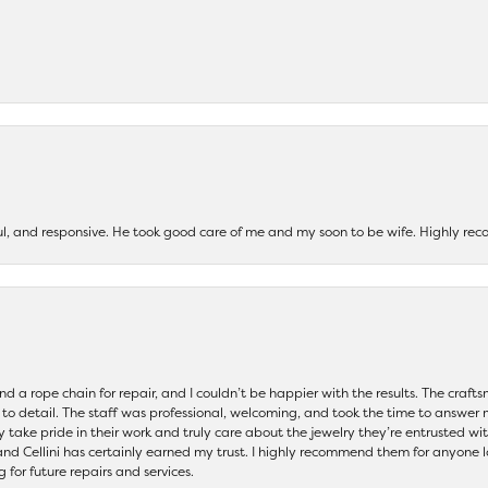
ul, and responsive. He took good care of me and my soon to be wife. Highly 
and a rope chain for repair, and I couldn’t be happier with the results. The cra
 to detail. The staff was professional, welcoming, and took the time to answer 
ey take pride in their work and truly care about the jewelry they’re entrusted wi
 and Cellini has certainly earned my trust. I highly recommend them for anyone l
ng for future repairs and services.