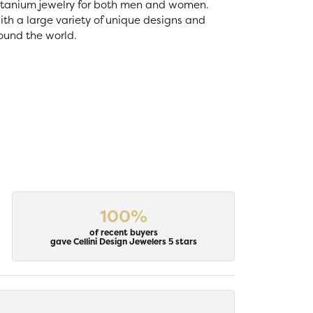
 titanium jewelry for both men and women.
th a large variety of unique designs and
ound the world.
100%
of recent buyers
gave Cellini Design Jewelers 5 stars