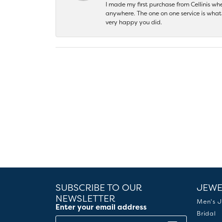
I made my first purchase from Cellinis w
anywhere. The one on one service is what 
very happy you did.
SUBSCRIBE TO OUR
JEWE
NEWSLETTER
Men's J
Enter your email address
Bridal