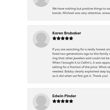
We have nothing but positive things to 
bands. Michael was very attentive, answ
Karen Brubaker
If you are searching for a really honest a
fixed two generations ago to this family
ring that other jewelers said could not 
When I brought it to Cellini’s, it was ap
setting for a fraction of the price. What 
needed. Bobby clearly explained step by
as it did when we first got it. Thank you!
Edwin Pinder