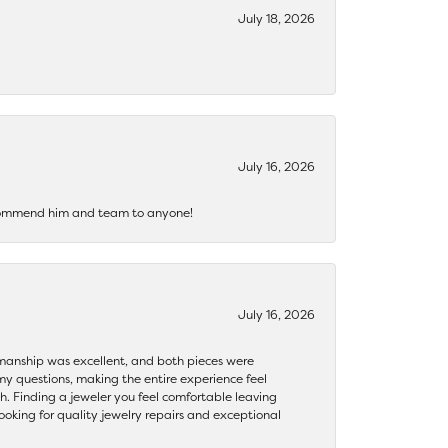
July 18, 2026
July 16, 2026
recommend him and team to anyone!
July 16, 2026
ftsmanship was excellent, and both pieces were
my questions, making the entire experience feel
th. Finding a jeweler you feel comfortable leaving
ooking for quality jewelry repairs and exceptional