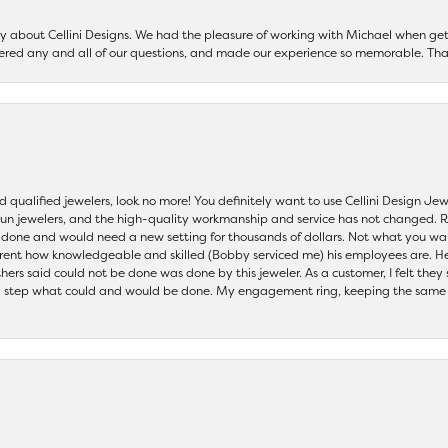
say about Cellini Designs. We had the pleasure of working with Michael when 
ered any and all of our questions, and made our experience so memorable. Tha
nd qualified jewelers, look no more! You definitely want to use Cellini Design J
 run jewelers, and the high-quality workmanship and service has not changed. R
be done and would need a new setting for thousands of dollars. Not what you w
parent how knowledgeable and skilled (Bobby serviced me) his employees are. He
others said could not be done was done by this jeweler. As a customer, I felt the
 step what could and would be done. My engagement ring, keeping the same set