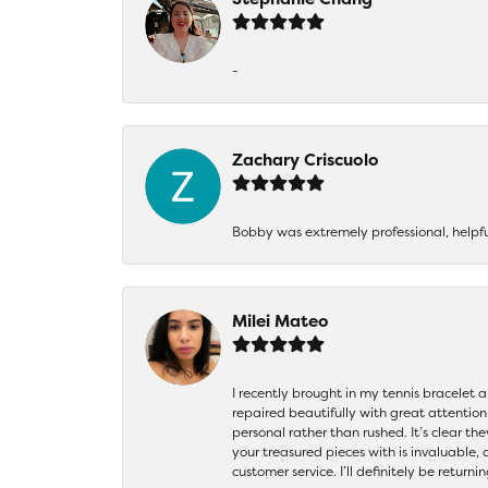
-
Zachary Criscuolo
Bobby was extremely professional, helpf
Milei Mateo
I recently brought in my tennis bracelet 
repaired beautifully with great attention
personal rather than rushed. It’s clear th
your treasured pieces with is invaluable,
customer service. I’ll definitely be returni