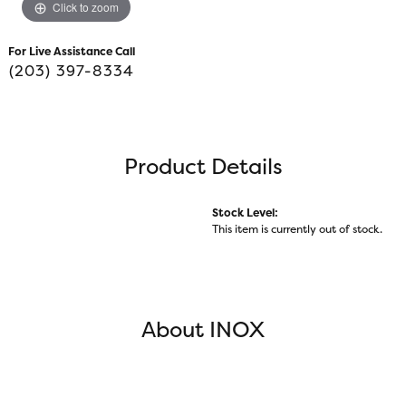
Click to zoom
For Live Assistance Call
(203) 397-8334
Product Details
Stock Level:
This item is currently out of stock.
About INOX