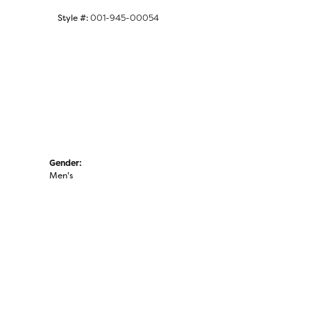
Click to zoom
Style #:
001-945-00054
Gender:
Men's