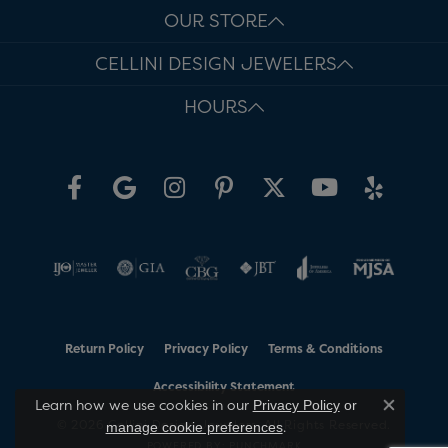
OUR STORE
CELLINI DESIGN JEWELERS
HOURS
Return Policy
Privacy Policy
Terms & Conditions
Accessibility Statement
Learn how we use cookies in our
Privacy Policy
or
Close co
© 2026 Cellini Design Jewelers. All Rights Reserved.
.
manage cookie preferences
POWERED BY:
PUNCHMARK