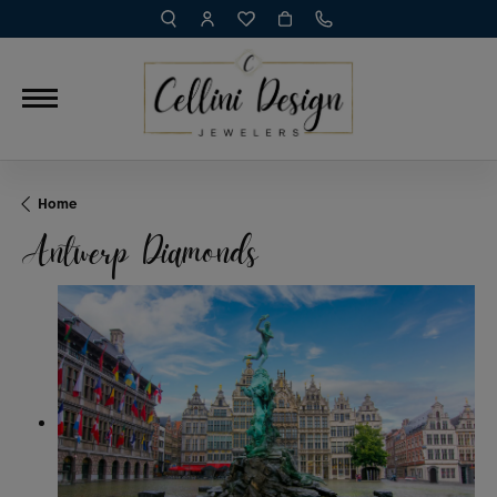
TOGGLE TOOLBAR SEARCH MENU
TOGGLE MY ACCOUNT MENU
TOGGLE MY WISH LIST
Home
Antwerp Diamonds