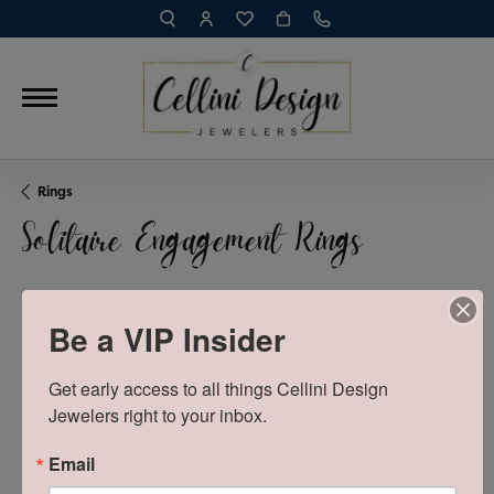
TOGGLE TOOLBAR SEARCH MENU
TOGGLE MY ACCOUNT MENU
TOGGLE MY WISH LIST
Rings
Solitaire Engagement Rings
Be a VIP Insider
SHOW FILTERS
VIEW
Get early access to all things Cellini Design 
Sort by:
Newest
Jewelers right to your inbox.
0 product(s) found
Email