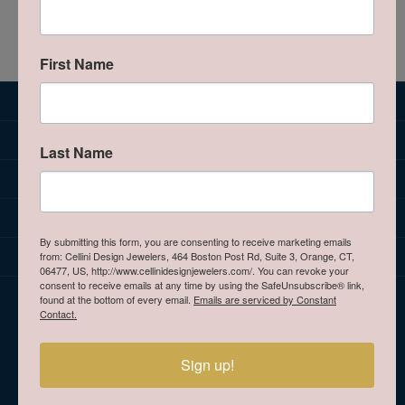
We're sorry. There are no products that match your
criteria.
Browse all Jewelry Categories
First Name
SUBSCRIBE TO OUR NEWSLETTER
JEWELRY
Last Name
BRANDS
OUR STORE
By submitting this form, you are consenting to receive marketing emails
CELLINI DESIGN JEWELERS
from: Cellini Design Jewelers, 464 Boston Post Rd, Suite 3, Orange, CT,
06477, US, http://www.cellinidesignjewelers.com/. You can revoke your
consent to receive emails at any time by using the SafeUnsubscribe® link,
HOURS
found at the bottom of every email.
Emails are serviced by Constant
Contact.
Sign up!