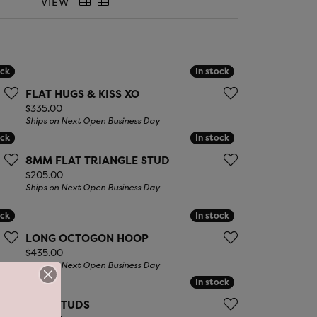
LIGIOUS JEWELRY
VIEW
DS JEWELRY
Money Clips
ST SELLERS
ock
ock
In stock
In stock
W ARRIVALS
FLAT HUGS & KISS XO
Price:
$335.00
Ships on Next Open Business Day
ock
ock
In stock
In stock
8MM FLAT TRIANGLE STUD
Price:
$205.00
Ships on Next Open Business Day
ock
ock
In stock
In stock
LONG OCTOGON HOOP
Price:
$435.00
Ships on Next Open Business Day
ock
ock
In stock
In stock
BOW STUDS