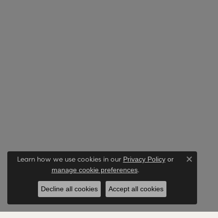
Learn how we use cookies in our
Privacy Policy
or
Close co
.
manage cookie preferences
Decline all cookies
Accept all cookies