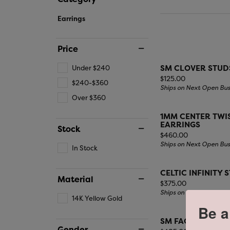
SH
CREATE A RING ONLINE
APPRAISALS
IN-STORE EVENTS
EARRINGS
START WITH THE DIAMOND
CARLA / NANCY B
KI
WHI
Earrings
WATCH REPA
Writing Instruments
CHOOSING THE RIGHT SETTING
DIAMOND EARRINGS
YEL
DIADORI
LA
DESIGN A R
GEMSTONE EARRINGS
TIT
Price
FINANCING
PEARL EARRINGS
SM CLOVER STUD
Under $240
FASHION EARRINGS
Price:
$125.00
$240-$360
Ships on Next Open Bus
Over $360
1MM CENTER TWIS
EARRINGS
Stock
Price:
$460.00
Ships on Next Open Bus
In Stock
CELTIC INFINITY 
Material
Price:
$375.00
Ships on Next Open Bus
14K Yellow Gold
Be a
SM FACETED SQU
Gender