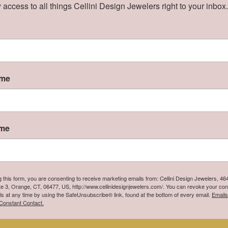
Price:
$440.00
 access to all things Cellini Design Jewelers right to your inbox.
iness Day
Ships on Next Open Business Day
ame
ame
g this form, you are consenting to receive marketing emails from: Cellini Design Jewelers, 4
te 3, Orange, CT, 06477, US, http://www.cellinidesignjewelers.com/. You can revoke your con
ls at any time by using the SafeUnsubscribe® link, found at the bottom of every email.
Emails
Constant Contact.