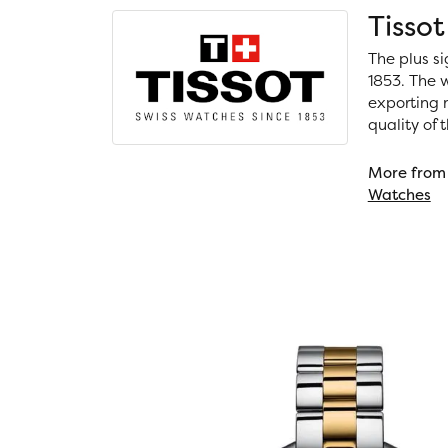
Tissot
The plus si
1853. The w
exporting m
quality of
More from 
Watches