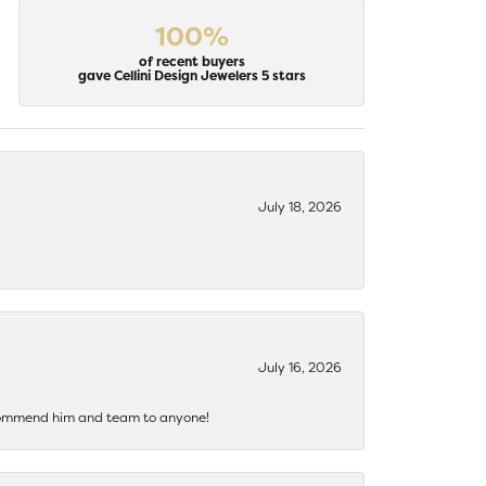
100%
of recent buyers
gave Cellini Design Jewelers 5 stars
July 18, 2026
July 16, 2026
recommend him and team to anyone!