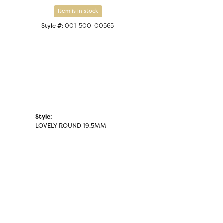
Click to zoom
Item is in stock
Style #:
001-500-00565
Style:
LOVELY ROUND 19.5MM