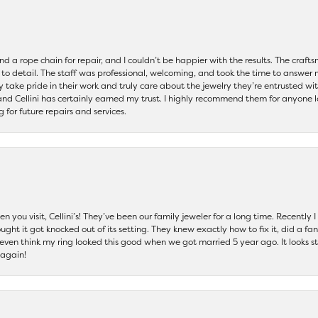
and a rope chain for repair, and I couldn’t be happier with the results. The cra
 to detail. The staff was professional, welcoming, and took the time to answer 
ey take pride in their work and truly care about the jewelry they’re entrusted wi
 and Cellini has certainly earned my trust. I highly recommend them for anyone l
ng for future repairs and services.
 you visit, Cellini’s! They’ve been our family jeweler for a long time. Recently
ht it got knocked out of its setting. They knew exactly how to fix it, did a fan
t even think my ring looked this good when we got married 5 year ago. It looks s
 again!