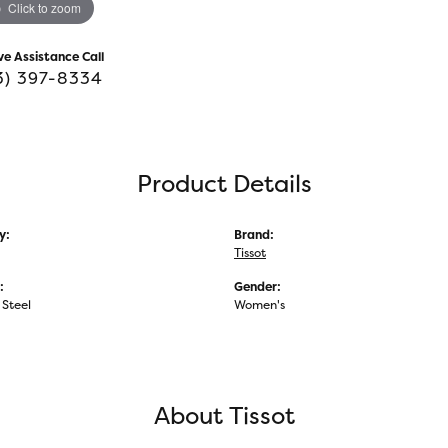
Click to zoom
ve Assistance Call
3) 397-8334
Product Details
y:
Brand:
Tissot
:
Gender:
 Steel
Women's
About Tissot