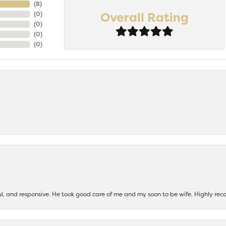
(
8
)
Overall Rating
(
0
)
(
0
)
(
0
)
(
0
)
ul, and responsive. He took good care of me and my soon to be wife. Highly 