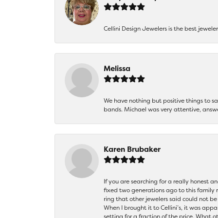
Cellini Design Jewelers is the best jewel
Melissa
We have nothing but positive things to 
bands. Michael was very attentive, answ
Karen Brubaker
If you are searching for a really honest a
fixed two generations ago to this family
ring that other jewelers said could not 
When I brought it to Cellini’s, it was ap
setting for a fraction of the price. What 