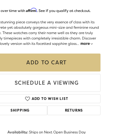
LIGIOUS JEWELRY
Affirm
 over time with
. See if you qualify at checkout.
DS JEWELRY
Money Clips
ST SELLERS
 stunning piece conveys the very essence of class with its
rete yet absolutely gorgeous mini-size and feminine round
W ARRIVALS
. These watches carry their name well as they are truly
ly timepieces with completely irresistible charm. Discover
 lovely version with its facetted sapphire glass
...
more
ADD TO CART
SCHEDULE A VIEWING
ADD TO WISH LIST
SHIPPING
RETURNS
Availability:
Ships on Next Open Business Day