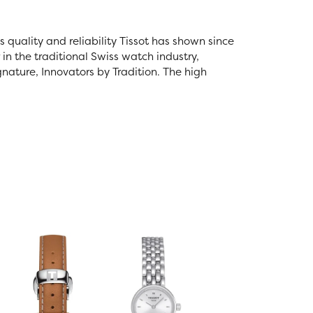
s quality and reliability Tissot has shown since
 in the traditional Swiss watch industry,
gnature, Innovators by Tradition. The high