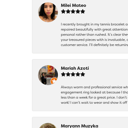
Milei Mateo
I recently brought in my tennis bracelet 
repaired beautifully with great attention
personal rather than rushed. It’s clear th
your treasured pieces with is invaluable,
customer service. I’ll definitely be returni
Mariah Azoti
Always warm and professional service when
engagement ring looked at because I thoug
less than a week for a great price. I don’
work! I can’t wait to wear and show it off
Maryann Muzyka