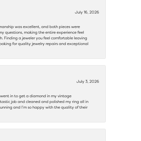
July 16, 2026
ftsmanship was excellent, and both pieces were
my questions, making the entire experience feel
th. Finding a jeweler you feel comfortable leaving
ooking for quality jewelry repairs and exceptional
July 3, 2026
 I went in to get a diamond in my vintage
tastic job and cleaned and polished my ring all in
tunning and I’m so happy with the quality of their