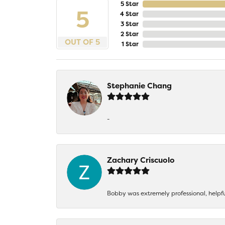
5 Star
5
4 Star
3 Star
2 Star
OUT OF 5
1 Star
Stephanie Chang
-
Zachary Criscuolo
Bobby was extremely professional, helpf