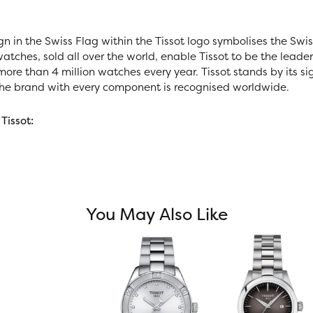
gn in the Swiss Flag within the Tissot logo symbolises the Swis
atches, sold all over the world, enable Tissot to be the leader
ore than 4 million watches every year. Tissot stands by its si
 the brand with every component is recognised worldwide.
Tissot:
You May Also Like