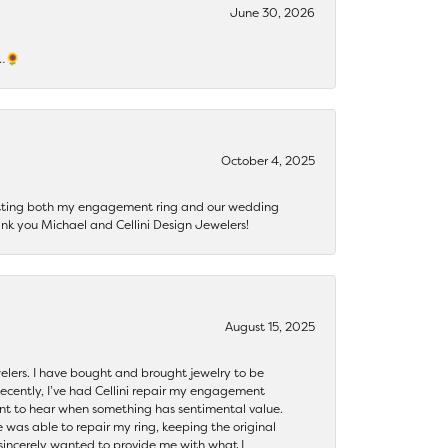
June 30, 2026
s…🌻
October 4, 2025
getting both my engagement ring and our wedding
nk you Michael and Cellini Design Jewelers!
August 15, 2025
ewelers. I have bought and brought jewelry to be
ecently, I’ve had Cellini repair my engagement
ant to hear when something has sentimental value.
 was able to repair my ring, keeping the original
y sincerely wanted to provide me with what I