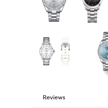
Reviews