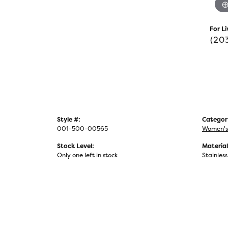
For Li
(20
Style #:
Categor
001-500-00565
Women's
Stock Level:
Material
Only one left in stock
Stainless