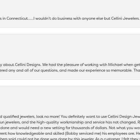
ers in Connecticut……I wouldn’t do business with anyone else but Cellini Jeweler
say about Cellini Designs. We had the pleasure of working with Michael when 
ered any and all of our questions, and made our experience so memorable. Tha
nd qualified jewelers, look no more! You definitely want to use Cellini Design J
 run jewelers, and the high-quality workmanship and service has not changed. R
be done and would need a new setting for thousands of dollars. Not what you w
parent how knowledgeable and skilled (Bobby serviced me) his employees are. He
others said could not be done was done by this jeweler. As a customer, I felt the