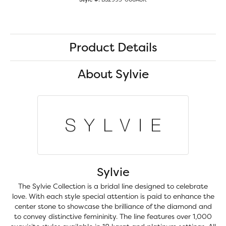
Product Details
About Sylvie
Sylvie
The Sylvie Collection is a bridal line designed to celebrate
love. With each style special attention is paid to enhance the
center stone to showcase the brilliance of the diamond and
to convey distinctive femininity. The line features over 1,000