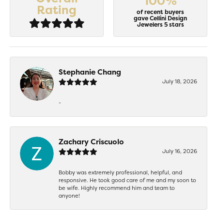
100%
Rating
of recent buyers
gave Cellini Design
Jewelers 5 stars
Stephanie Chang
July 18, 2026
-
Zachary Criscuolo
July 16, 2026
Bobby was extremely professional, helpful, and
responsive. He took good care of me and my soon to
be wife. Highly recommend him and team to
anyone!