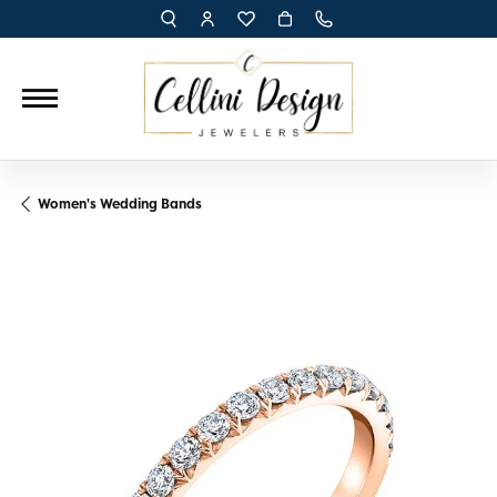
TOGGLE TOOLBAR SEARCH MENU
TOGGLE MY ACCOUNT MENU
TOGGLE MY WISH LIST
Women's Wedding Bands