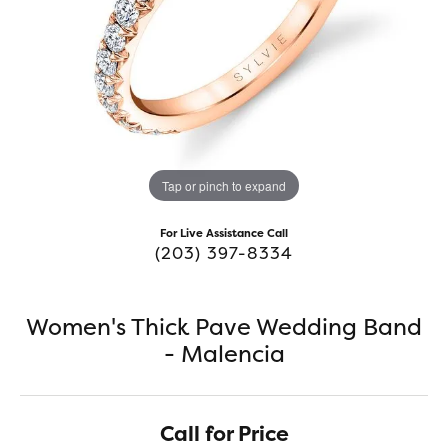
Tap or pinch to expand
For Live Assistance Call
(203) 397-8334
Women's Thick Pave Wedding Band
- Malencia
Call for Price