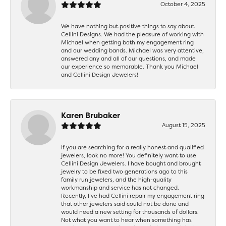
October 4, 2025
We have nothing but positive things to say about
Cellini Designs. We had the pleasure of working with
Michael when getting both my engagement ring
and our wedding bands. Michael was very attentive,
answered any and all of our questions, and made
our experience so memorable. Thank you Michael
and Cellini Design Jewelers!
Karen Brubaker
August 15, 2025
If you are searching for a really honest and qualified
jewelers, look no more! You definitely want to use
Cellini Design Jewelers. I have bought and brought
jewelry to be fixed two generations ago to this
family run jewelers, and the high-quality
workmanship and service has not changed.
Recently, I’ve had Cellini repair my engagement ring
that other jewelers said could not be done and
would need a new setting for thousands of dollars.
Not what you want to hear when something has