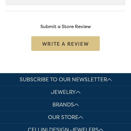
Submit a Store Review
WRITE A REVIEW
SUBSCRIBE TO OUR NEWSLETTER
JEWELRY
BRANDS
OUR STORE
CELLINI DESIGN JEWELERS