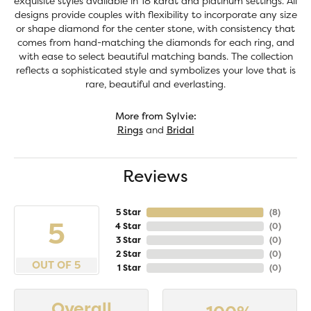
exquisite styles available in 18 karat and platinum settings. All
designs provide couples with flexibility to incorporate any size
or shape diamond for the center stone, with consistency that
comes from hand-matching the diamonds for each ring, and
with ease to select beautiful matching bands. The collection
reflects a sophisticated style and symbolizes your love that is
rare, beautiful and everlasting.
More from Sylvie:
Rings
and
Bridal
Reviews
5 Star
(
8
)
5
4 Star
(
0
)
3 Star
(
0
)
2 Star
(
0
)
OUT OF 5
1 Star
(
0
)
Overall