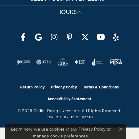
HOURS
Return Policy
Privacy Policy
Terms & Conditions
Accessibility Statement
© 2026 Cellini Design Jewelers. All Rights Reserved.
POWERED BY:
PUNCHMARK
Learn how we use cookies in our
Privacy Policy
or
Close co
.
manage cookie preferences