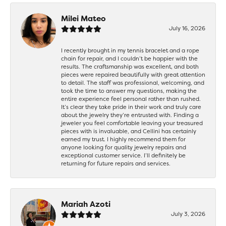
Milei Mateo
July 16, 2026
I recently brought in my tennis bracelet and a rope
chain for repair, and I couldn’t be happier with the
results. The craftsmanship was excellent, and both
pieces were repaired beautifully with great attention
to detail. The staff was professional, welcoming, and
took the time to answer my questions, making the
entire experience feel personal rather than rushed.
It’s clear they take pride in their work and truly care
about the jewelry they’re entrusted with. Finding a
jeweler you feel comfortable leaving your treasured
pieces with is invaluable, and Cellini has certainly
earned my trust. I highly recommend them for
anyone looking for quality jewelry repairs and
exceptional customer service. I’ll definitely be
returning for future repairs and services.
Mariah Azoti
July 3, 2026