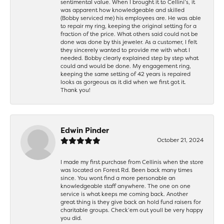
sentimental value. When I brought it to Cellini’s, it
was apparent how knowledgeable and skilled
(Bobby serviced me) his employees are. He was able
to repair my ring, keeping the original setting for a
fraction of the price. What others said could not be
done was done by this jeweler. As a customer, I felt
they sincerely wanted to provide me with what I
needed. Bobby clearly explained step by step what
could and would be done. My engagement ring,
keeping the same setting of 42 years is repaired
looks as gorgeous as it did when we first got it.
Thank you!
Edwin Pinder
October 21, 2024
I made my first purchase from Cellinis when the store
was located on Forest Rd. Been back many times
since. You wont find a more personable an
knowledgeable staff anywhere. The one on one
service is what keeps me coming back. Another
great thing is they give back an hold fund raisers for
charitable groups. Check’em out youll be very happy
you did.