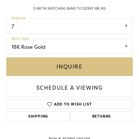
0.66TW MATCHING BAND TO S2993 18K RG
Ring Size
7
Metal Type
18K Rose Gold
INQUIRE
SCHEDULE A VIEWING
ADD TO WISH LIST
SHIPPING
RETURNS
Style #:
BS2993-066A8R