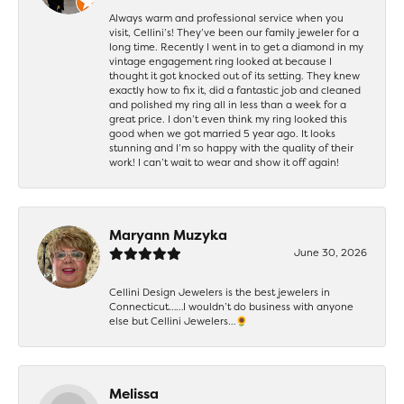
Always warm and professional service when you
visit, Cellini’s! They’ve been our family jeweler for a
long time. Recently I went in to get a diamond in my
vintage engagement ring looked at because I
thought it got knocked out of its setting. They knew
exactly how to fix it, did a fantastic job and cleaned
and polished my ring all in less than a week for a
great price. I don’t even think my ring looked this
good when we got married 5 year ago. It looks
stunning and I’m so happy with the quality of their
work! I can’t wait to wear and show it off again!
Maryann Muzyka
June 30, 2026
Cellini Design Jewelers is the best jewelers in
Connecticut……I wouldn’t do business with anyone
else but Cellini Jewelers…🌻
Melissa