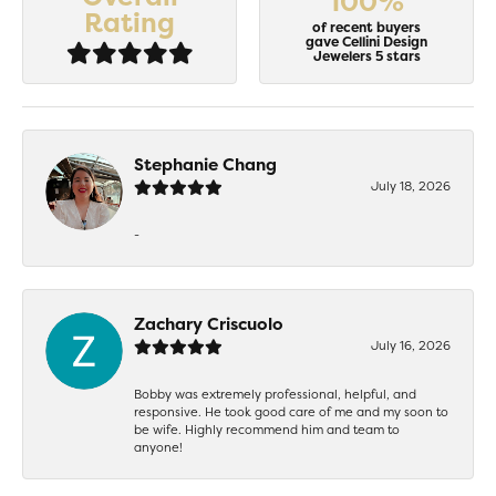
100%
Rating
of recent buyers
gave Cellini Design
Jewelers 5 stars
Stephanie Chang
July 18, 2026
-
Zachary Criscuolo
July 16, 2026
Bobby was extremely professional, helpful, and
responsive. He took good care of me and my soon to
be wife. Highly recommend him and team to
anyone!