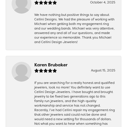
October 4, 2025
We have nothing but positive things to say about
Cellini Designs. We had the pleasure of working with
Michael when getting both my engagement ring
and our wedding bands. Michael was very attentive,
answered any and all of our questions, and made
our experience so memorable. Thank you Michael
and Cellini Design Jewelers!
Karen Brubaker
August 15, 2025
If you are searching for a really honest and qualified
jewelers, look no more! You definitely want to use
Cellini Design Jewelers. I have bought and brought
jewelry to be fixed two generations ago to this
family run jewelers, and the high-quality
workmanship and service has not changed.
Recently, I’ve had Cellini repair my engagement ring
that other jewelers said could not be done and
would need a new setting for thousands of dollars.
Not what you want to hear when something has