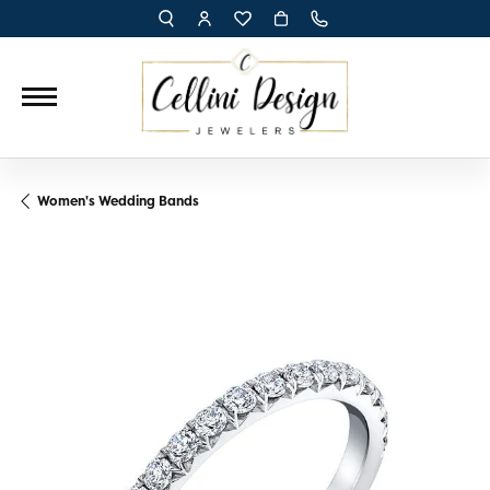
TOGGLE TOOLBAR SEARCH MENU
TOGGLE MY ACCOUNT MENU
TOGGLE MY WISH LIST
Women's Wedding Bands