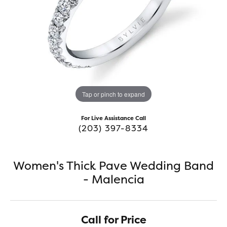
Tap or pinch to expand
For Live Assistance Call
(203) 397-8334
Women's Thick Pave Wedding Band
- Malencia
Call for Price