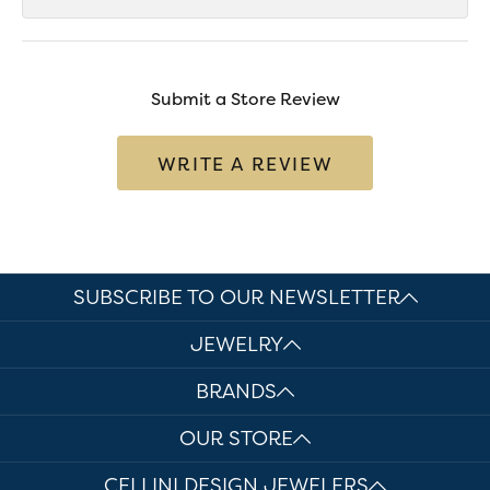
Submit a Store Review
WRITE A REVIEW
SUBSCRIBE TO OUR NEWSLETTER
JEWELRY
BRANDS
OUR STORE
CELLINI DESIGN JEWELERS