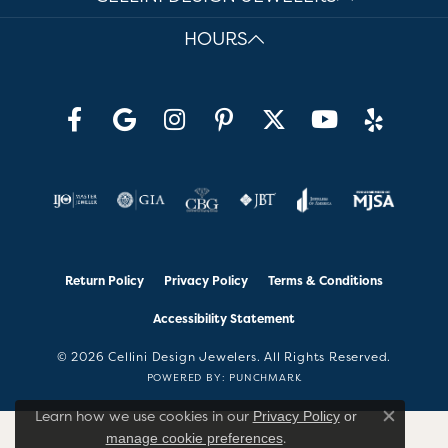
HOURS
Return Policy
Privacy Policy
Terms & Conditions
Accessibility Statement
© 2026 Cellini Design Jewelers. All Rights Reserved.
POWERED BY:
PUNCHMARK
Learn how we use cookies in our
Privacy Policy
or
Close co
.
manage cookie preferences