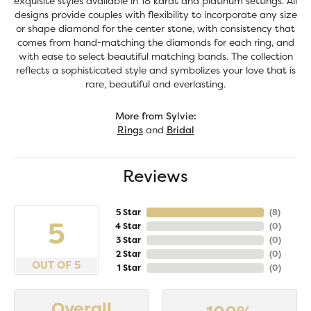
exquisite styles available in 18 karat and platinum settings. All
designs provide couples with flexibility to incorporate any size
or shape diamond for the center stone, with consistency that
comes from hand-matching the diamonds for each ring, and
with ease to select beautiful matching bands. The collection
reflects a sophisticated style and symbolizes your love that is
rare, beautiful and everlasting.
More from Sylvie:
Rings
and
Bridal
Reviews
5 Star
(
8
)
5
4 Star
(
0
)
3 Star
(
0
)
2 Star
(
0
)
OUT OF 5
1 Star
(
0
)
Overall