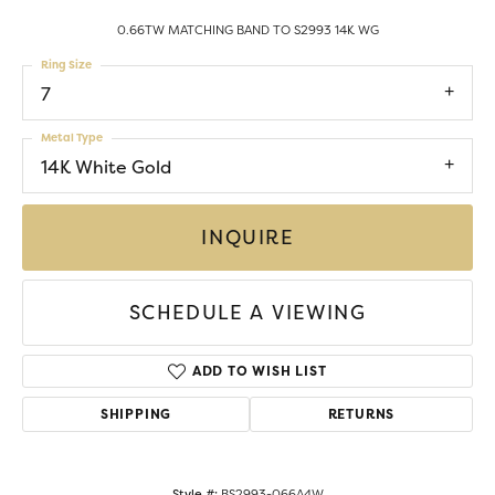
0.66TW MATCHING BAND TO S2993 14K WG
Ring Size
7
Metal Type
14K White Gold
INQUIRE
SCHEDULE A VIEWING
ADD TO WISH LIST
SHIPPING
RETURNS
Style #:
BS2993-066A4W