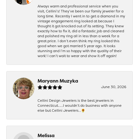
Always warm and professional service when you
visit, Cellini’s! They’ve been our family jeweler for a
long time. Recently I went in to get a diamond in my
vintage engagement ring looked at because I
thought it got knocked out of its setting. They knew
exactly how to fix it, did a fantastic job and cleaned
and polished my ring all in less than a week for a
great price. I don’t even think my ring looked this
good when we got married 5 year ago. It looks
stunning and I’m so happy with the quality of their
work! I can’t wait to wear and show it off again!
Maryann Muzyka
June 30, 2026
Cellini Design Jewelers is the best jewelers in
Connecticut……I wouldn’t do business with anyone
else but Cellini Jewelers…🌻
Melissa