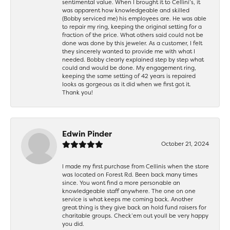
sentimental value. When I brought it to Cellini’s, it
was apparent how knowledgeable and skilled
(Bobby serviced me) his employees are. He was able
to repair my ring, keeping the original setting for a
fraction of the price. What others said could not be
done was done by this jeweler. As a customer, I felt
they sincerely wanted to provide me with what I
needed. Bobby clearly explained step by step what
could and would be done. My engagement ring,
keeping the same setting of 42 years is repaired
looks as gorgeous as it did when we first got it.
Thank you!
Edwin Pinder
October 21, 2024
I made my first purchase from Cellinis when the store
was located on Forest Rd. Been back many times
since. You wont find a more personable an
knowledgeable staff anywhere. The one on one
service is what keeps me coming back. Another
great thing is they give back an hold fund raisers for
charitable groups. Check’em out youll be very happy
you did.