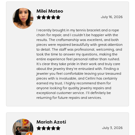
Milei Mateo
July 16, 2026
I recently brought in my tennis bracelet and a rope
chain for repair, and I couldn’t be happier with the
results. The craftsmanship was excellent, and both
pieces were repaired beautifully with great attention
to detail. The staff was professional, welcoming, and
took the time to answer my questions, making the
entire experience feel personal rather than rushed.
It’s clear they take pride in their work and truly care
about the jewelry they’re entrusted with. Finding a
jeweler you feel comfortable leaving your treasured
pieces with is invaluable, and Cellini has certainly
earned my trust. I highly recommend them for
anyone looking for quality jewelry repairs and
exceptional customer service. I’ll definitely be
returning for future repairs and services.
Mariah Azoti
July 3, 2026