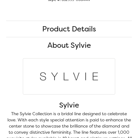
Product Details
About Sylvie
Sylvie
The Sylvie Collection is a bridal line designed to celebrate
love. With each style special attention is paid to enhance the
center stone to showcase the brilliance of the diamond and
to convey distinctive femininity. The line features over 1,000