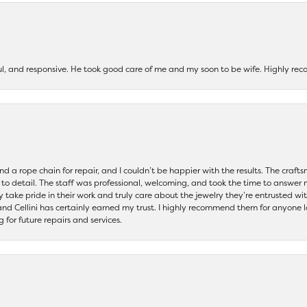
ul, and responsive. He took good care of me and my soon to be wife. Highly 
and a rope chain for repair, and I couldn’t be happier with the results. The cra
 to detail. The staff was professional, welcoming, and took the time to answer 
ey take pride in their work and truly care about the jewelry they’re entrusted wi
 and Cellini has certainly earned my trust. I highly recommend them for anyone l
ng for future repairs and services.