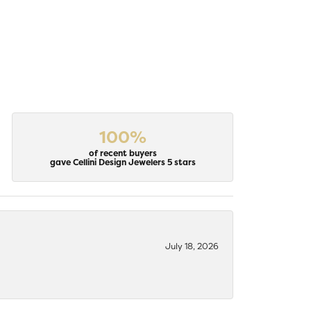
100%
of recent buyers
gave Cellini Design Jewelers 5 stars
July 18, 2026