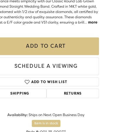
ance meets simplicity with our Classic Round Lab Grown
Money Clips
mond Straight Wedding Band. Crafted in 14KT white gold,
ST SELLERS
 adorned with 1/2 ctw of exquisite diamonds, all certified by
for authenticity and quality assurance. These diamonds
W ARRIVALS
t a E/F color grade and VS1 clarity, ensuring a brill
...
more
ADD TO CART
SCHEDULE A VIEWING
ADD TO WISH LIST
SHIPPING
RETURNS
Availability:
Ships on Next Open Business Day
Click to zoom
Item is in stock
Style #:
001-111-00077