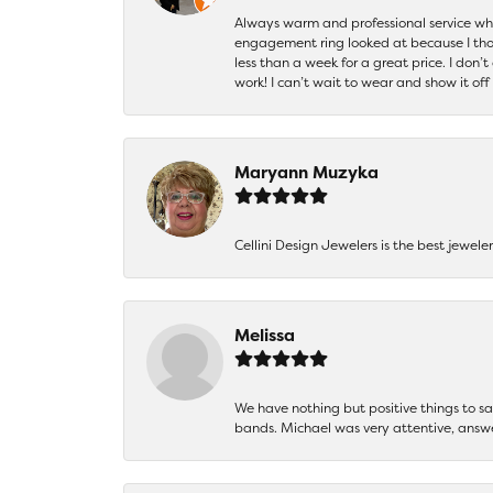
Always warm and professional service when
engagement ring looked at because I thoug
less than a week for a great price. I don’
work! I can’t wait to wear and show it off
Maryann Muzyka
Cellini Design Jewelers is the best jewel
Melissa
We have nothing but positive things to 
bands. Michael was very attentive, answ