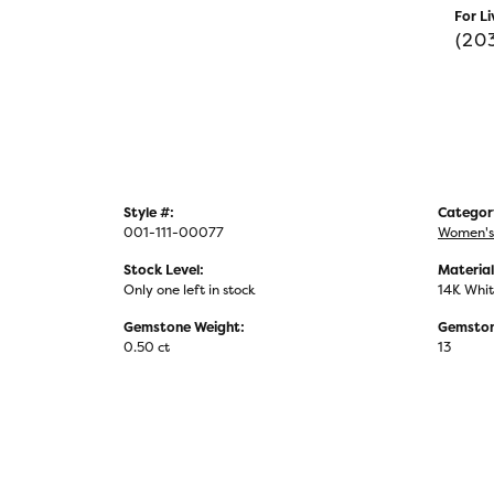
For Li
(20
Style #:
Categor
001-111-00077
Women's
Stock Level:
Material
Only one left in stock
14K Whit
Gemstone Weight:
Gemston
0.50 ct
13