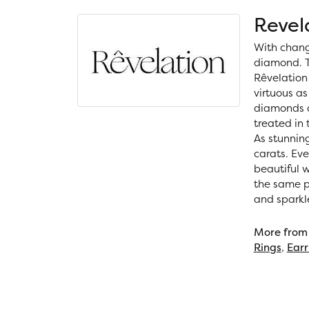
Revel
With chang
diamond. T
Rêvelation 
virtuous as
diamonds a
treated in
As stunning
carats. Ev
beautiful 
the same ph
and sparkl
More from 
Rings
,
Earr