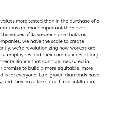
values more tested than in the purchase of a
erations are more important than ever.
the values of its wearer – one that's as
 companies, we have the scale to create
tly, we're revolutionizing how workers are
 our employees and their communities at large.
nner brilliance that can't be measured in
r promise to build a more equitable, more
nd is for everyone. Lab-grown diamonds have
and they have the same fire, scintillation,