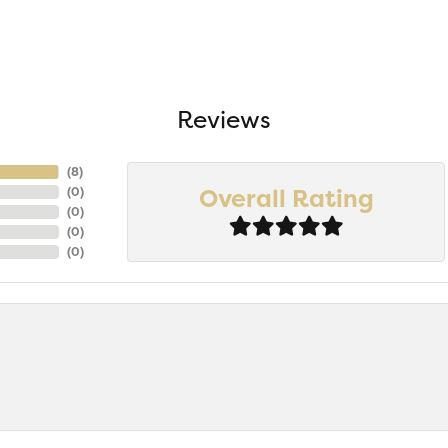
Reviews
(
8
)
Overall Rating
(
0
)
(
0
)
(
0
)
(
0
)