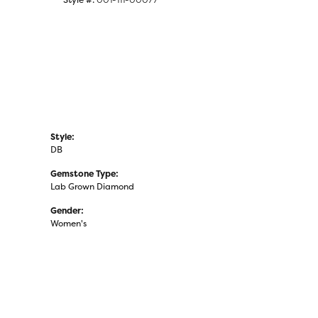
Style:
DB
Gemstone Type:
Lab Grown Diamond
Gender:
Women's