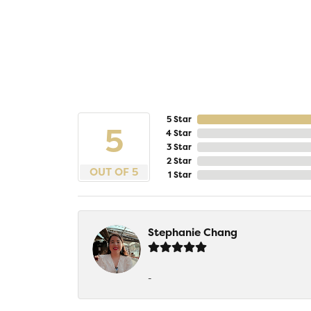
5 Star
5
4 Star
3 Star
2 Star
OUT OF 5
1 Star
Stephanie Chang
-