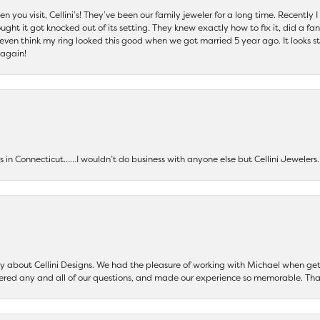
 you visit, Cellini’s! They’ve been our family jeweler for a long time. Recently
ht it got knocked out of its setting. They knew exactly how to fix it, did a fan
t even think my ring looked this good when we got married 5 year ago. It looks s
 again!
ers in Connecticut……I wouldn’t do business with anyone else but Cellini Jeweler
say about Cellini Designs. We had the pleasure of working with Michael when 
ered any and all of our questions, and made our experience so memorable. Tha