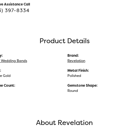
ve Assistance Call
3) 397-8334
Product Details
y:
Brand:
 Wedding Bands
Revelation
:
Metal Finish:
e Gold
Polished
e Count:
Gemstone Shape:
Round
About Revelation