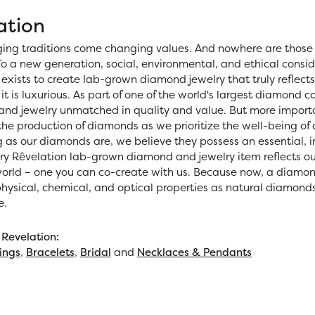
ation
ing traditions come changing values. And nowhere are those 
o a new generation, social, environmental, and ethical consid
exists to create lab-grown diamond jewelry that truly reflects 
 it is luxurious. As part of one of the world's largest diamond
nd jewelry unmatched in quality and value. But more importan
 the production of diamonds as we prioritize the well-being of
 as our diamonds are, we believe they possess an essential, i
ery Rêvelation lab-grown diamond and jewelry item reflects ou
world – one you can co-create with us. Because now, a diamo
ysical, chemical, and optical properties as natural diamonds, 
e.
Revelation:
ings
,
Bracelets
,
Bridal
and
Necklaces & Pendants