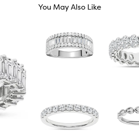
You May Also Like