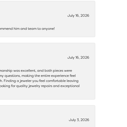
July 16, 2026
recommend him and team to anyone!
July 16, 2026
ftsmanship was excellent, and both pieces were
my questions, making the entire experience feel
th. Finding a jeweler you feel comfortable leaving
ooking for quality jewelry repairs and exceptional
July 3, 2026