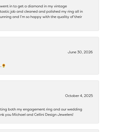
 I went in to get a diamond in my vintage
tastic job and cleaned and polished my ring all in
tunning and I’m so happy with the quality of their
June 30, 2026
s…🌻
October 4, 2025
getting both my engagement ring and our wedding
nk you Michael and Cellini Design Jewelers!