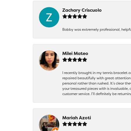
Zachary Criscuolo
Bobby was extremely professional, helpf
Milei Mateo
I recently brought in my tennis bracelet 
repaired beautifully with great attention
personal rather than rushed. It’s clear th
your treasured pieces with is invaluable,
customer service. I’ll definitely be returni
Mariah Azoti