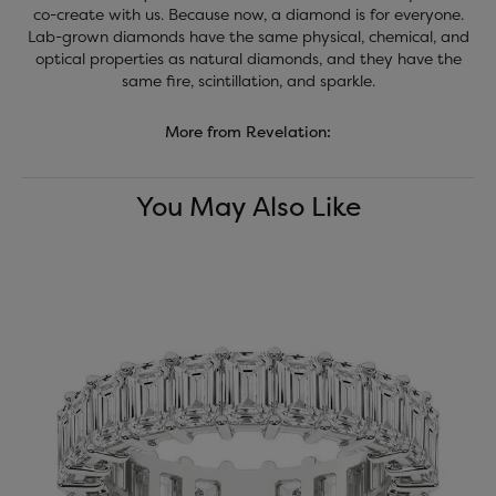
co-create with us. Because now, a diamond is for everyone.
Lab-grown diamonds have the same physical, chemical, and
optical properties as natural diamonds, and they have the
same fire, scintillation, and sparkle.
More from Revelation:
You May Also Like