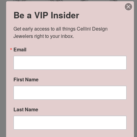
Be a VIP Insider
Get early access to all things Cellini Design 
Jewelers right to your inbox.
Email
First Name
Reviews
Last Name
5 Star
(
8
)
5
4 Star
(
0
)
3 Star
(
0
)