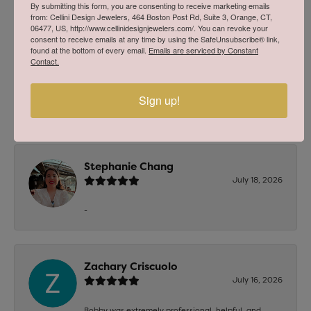
2 Star
(
0
)
By submitting this form, you are consenting to receive marketing emails
OUT OF 5
from: Cellini Design Jewelers, 464 Boston Post Rd, Suite 3, Orange, CT,
1 Star
(
0
)
06477, US, http://www.cellinidesignjewelers.com/. You can revoke your
consent to receive emails at any time by using the SafeUnsubscribe® link,
found at the bottom of every email.
Emails are serviced by Constant
Overall
100%
Contact.
Rating
of recent buyers
gave Cellini Design
Jewelers 5 stars
Sign up!
Stephanie Chang
July 18, 2026
-
Zachary Criscuolo
July 16, 2026
Bobby was extremely professional, helpful, and