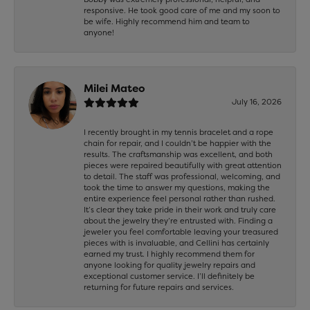
responsive. He took good care of me and my soon to
be wife. Highly recommend him and team to
anyone!
Milei Mateo
July 16, 2026
I recently brought in my tennis bracelet and a rope
chain for repair, and I couldn’t be happier with the
results. The craftsmanship was excellent, and both
pieces were repaired beautifully with great attention
to detail. The staff was professional, welcoming, and
took the time to answer my questions, making the
entire experience feel personal rather than rushed.
It’s clear they take pride in their work and truly care
about the jewelry they’re entrusted with. Finding a
jeweler you feel comfortable leaving your treasured
pieces with is invaluable, and Cellini has certainly
earned my trust. I highly recommend them for
anyone looking for quality jewelry repairs and
exceptional customer service. I’ll definitely be
returning for future repairs and services.