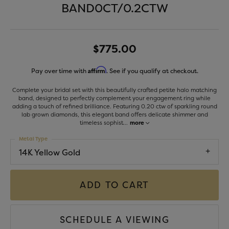
BAND0CT/0.2CTW
$775.00
Affirm
Pay over time with
. See if you qualify at checkout.
Complete your bridal set with this beautifully crafted petite halo matching
band, designed to perfectly complement your engagement ring while
adding a touch of refined brilliance. Featuring 0.20 ctw of sparkling round
lab grown diamonds, this elegant band offers delicate shimmer and
timeless sophist
...
more
Metal Type
14K Yellow Gold
ADD TO CART
SCHEDULE A VIEWING