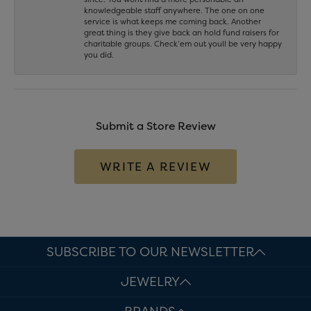
knowledgeable staff anywhere. The one on one
service is what keeps me coming back. Another
great thing is they give back an hold fund raisers for
charitable groups. Check’em out youll be very happy
you did.
Submit a Store Review
WRITE A REVIEW
SUBSCRIBE TO OUR NEWSLETTER
JEWELRY