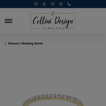
TOGGLE TOOLBAR SEARCH MENU
TOGGLE MY ACCOUNT MENU
TOGGLE MY WISH LIST
Women's Wedding Bands