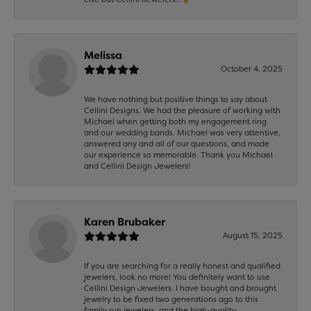
Melissa
October 4, 2025
We have nothing but positive things to say about
Cellini Designs. We had the pleasure of working with
Michael when getting both my engagement ring
and our wedding bands. Michael was very attentive,
answered any and all of our questions, and made
our experience so memorable. Thank you Michael
and Cellini Design Jewelers!
Karen Brubaker
August 15, 2025
If you are searching for a really honest and qualified
jewelers, look no more! You definitely want to use
Cellini Design Jewelers. I have bought and brought
jewelry to be fixed two generations ago to this
family run jewelers, and the high-quality