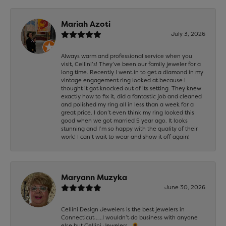
Mariah Azoti
July 3, 2026
Always warm and professional service when you
visit, Cellini’s! They’ve been our family jeweler for a
long time. Recently I went in to get a diamond in my
vintage engagement ring looked at because I
thought it got knocked out of its setting. They knew
exactly how to fix it, did a fantastic job and cleaned
and polished my ring all in less than a week for a
great price. I don’t even think my ring looked this
good when we got married 5 year ago. It looks
stunning and I’m so happy with the quality of their
work! I can’t wait to wear and show it off again!
Maryann Muzyka
June 30, 2026
Cellini Design Jewelers is the best jewelers in
Connecticut……I wouldn’t do business with anyone
else but Cellini Jewelers…🌻