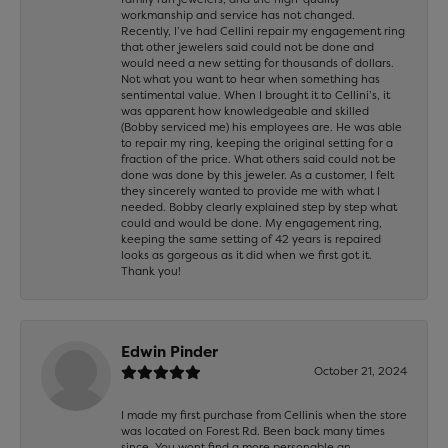
workmanship and service has not changed.
Recently, I’ve had Cellini repair my engagement ring
that other jewelers said could not be done and
would need a new setting for thousands of dollars.
Not what you want to hear when something has
sentimental value. When I brought it to Cellini’s, it
was apparent how knowledgeable and skilled
(Bobby serviced me) his employees are. He was able
to repair my ring, keeping the original setting for a
fraction of the price. What others said could not be
done was done by this jeweler. As a customer, I felt
they sincerely wanted to provide me with what I
needed. Bobby clearly explained step by step what
could and would be done. My engagement ring,
keeping the same setting of 42 years is repaired
looks as gorgeous as it did when we first got it.
Thank you!
Edwin Pinder
October 21, 2024
I made my first purchase from Cellinis when the store
was located on Forest Rd. Been back many times
since. You wont find a more personable an