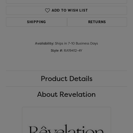
ADD TO WISH LIST
SHIPPING
RETURNS
Availability:
Ships in 7-10 Business Days
Style #:
RA19412-4Y
Product Details
About Revelation