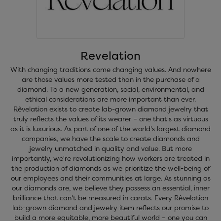
Revelation
With changing traditions come changing values. And nowhere
are those values more tested than in the purchase of a
diamond. To a new generation, social, environmental, and
ethical considerations are more important than ever.
Rêvelation exists to create lab-grown diamond jewelry that
truly reflects the values of its wearer – one that's as virtuous
as it is luxurious. As part of one of the world's largest diamond
companies, we have the scale to create diamonds and
jewelry unmatched in quality and value. But more
importantly, we're revolutionizing how workers are treated in
the production of diamonds as we prioritize the well-being of
our employees and their communities at large. As stunning as
our diamonds are, we believe they possess an essential, inner
brilliance that can't be measured in carats. Every Rêvelation
lab-grown diamond and jewelry item reflects our promise to
build a more equitable, more beautiful world – one you can