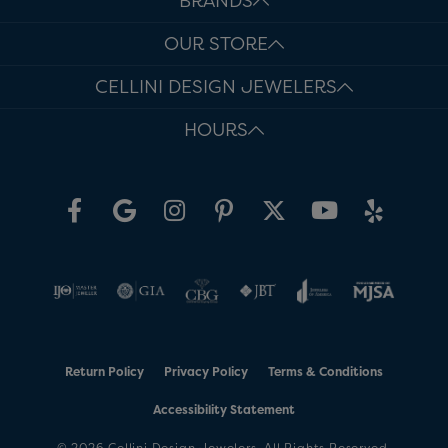
BRANDS
OUR STORE
CELLINI DESIGN JEWELERS
HOURS
Return Policy
Privacy Policy
Terms & Conditions
Accessibility Statement
© 2026 Cellini Design Jewelers. All Rights Reserved.