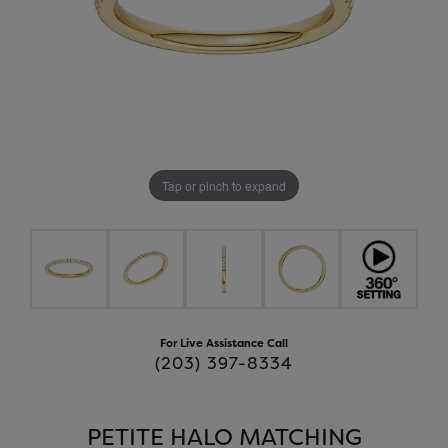
Tap or pinch to expand
For Live Assistance Call
(203) 397-8334
PETITE HALO MATCHING