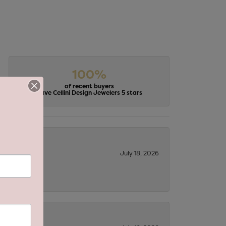
100%
of recent buyers
gave Cellini Design Jewelers 5 stars
July 18, 2026