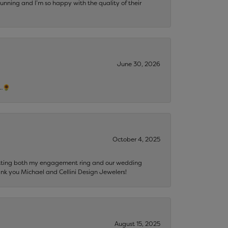
tunning and I’m so happy with the quality of their
June 30, 2026
s…🌻
October 4, 2025
getting both my engagement ring and our wedding
nk you Michael and Cellini Design Jewelers!
August 15, 2025