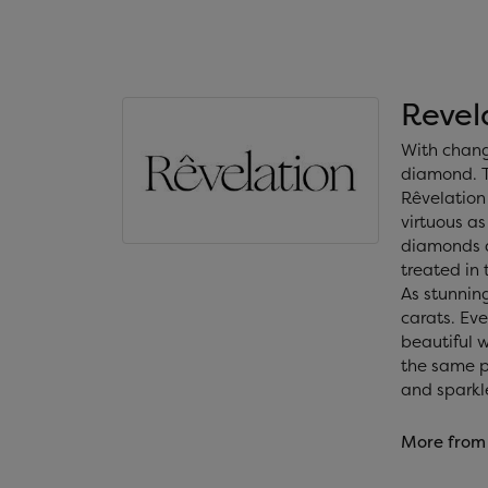
Revel
With chang
diamond. T
Rêvelation 
virtuous as
diamonds a
treated in
As stunning
carats. Ev
beautiful 
the same ph
and sparkl
More from 