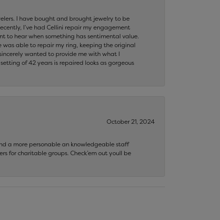
ewelers. I have bought and brought jewelry to be
ecently, I’ve had Cellini repair my engagement
ant to hear when something has sentimental value.
 was able to repair my ring, keeping the original
y sincerely wanted to provide me with what I
ting of 42 years is repaired looks as gorgeous
October 21, 2024
 find a more personable an knowledgeable staff
rs for charitable groups. Check’em out youll be