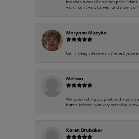
less than a week for a great price. I don’
work! I can’t wait to wear and show it off
Maryann Muzyka
Cellini Design Jewelers is the best jewel
Melissa
We have nothing but positive things to 
bands. Michael was very attentive, answ
Karen Brubaker