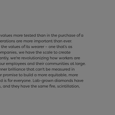
values more tested than in the purchase of a
erations are more important than ever.
the values of its wearer – one that's as
 companies, we have the scale to create
tly, we're revolutionizing how workers are
 our employees and their communities at large.
nner brilliance that can't be measured in
r promise to build a more equitable, more
nd is for everyone. Lab-grown diamonds have
and they have the same fire, scintillation,