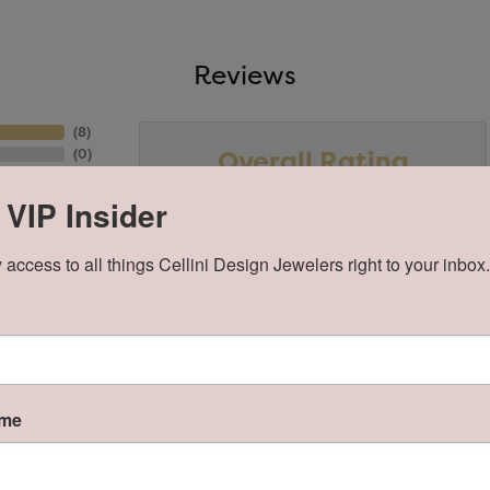
Reviews
(
8
)
Overall Rating
(
0
)
(
0
)
(
0
)
 VIP Insider
(
0
)
 access to all things Cellini Design Jewelers right to your inbox.
ame