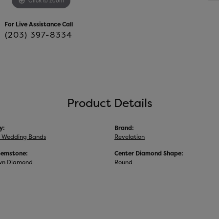
For Live Assistance Call
(203) 397-8334
Product Details
y:
Brand:
 Wedding Bands
Revelation
Gemstone:
Center Diamond Shape:
wn Diamond
Round