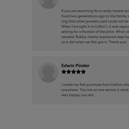
If you are searching for a really honest a
fixed two generations ago to this family
ring that other jewelers said could not 
When I brought it to Cellini’s, it was ap
setting for a fraction of the price. What 
needed. Bobby clearly explained step by
as it did when we first got it. Thank you!
Edwin Pinder
I made my first purchase from Cellinis w
anywhere. The one on one service is what 
very happy you did.