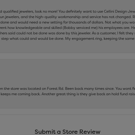
nd qualified jewelers, look no more! You definitely want to use Cellini Design J
 run jewelers, and the high-quality workmanship and service has not changed. R
be done and would need a new setting for thousands of dollars. Not what you w
parent how knowledgeable and skilled (Bobby serviced me) his employees are. He
others said could not be done was done by this jeweler. As a customer, I felt the
 step what could and would be done. My engagement ring, keeping the same set
hen the store was located on Forest Rd. Been back many times since. You wont
keeps me coming back. Another great thing is they give back an hold fund raise
Submit a Store Review