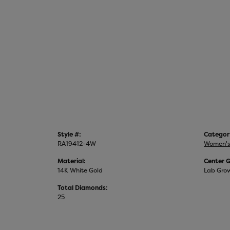
Style #:
Categor
RA19412-4W
Women's
Material:
Center 
14K White Gold
Lab Gro
Total Diamonds:
25