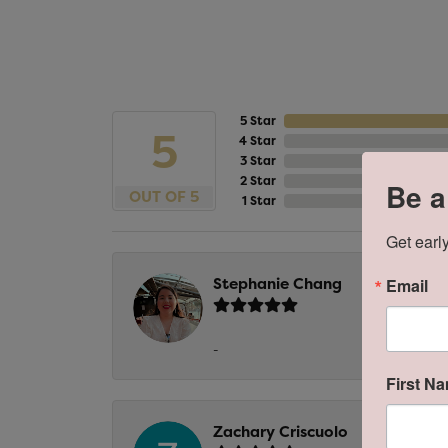
5 Star
5
4 Star
3 Star
2 Star
Be a
OUT OF 5
1 Star
Get early
Stephanie Chang
Email
-
First N
Zachary Criscuolo