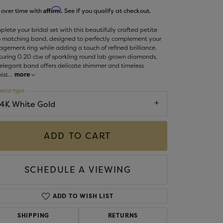
Money Clips
Affirm
 over time with
. See if you qualify at checkout.
ST SELLERS
lete your bridal set with this beautifully crafted petite
W ARRIVALS
o matching band, designed to perfectly complement your
gement ring while adding a touch of refined brilliance.
uring 0.20 ctw of sparkling round lab grown diamonds,
 elegant band offers delicate shimmer and timeless
ist
...
more
etal Type
14K White Gold
ADD TO CART
SCHEDULE A VIEWING
ADD TO WISH LIST
SHIPPING
RETURNS
Click to zoom