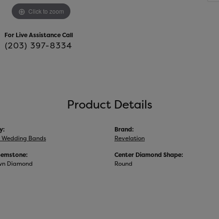
Click to zoom
For Live Assistance Call
(203) 397-8334
Product Details
y:
Brand:
 Wedding Bands
Revelation
Gemstone:
Center Diamond Shape:
wn Diamond
Round