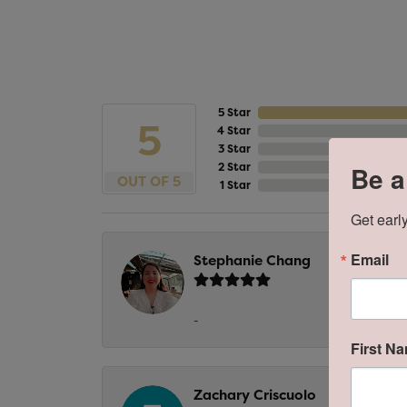
5 Star
5
4 Star
3 Star
2 Star
Be a
OUT OF 5
1 Star
Get early
Email
Stephanie Chang
-
First N
Zachary Criscuolo