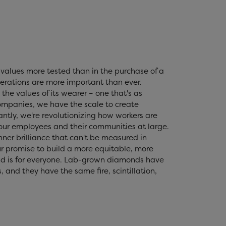
values more tested than in the purchase of a
erations are more important than ever.
the values of its wearer – one that's as
 companies, we have the scale to create
tly, we're revolutionizing how workers are
 our employees and their communities at large.
nner brilliance that can't be measured in
r promise to build a more equitable, more
nd is for everyone. Lab-grown diamonds have
and they have the same fire, scintillation,