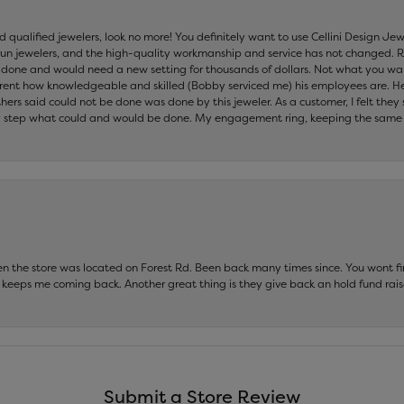
nd qualified jewelers, look no more! You definitely want to use Cellini Design J
 run jewelers, and the high-quality workmanship and service has not changed. R
be done and would need a new setting for thousands of dollars. Not what you w
parent how knowledgeable and skilled (Bobby serviced me) his employees are. He
others said could not be done was done by this jeweler. As a customer, I felt the
 step what could and would be done. My engagement ring, keeping the same set
hen the store was located on Forest Rd. Been back many times since. You wont
keeps me coming back. Another great thing is they give back an hold fund raise
Submit a Store Review