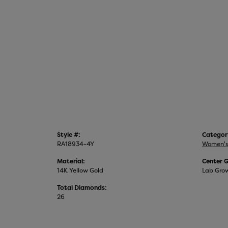
Style #:
Categor
RA18934-4Y
Women's
Material:
Center 
14K Yellow Gold
Lab Gro
Total Diamonds:
26