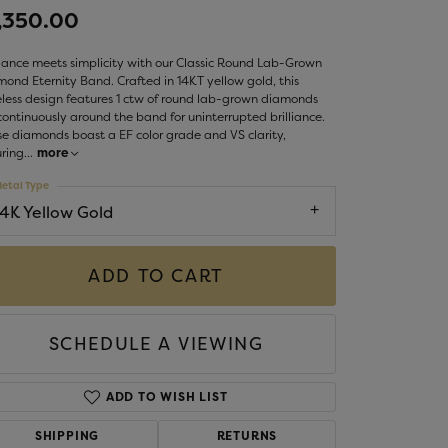
LIGIOUS JEWELRY
,350.00
DS JEWELRY
Money Clips
ance meets simplicity with our Classic Round Lab-Grown
ST SELLERS
ond Eternity Band. Crafted in 14KT yellow gold, this
less design features 1 ctw of round lab-grown diamonds
W ARRIVALS
continuously around the band for uninterrupted brilliance.
e diamonds boast a EF color grade and VS clarity,
ring
...
more
etal Type
14K Yellow Gold
ADD TO CART
SCHEDULE A VIEWING
ADD TO WISH LIST
SHIPPING
RETURNS