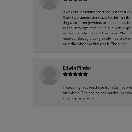
If you are searching for a really honest a
fixed two generations ago to this family
ring that other jewelers said could not 
When I brought it to Cellini’s, it was ap
setting for a fraction of the price. What 
needed. Bobby clearly explained step by
as it did when we first got it. Thank you!
Edwin Pinder
I made my first purchase from Cellinis w
anywhere. The one on one service is what 
very happy you did.