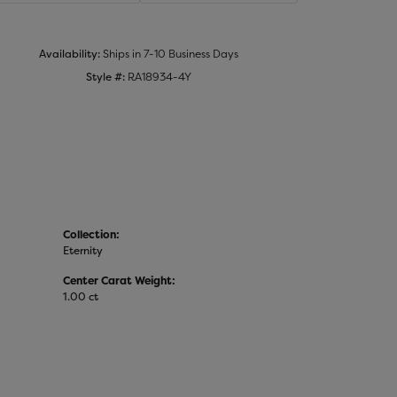
Click to zoom
Availability:
Ships in 7-10 Business Days
Style #:
RA18934-4Y
Collection:
Eternity
Center Carat Weight:
1.00 ct