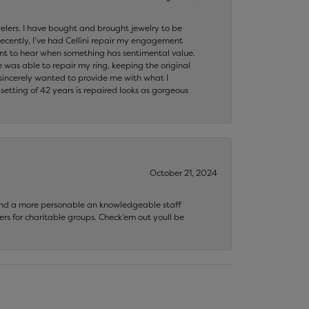
ewelers. I have bought and brought jewelry to be
ecently, I’ve had Cellini repair my engagement
ant to hear when something has sentimental value.
 was able to repair my ring, keeping the original
y sincerely wanted to provide me with what I
ting of 42 years is repaired looks as gorgeous
October 21, 2024
 find a more personable an knowledgeable staff
rs for charitable groups. Check’em out youll be