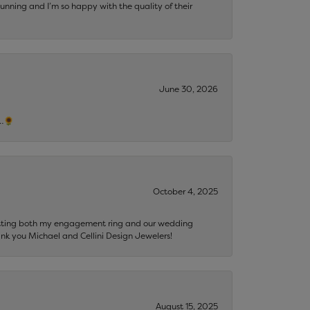
tunning and I’m so happy with the quality of their
June 30, 2026
s…🌻
October 4, 2025
getting both my engagement ring and our wedding
nk you Michael and Cellini Design Jewelers!
August 15, 2025