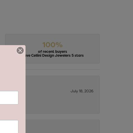
100%
of recent buyers
gave Cellini Design Jewelers 5 stars
July 18, 2026