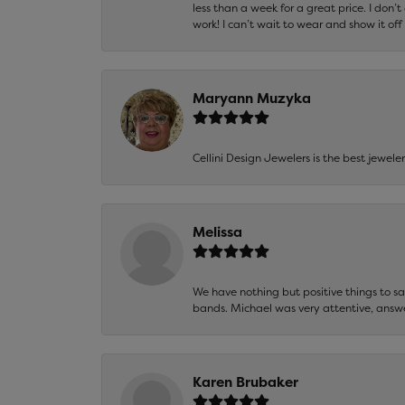
less than a week for a great price. I don’
work! I can’t wait to wear and show it off
Maryann Muzyka
Cellini Design Jewelers is the best jewel
Melissa
We have nothing but positive things to 
bands. Michael was very attentive, answ
Karen Brubaker