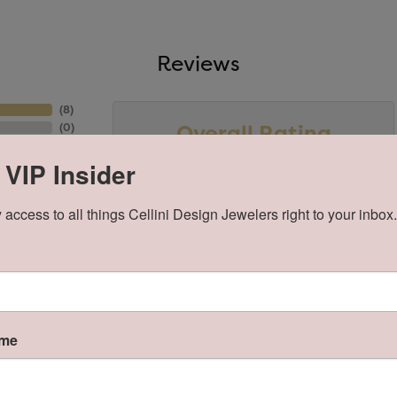
Reviews
(
8
)
Overall Rating
(
0
)
(
0
)
(
0
)
 VIP Insider
(
0
)
 access to all things Cellini Design Jewelers right to your inbox.
ame