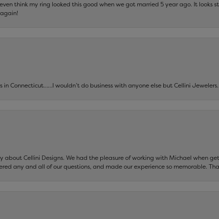
t even think my ring looked this good when we got married 5 year ago. It looks s
 again!
ers in Connecticut……I wouldn’t do business with anyone else but Cellini Jeweler
say about Cellini Designs. We had the pleasure of working with Michael when 
ered any and all of our questions, and made our experience so memorable. Tha