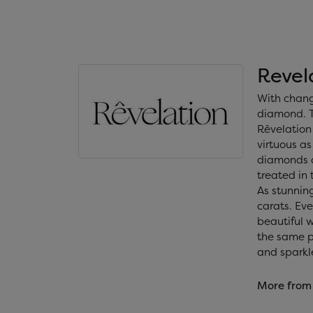
Revel
With chang
diamond. T
Rêvelation 
virtuous as
diamonds a
treated in
As stunning
carats. Ev
beautiful 
the same ph
and sparkl
More from 