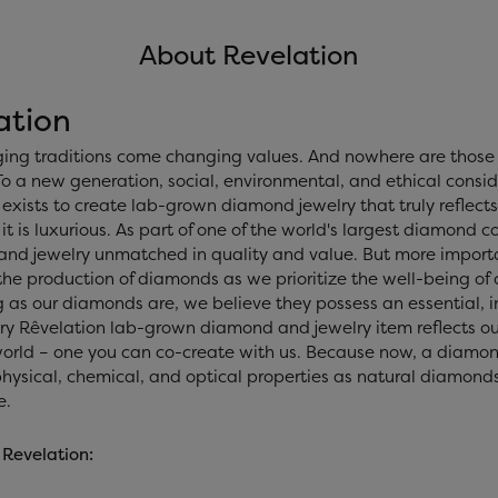
About Revelation
ation
ing traditions come changing values. And nowhere are those 
o a new generation, social, environmental, and ethical consid
exists to create lab-grown diamond jewelry that truly reflects 
 it is luxurious. As part of one of the world's largest diamond
nd jewelry unmatched in quality and value. But more importan
 the production of diamonds as we prioritize the well-being of
 as our diamonds are, we believe they possess an essential, i
ery Rêvelation lab-grown diamond and jewelry item reflects ou
world – one you can co-create with us. Because now, a diamo
ysical, chemical, and optical properties as natural diamonds, 
e.
Revelation: