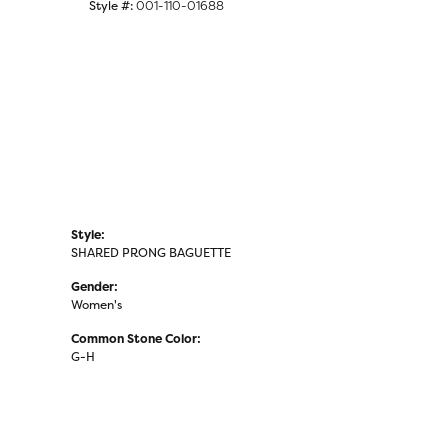
Style #:
001-110-01688
Click to zoom
Style:
SHARED PRONG BAGUETTE
Gender:
Women's
Common Stone Color:
G-H