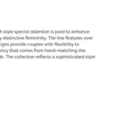
ch style special attention is paid to enhance
distinctive femininity. The line features over
igns provide couples with flexibility to
stency that comes from hand-matching the
 The collection reflects a sophisticated style