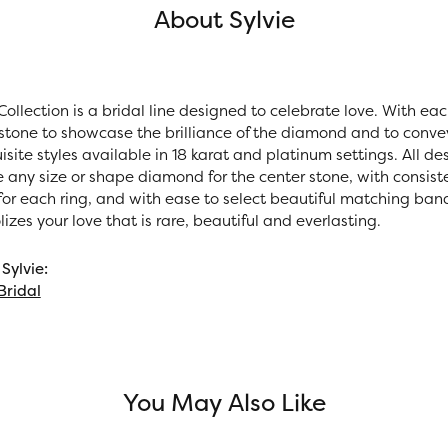
About Sylvie
Collection is a bridal line designed to celebrate love. With ea
stone to showcase the brilliance of the diamond and to convey 
site styles available in 18 karat and platinum settings. All des
e any size or shape diamond for the center stone, with consi
r each ring, and with ease to select beautiful matching bands.
zes your love that is rare, beautiful and everlasting.
Sylvie:
Bridal
You May Also Like