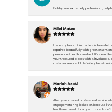
Bobby was extremely professional, helpf
Milei Mateo
I recently brought in my tennis bracelet 
repaired beautifully with great attention
personal rather than rushed. It’s clear th
your treasured pieces with is invaluable,
customer service. I’ll definitely be returni
Mariah Azoti
Always warm and professional service when
engagement ring looked at because I thoug
less than a week for a great price. I don’