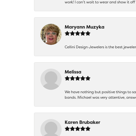
work! I can’t wait to wear and show it off
Maryann Muzyka
Cellini Design Jewelers is the best jewel
Melissa
We have nothing but positive things to 
bands. Michael was very attentive, answ
Karen Brubaker