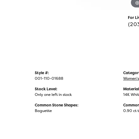
For Li
(20
Style #:
Categor
001-110-01688
Women's
Stock Level:
Material
Only one left in stock
14K Whit
Common Stone Shapes:
Common 
Baguette
0.90 ct 