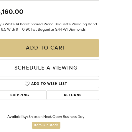
LIGIOUS JEWELRY
,160.00
DS JEWELRY
Money Clips
ST SELLERS
y's White 14 Karat Shared Prong Baguette Wedding Band
e 6.5 With 9 = 0.90Twt Baguette G/H Vs1 Diamonds
W ARRIVALS
ADD TO CART
SCHEDULE A VIEWING
ADD TO WISH LIST
SHIPPING
RETURNS
Availability:
Ships on Next Open Business Day
Item is in stock