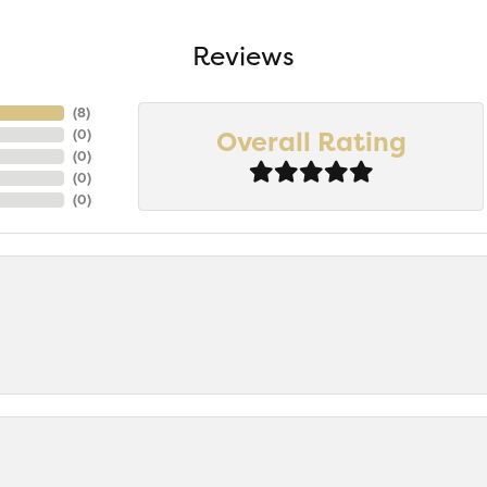
Reviews
(
7
)
Overall Rating
(
0
)
(
0
)
(
0
)
(
0
)