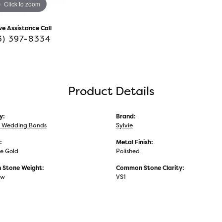
Click to zoom
ve Assistance Call
3) 397-8334
Product Details
y:
Brand:
 Wedding Bands
Sylvie
:
Metal Finish:
e Gold
Polished
Stone Weight:
Common Stone Clarity:
tw
VS1