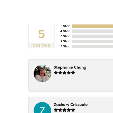
5 Star
5
4 Star
3 Star
2 Star
OUT OF 5
1 Star
Stephanie Chang
-
Zachary Criscuolo