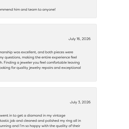
recommend him and team to anyone!
July 16, 2026
ftsmanship was excellent, and both pieces were
my questions, making the entire experience feel
th. Finding a jeweler you feel comfortable leaving
ooking for quality jewelry repairs and exceptional
July 3, 2026
 I went in to get a diamond in my vintage
tastic job and cleaned and polished my ring all in
tunning and I’m so happy with the quality of their