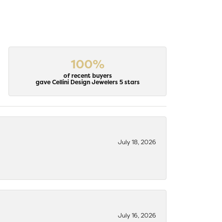
100%
of recent buyers
gave Cellini Design Jewelers 5 stars
July 18, 2026
July 16, 2026