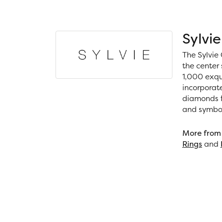
Sylvie
The Sylvie 
the center 
1,000 exqui
incorporat
diamonds fo
and symboli
More from 
Rings
and