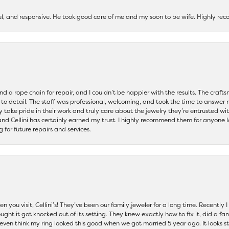
ul, and responsive. He took good care of me and my soon to be wife. Highly 
and a rope chain for repair, and I couldn’t be happier with the results. The cra
 to detail. The staff was professional, welcoming, and took the time to answer 
ey take pride in their work and truly care about the jewelry they’re entrusted wi
 and Cellini has certainly earned my trust. I highly recommend them for anyone l
ng for future repairs and services.
 you visit, Cellini’s! They’ve been our family jeweler for a long time. Recently
ht it got knocked out of its setting. They knew exactly how to fix it, did a fan
t even think my ring looked this good when we got married 5 year ago. It looks s