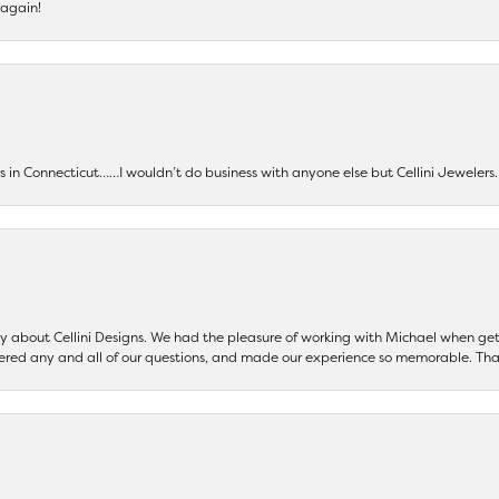
 again!
ers in Connecticut……I wouldn’t do business with anyone else but Cellini Jeweler
say about Cellini Designs. We had the pleasure of working with Michael when 
ered any and all of our questions, and made our experience so memorable. Tha