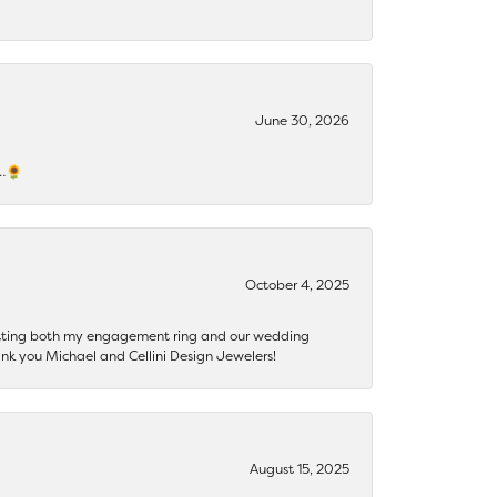
June 30, 2026
s…🌻
October 4, 2025
getting both my engagement ring and our wedding
nk you Michael and Cellini Design Jewelers!
August 15, 2025