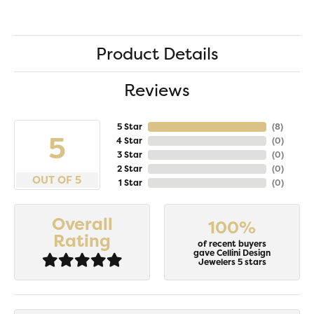
Product Details
Reviews
5 Star
(
8
)
5
4 Star
(
0
)
3 Star
(
0
)
2 Star
(
0
)
OUT OF 5
1 Star
(
0
)
Overall
100%
Rating
of recent buyers
gave Cellini Design
Jewelers 5 stars