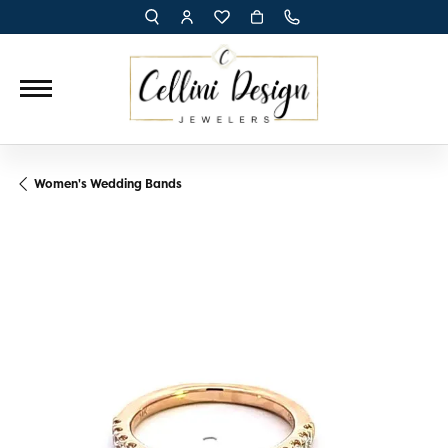
TOGGLE TOOLBAR SEARCH MENU
TOGGLE MY ACCOUNT MENU
TOGGLE MY WISH LIST
Women's Wedding Bands