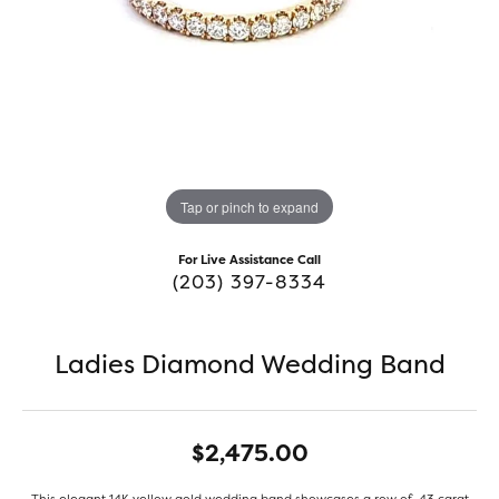
Tap or pinch to expand
For Live Assistance Call
(203) 397-8334
Ladies Diamond Wedding Band
$2,475.00