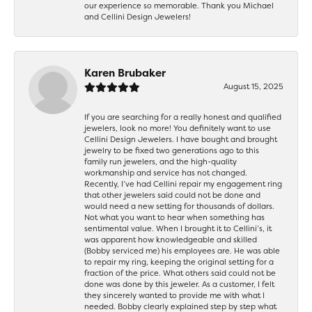
our experience so memorable. Thank you Michael
and Cellini Design Jewelers!
Karen Brubaker
August 15, 2025
If you are searching for a really honest and qualified
jewelers, look no more! You definitely want to use
Cellini Design Jewelers. I have bought and brought
jewelry to be fixed two generations ago to this
family run jewelers, and the high-quality
workmanship and service has not changed.
Recently, I’ve had Cellini repair my engagement ring
that other jewelers said could not be done and
would need a new setting for thousands of dollars.
Not what you want to hear when something has
sentimental value. When I brought it to Cellini’s, it
was apparent how knowledgeable and skilled
(Bobby serviced me) his employees are. He was able
to repair my ring, keeping the original setting for a
fraction of the price. What others said could not be
done was done by this jeweler. As a customer, I felt
they sincerely wanted to provide me with what I
needed. Bobby clearly explained step by step what