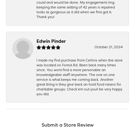
could and would be done. My engagement ring,
keeping the same setting of 42 years is repaired
looks as gorgeous as it did when we first got it.
Thank you!
Edwin Pinder
October 21, 2024
I made my first purchase from Cellinis when the store
was located on Forest Rd. Been back many times
since. You wont find a more personable an
knowledgeable staff anywhere. The one on one
service is what keeps me coming back. Another
great thing is they give back an hold fund raisers for
charitable groups. Check’em out youll be very happy
you did.
Submit a Store Review