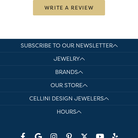
WRITE A REVIEW
SUBSCRIBE TO OUR NEWSLETTER
JEWELRY
BRANDS
OUR STORE
CELLINI DESIGN JEWELERS
HOURS