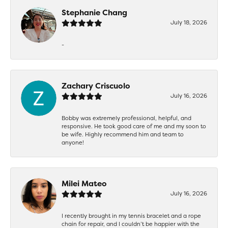
Stephanie Chang
July 18, 2026
-
Zachary Criscuolo
July 16, 2026
Bobby was extremely professional, helpful, and
responsive. He took good care of me and my soon to
be wife. Highly recommend him and team to
anyone!
Milei Mateo
July 16, 2026
I recently brought in my tennis bracelet and a rope
chain for repair, and I couldn’t be happier with the