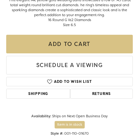
This elegant 14K yellow gold wedding band showcases a row of .43 carat
total weight round brilliant cut diamonds. he ring's timeless appeal and
sparkling diamonds create a sophisticated and classic look and is the
perfect addition to your engagement ring.
16 Round G Vs2 Diamonds
Size 6.5
ADD TO CART
SCHEDULE A VIEWING
ADD TO WISH LIST
SHIPPING
RETURNS
Availability:
Ships on Next Open Business Day
Item is in stock
Style #:
001-110-01670