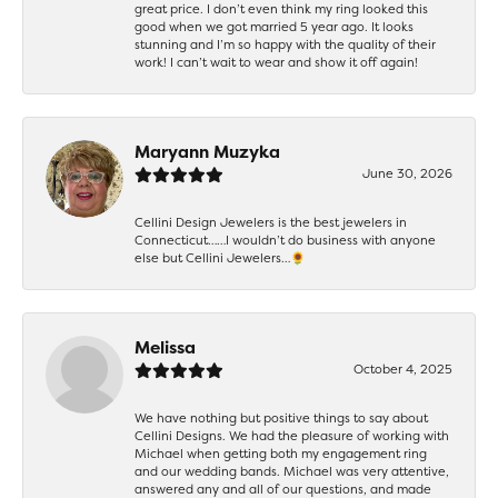
great price. I don’t even think my ring looked this
good when we got married 5 year ago. It looks
stunning and I’m so happy with the quality of their
work! I can’t wait to wear and show it off again!
Maryann Muzyka
June 30, 2026
Cellini Design Jewelers is the best jewelers in
Connecticut……I wouldn’t do business with anyone
else but Cellini Jewelers…🌻
Melissa
October 4, 2025
We have nothing but positive things to say about
Cellini Designs. We had the pleasure of working with
Michael when getting both my engagement ring
and our wedding bands. Michael was very attentive,
answered any and all of our questions, and made