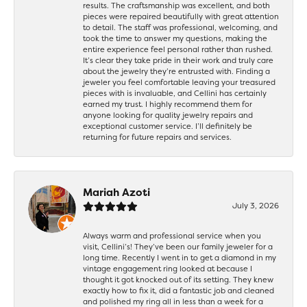
results. The craftsmanship was excellent, and both
pieces were repaired beautifully with great attention
to detail. The staff was professional, welcoming, and
took the time to answer my questions, making the
entire experience feel personal rather than rushed.
It’s clear they take pride in their work and truly care
about the jewelry they’re entrusted with. Finding a
jeweler you feel comfortable leaving your treasured
pieces with is invaluable, and Cellini has certainly
earned my trust. I highly recommend them for
anyone looking for quality jewelry repairs and
exceptional customer service. I’ll definitely be
returning for future repairs and services.
Mariah Azoti
July 3, 2026
Always warm and professional service when you
visit, Cellini’s! They’ve been our family jeweler for a
long time. Recently I went in to get a diamond in my
vintage engagement ring looked at because I
thought it got knocked out of its setting. They knew
exactly how to fix it, did a fantastic job and cleaned
and polished my ring all in less than a week for a