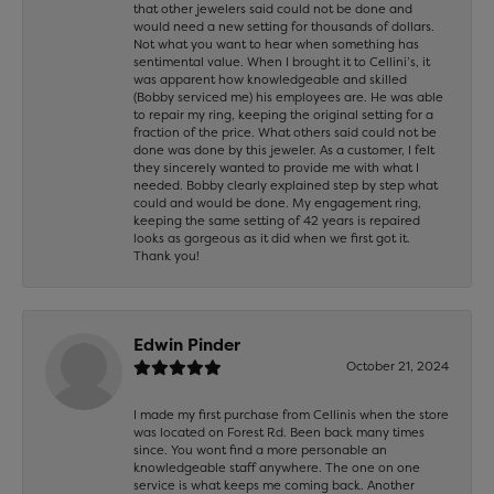
that other jewelers said could not be done and
would need a new setting for thousands of dollars.
Not what you want to hear when something has
sentimental value. When I brought it to Cellini’s, it
was apparent how knowledgeable and skilled
(Bobby serviced me) his employees are. He was able
to repair my ring, keeping the original setting for a
fraction of the price. What others said could not be
done was done by this jeweler. As a customer, I felt
they sincerely wanted to provide me with what I
needed. Bobby clearly explained step by step what
could and would be done. My engagement ring,
keeping the same setting of 42 years is repaired
looks as gorgeous as it did when we first got it.
Thank you!
Edwin Pinder
October 21, 2024
I made my first purchase from Cellinis when the store
was located on Forest Rd. Been back many times
since. You wont find a more personable an
knowledgeable staff anywhere. The one on one
service is what keeps me coming back. Another