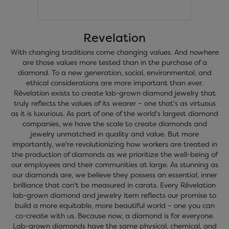
Revelation
With changing traditions come changing values. And nowhere
are those values more tested than in the purchase of a
diamond. To a new generation, social, environmental, and
ethical considerations are more important than ever.
Rêvelation exists to create lab-grown diamond jewelry that
truly reflects the values of its wearer – one that's as virtuous
as it is luxurious. As part of one of the world's largest diamond
companies, we have the scale to create diamonds and
jewelry unmatched in quality and value. But more
importantly, we're revolutionizing how workers are treated in
the production of diamonds as we prioritize the well-being of
our employees and their communities at large. As stunning as
our diamonds are, we believe they possess an essential, inner
brilliance that can't be measured in carats. Every Rêvelation
lab-grown diamond and jewelry item reflects our promise to
build a more equitable, more beautiful world – one you can
co-create with us. Because now, a diamond is for everyone.
Lab-grown diamonds have the same physical, chemical, and