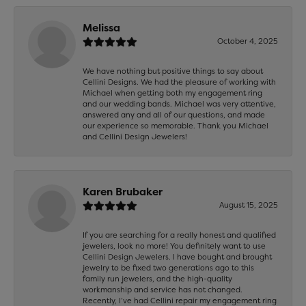
Melissa
October 4, 2025
We have nothing but positive things to say about
Cellini Designs. We had the pleasure of working with
Michael when getting both my engagement ring
and our wedding bands. Michael was very attentive,
answered any and all of our questions, and made
our experience so memorable. Thank you Michael
and Cellini Design Jewelers!
Karen Brubaker
August 15, 2025
If you are searching for a really honest and qualified
jewelers, look no more! You definitely want to use
Cellini Design Jewelers. I have bought and brought
jewelry to be fixed two generations ago to this
family run jewelers, and the high-quality
workmanship and service has not changed.
Recently, I’ve had Cellini repair my engagement ring