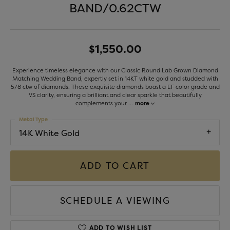
BAND/0.62CTW
$1,550.00
Experience timeless elegance with our Classic Round Lab Grown Diamond
Matching Wedding Band, expertly set in 14KT white gold and studded with
5/8 ctw of diamonds. These exquisite diamonds boast a EF color grade and
VS clarity, ensuring a brilliant and clear sparkle that beautifully
complements your
...
more
Metal Type
14K White Gold
ADD TO CART
SCHEDULE A VIEWING
ADD TO WISH LIST