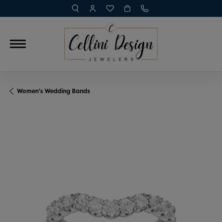
TOGGLE TOOLBAR SEARCH MENU
TOGGLE MY ACCOUNT MENU
TOGGLE MY WISH LIST
Women's Wedding Bands