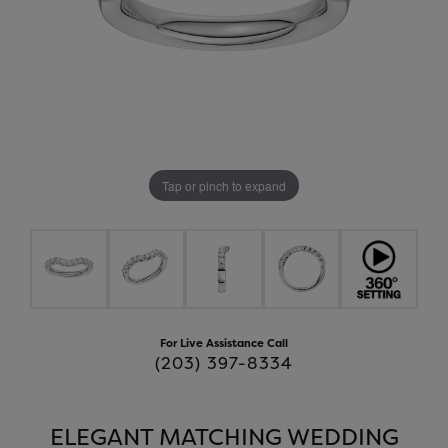
Tap or pinch to expand
For Live Assistance Call
(203) 397-8334
ELEGANT MATCHING WEDDING