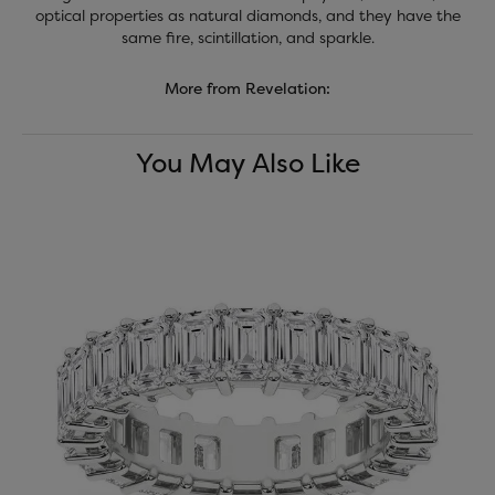
optical properties as natural diamonds, and they have the
same fire, scintillation, and sparkle.
More from Revelation:
You May Also Like