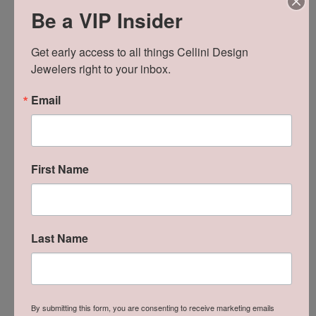
Be a VIP Insider
Get early access to all things Cellini Design 
Jewelers right to your inbox.
Email
First Name
Reviews
Last Name
5 Star
(
8
)
5
4 Star
(
0
)
3 Star
(
0
)
2 Star
(
0
)
OUT OF 5
By submitting this form, you are consenting to receive marketing emails
1 Star
(
0
)