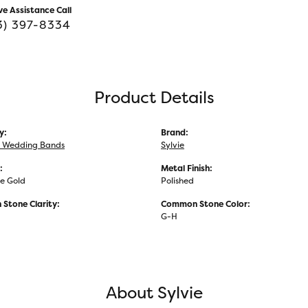
ve Assistance Call
3) 397-8334
Product Details
y:
Brand:
 Wedding Bands
Sylvie
:
Metal Finish:
e Gold
Polished
Stone Clarity:
Common Stone Color:
G-H
About Sylvie