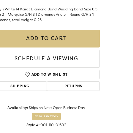
Money Clips
ST SELLERS
y's White 14 Karat Diamond Band Wedding Band Size 6.5
h 2 = Marquise G/H Si1 Diamonds And 3 = Round G/H Si1
W ARRIVALS
monds, total weight 0.25
ADD TO CART
SCHEDULE A VIEWING
ADD TO WISH LIST
SHIPPING
RETURNS
Availability:
Ships on Next Open Business Day
Item is in stock
Style #:
001-110-01692