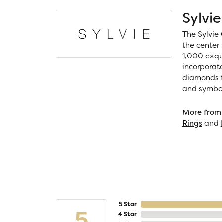
Sylvie
The Sylvie 
the center 
1,000 exqui
incorporat
diamonds fo
and symboli
More from 
Rings
and
5 Star
5
4 Star