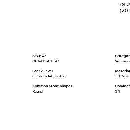
For Li
(20
Style #:
Categor
001-110-01692
Women's
Stock Level:
Material
Only one left in stock
14K Whit
Common Stone Shapes:
Common 
Round
SI1