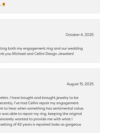
s…🌻
October 4, 2025
getting both my engagement ring and our wedding
nk you Michael and Cellini Design Jewelers!
August 15, 2025
ewelers. I have bought and brought jewelry to be
ecently, I’ve had Cellini repair my engagement
ant to hear when something has sentimental value.
 was able to repair my ring, keeping the original
y sincerely wanted to provide me with what I
ting of 42 years is repaired looks as gorgeous