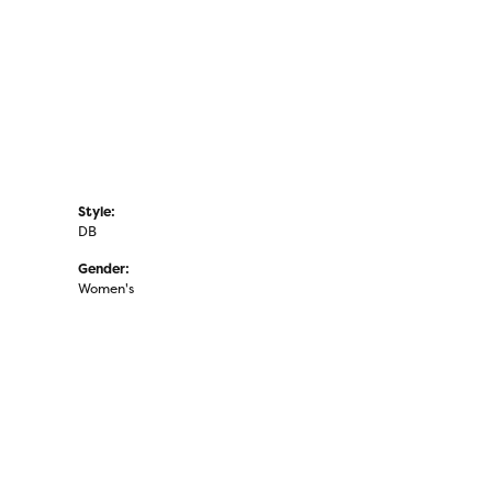
Style:
DB
Gender:
Women's