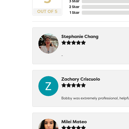
3 Star
2 Star
OUT OF 5
1 Star
Stephanie Chang
-
Zachary Criscuolo
Bobby was extremely professional, helpf
Milei Mateo