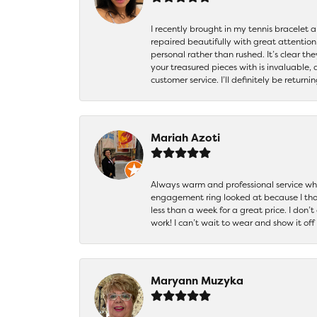
I recently brought in my tennis bracelet 
repaired beautifully with great attention
personal rather than rushed. It’s clear th
your treasured pieces with is invaluable,
customer service. I’ll definitely be returni
Mariah Azoti
Always warm and professional service when
engagement ring looked at because I thoug
less than a week for a great price. I don’
work! I can’t wait to wear and show it off
Maryann Muzyka