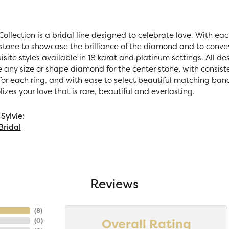
Collection is a bridal line designed to celebrate love. With ea
stone to showcase the brilliance of the diamond and to convey 
site styles available in 18 karat and platinum settings. All des
e any size or shape diamond for the center stone, with consi
r each ring, and with ease to select beautiful matching bands.
zes your love that is rare, beautiful and everlasting.
Sylvie:
Bridal
Reviews
(
8
)
Overall Rating
(
0
)