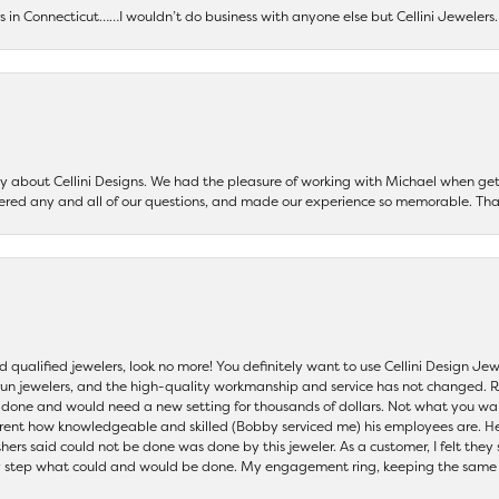
ers in Connecticut……I wouldn’t do business with anyone else but Cellini Jeweler
say about Cellini Designs. We had the pleasure of working with Michael when 
ered any and all of our questions, and made our experience so memorable. Tha
nd qualified jewelers, look no more! You definitely want to use Cellini Design J
 run jewelers, and the high-quality workmanship and service has not changed. R
be done and would need a new setting for thousands of dollars. Not what you w
parent how knowledgeable and skilled (Bobby serviced me) his employees are. He
others said could not be done was done by this jeweler. As a customer, I felt the
 step what could and would be done. My engagement ring, keeping the same set