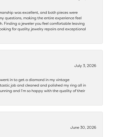
ftsmanship was excellent, and both pieces were
my questions, making the entire experience feel
th. Finding a jeweler you feel comfortable leaving
ooking for quality jewelry repairs and exceptional
July 3, 2026
 I went in to get a diamond in my vintage
tastic job and cleaned and polished my ring all in
tunning and I’m so happy with the quality of their
June 30, 2026