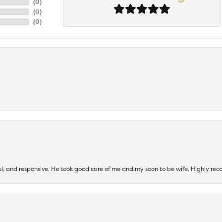
(
0
)
(
0
)
(
0
)
ul, and responsive. He took good care of me and my soon to be wife. Highly 