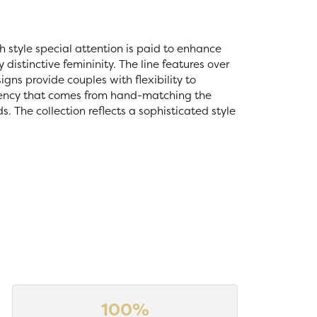
ch style special attention is paid to enhance
distinctive femininity. The line features over
igns provide couples with flexibility to
stency that comes from hand-matching the
 The collection reflects a sophisticated style
100%