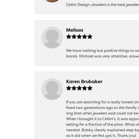
Cellini Design Jewelers is the best jewel
Melissa
We have nothing but positive things to 
bands. Michael was very attentive, answ
Karen Brubaker
If you are searching for a really honest a
fixed two generations ago to this family
ring that other jewelers said could not 
When I brought it to Cellini’s, it was ap
setting for a fraction of the price. What 
needed. Bobby clearly explained step by
as it did when we first got it. Thank you!