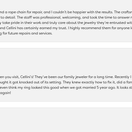
and a rope chain for repair, and I couldn’t be happier with the results. The cra
 to detail. The staff was professional, welcoming, and took the time to answer 
ey take pride in their work and truly care about the jewelry they’re entrusted wi
 and Cellini has certainly earned my trust. I highly recommend them for anyone l
ng for future repairs and services.
 you visit, Cellini’s! They’ve been our family jeweler for a long time. Recently
ht it got knocked out of its setting. They knew exactly how to fix it, did a fan
t even think my ring looked this good when we got married 5 year ago. It looks s
 again!