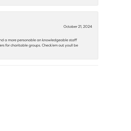
October 21, 2024
 find a more personable an knowledgeable staff
rs for charitable groups. Check’em out youll be