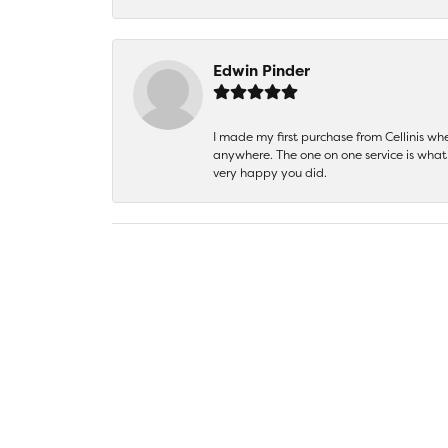
Edwin Pinder
I made my first purchase from Cellinis w
anywhere. The one on one service is what 
very happy you did.