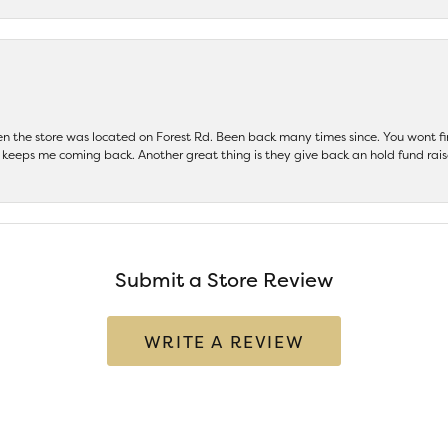
hen the store was located on Forest Rd. Been back many times since. You wont
keeps me coming back. Another great thing is they give back an hold fund raise
Submit a Store Review
WRITE A REVIEW