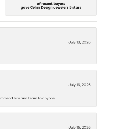
of recent buyers
gave Cellini Design Jewelers 5 stars
July 18, 2026
July 16, 2026
recommend him and team to anyone!
July 16, 2026