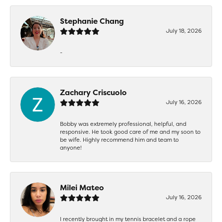
Stephanie Chang
July 18, 2026
-
Zachary Criscuolo
July 16, 2026
Bobby was extremely professional, helpful, and
responsive. He took good care of me and my soon to
be wife. Highly recommend him and team to
anyone!
Milei Mateo
July 16, 2026
I recently brought in my tennis bracelet and a rope