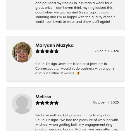
and polished my ring all in less than a week for a
great price. I don’t even think my ring looked this
good when we got married 5 year ago. It looks
stunning and I’m so happy with the quality of their
work! I can’t wait to wear and show it off again!
Maryann Muzyka
June 30, 2026
Cellini Design Jewelers is the best jewelers in
Connecticut……I wouldn’t do business with anyone
else but Cellini Jewelers…🌻
Melissa
October 4, 2025
We have nothing but positive things to say about
Cellini Designs. We had the pleasure of working with
Michael when getting both my engagement ring
and our wedding bands. Michael was very attentive,