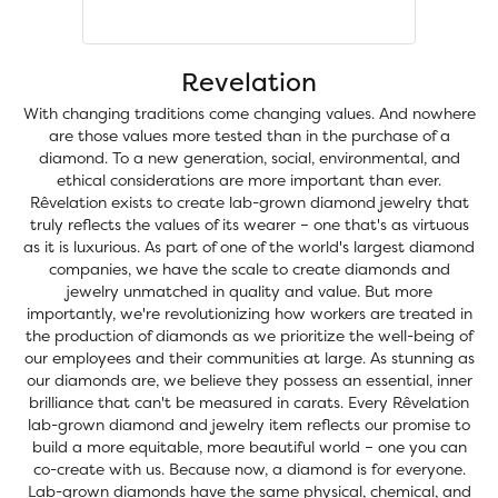
Revelation
With changing traditions come changing values. And nowhere
are those values more tested than in the purchase of a
diamond. To a new generation, social, environmental, and
ethical considerations are more important than ever.
Rêvelation exists to create lab-grown diamond jewelry that
truly reflects the values of its wearer – one that's as virtuous
as it is luxurious. As part of one of the world's largest diamond
companies, we have the scale to create diamonds and
jewelry unmatched in quality and value. But more
importantly, we're revolutionizing how workers are treated in
the production of diamonds as we prioritize the well-being of
our employees and their communities at large. As stunning as
our diamonds are, we believe they possess an essential, inner
brilliance that can't be measured in carats. Every Rêvelation
lab-grown diamond and jewelry item reflects our promise to
build a more equitable, more beautiful world – one you can
co-create with us. Because now, a diamond is for everyone.
Lab-grown diamonds have the same physical, chemical, and