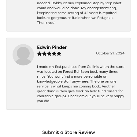
needed. Bobby clearly explained step by step what
could and would be done. My engagement ring,
keeping the same setting of 42 years is repaired
looks as gorgeous as it did when we first got it.
Thank you!
Edwin Pinder
October 21, 2024
I made my first purchase from Cellinis when the store
was located on Forest Rd. Been back many times
since. You wont find a more personable an
knowledgeable staff anywhere. The one on one
service is what keeps me coming back. Another
great thing is they give back an hold fund raisers for
charitable groups. Check’em out youll be very happy
you did.
Submit a Store Review