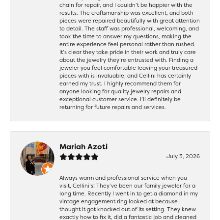
chain for repair, and I couldn’t be happier with the
results. The craftsmanship was excellent, and both
pieces were repaired beautifully with great attention
to detail. The staff was professional, welcoming, and
took the time to answer my questions, making the
entire experience feel personal rather than rushed.
It’s clear they take pride in their work and truly care
about the jewelry they’re entrusted with. Finding a
jeweler you feel comfortable leaving your treasured
pieces with is invaluable, and Cellini has certainly
earned my trust. I highly recommend them for
anyone looking for quality jewelry repairs and
exceptional customer service. I’ll definitely be
returning for future repairs and services.
Mariah Azoti
July 3, 2026
Always warm and professional service when you
visit, Cellini’s! They’ve been our family jeweler for a
long time. Recently I went in to get a diamond in my
vintage engagement ring looked at because I
thought it got knocked out of its setting. They knew
exactly how to fix it, did a fantastic job and cleaned