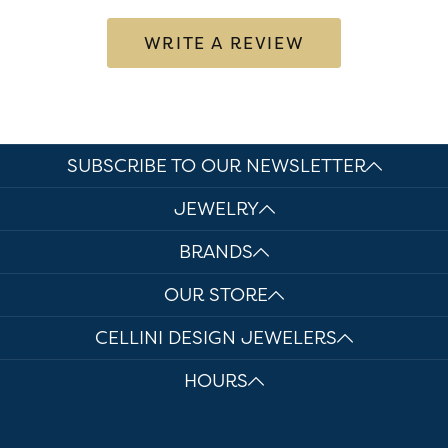
WRITE A REVIEW
SUBSCRIBE TO OUR NEWSLETTER
JEWELRY
BRANDS
OUR STORE
CELLINI DESIGN JEWELERS
HOURS