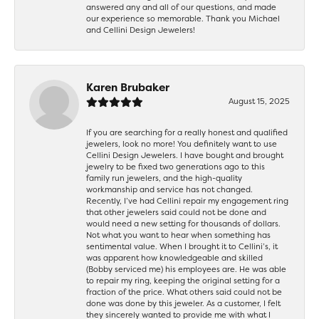
answered any and all of our questions, and made
our experience so memorable. Thank you Michael
and Cellini Design Jewelers!
Karen Brubaker
August 15, 2025
If you are searching for a really honest and qualified
jewelers, look no more! You definitely want to use
Cellini Design Jewelers. I have bought and brought
jewelry to be fixed two generations ago to this
family run jewelers, and the high-quality
workmanship and service has not changed.
Recently, I’ve had Cellini repair my engagement ring
that other jewelers said could not be done and
would need a new setting for thousands of dollars.
Not what you want to hear when something has
sentimental value. When I brought it to Cellini’s, it
was apparent how knowledgeable and skilled
(Bobby serviced me) his employees are. He was able
to repair my ring, keeping the original setting for a
fraction of the price. What others said could not be
done was done by this jeweler. As a customer, I felt
they sincerely wanted to provide me with what I