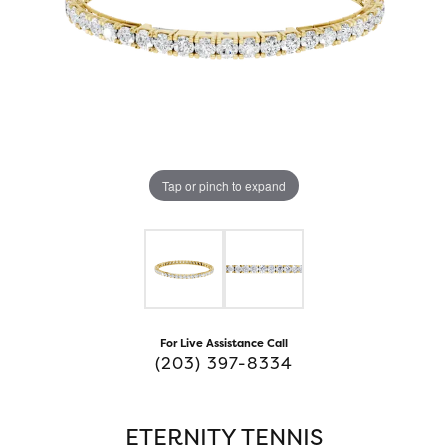
Tap or pinch to expand
For Live Assistance Call
(203) 397-8334
ETERNITY TENNIS