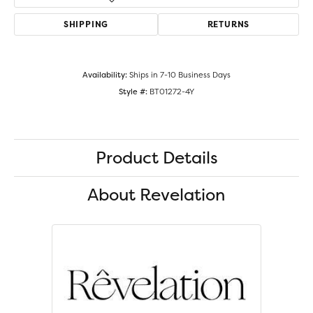
SHIPPING
RETURNS
Availability:
Ships in 7-10 Business Days
Style #:
BT01272-4Y
Product Details
About Revelation