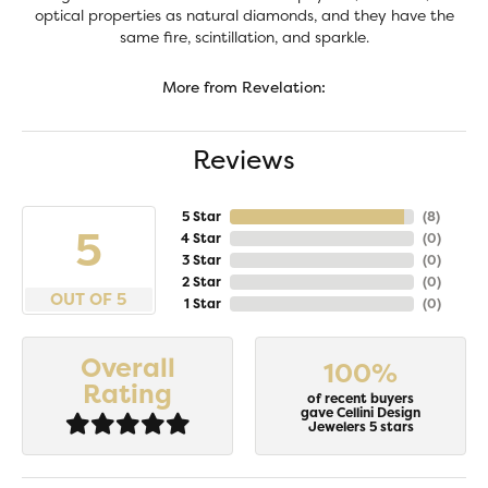
optical properties as natural diamonds, and they have the
same fire, scintillation, and sparkle.
More from Revelation:
Reviews
5 Star
(
8
)
5
4 Star
(
0
)
3 Star
(
0
)
2 Star
(
0
)
OUT OF 5
1 Star
(
0
)
Overall
100%
Rating
of recent buyers
gave Cellini Design
Jewelers 5 stars