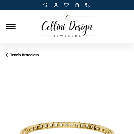
TOGGLE TOOLBAR SEARCH MENU
TOGGLE MY ACCOUNT MENU
TOGGLE MY WISH LIST
Tennis Bracelets