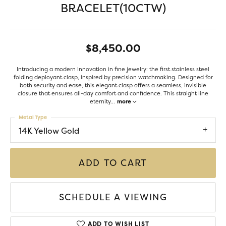
BRACELET(10CTW)
$8,450.00
Introducing a modern innovation in fine jewelry: the first stainless steel
folding deployant clasp, inspired by precision watchmaking. Designed for
both security and ease, this elegant clasp offers a seamless, invisible
closure that ensures all-day comfort and confidence. This straight line
eternity
...
more
Metal Type
14K Yellow Gold
ADD TO CART
SCHEDULE A VIEWING
ADD TO WISH LIST