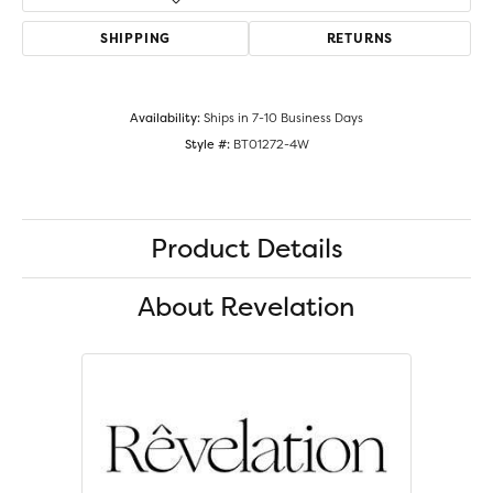
SHIPPING
RETURNS
Availability:
Ships in 7-10 Business Days
Style #:
BT01272-4W
Product Details
About Revelation