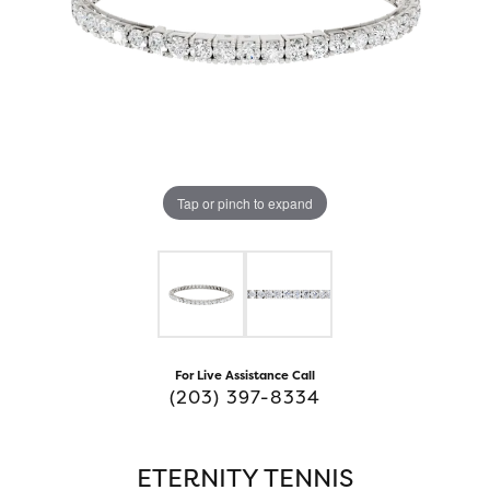
Tap or pinch to expand
For Live Assistance Call
(203) 397-8334
ETERNITY TENNIS