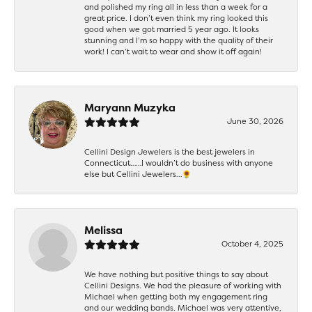
and polished my ring all in less than a week for a
great price. I don’t even think my ring looked this
good when we got married 5 year ago. It looks
stunning and I’m so happy with the quality of their
work! I can’t wait to wear and show it off again!
Maryann Muzyka
June 30, 2026
Cellini Design Jewelers is the best jewelers in
Connecticut……I wouldn’t do business with anyone
else but Cellini Jewelers…🌻
Melissa
October 4, 2025
We have nothing but positive things to say about
Cellini Designs. We had the pleasure of working with
Michael when getting both my engagement ring
and our wedding bands. Michael was very attentive,