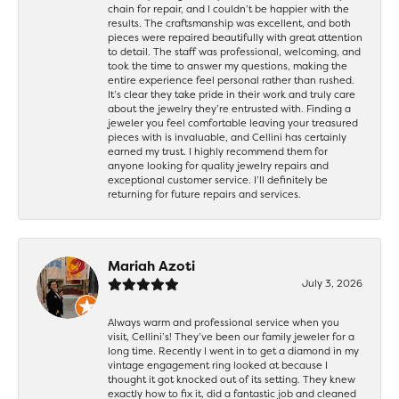
chain for repair, and I couldn’t be happier with the
results. The craftsmanship was excellent, and both
pieces were repaired beautifully with great attention
to detail. The staff was professional, welcoming, and
took the time to answer my questions, making the
entire experience feel personal rather than rushed.
It’s clear they take pride in their work and truly care
about the jewelry they’re entrusted with. Finding a
jeweler you feel comfortable leaving your treasured
pieces with is invaluable, and Cellini has certainly
earned my trust. I highly recommend them for
anyone looking for quality jewelry repairs and
exceptional customer service. I’ll definitely be
returning for future repairs and services.
Mariah Azoti
July 3, 2026
Always warm and professional service when you
visit, Cellini’s! They’ve been our family jeweler for a
long time. Recently I went in to get a diamond in my
vintage engagement ring looked at because I
thought it got knocked out of its setting. They knew
exactly how to fix it, did a fantastic job and cleaned