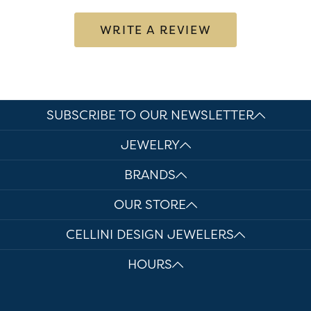
WRITE A REVIEW
SUBSCRIBE TO OUR NEWSLETTER
JEWELRY
BRANDS
OUR STORE
CELLINI DESIGN JEWELERS
HOURS