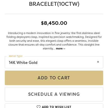
BRACELET(10CTW)
$8,450.00
Introducing a modern innovation in fine jewelry: the first stainless steel
folding deployant clasp, inspired by precision watchmaking. Designed for
both security and ease, this elegant clasp offers a seamless, invisible
closure that ensures all-day comfort and confidence. This straight line
eternity
...
more
Metal Type
14K White Gold
ADD TO CART
SCHEDULE A VIEWING
ADD TO WISH LIST