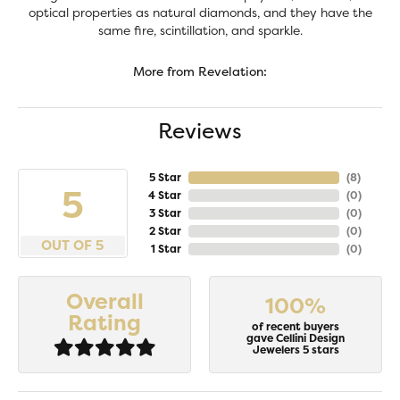
optical properties as natural diamonds, and they have the
same fire, scintillation, and sparkle.
More from Revelation:
Reviews
5 Star
(
8
)
5
4 Star
(
0
)
3 Star
(
0
)
2 Star
(
0
)
OUT OF 5
1 Star
(
0
)
Overall
100%
Rating
of recent buyers
gave Cellini Design
Jewelers 5 stars