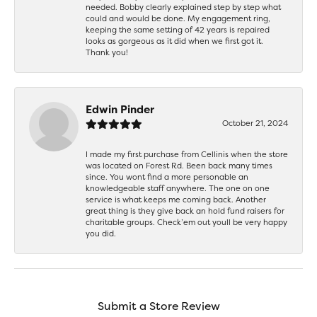
needed. Bobby clearly explained step by step what
could and would be done. My engagement ring,
keeping the same setting of 42 years is repaired
looks as gorgeous as it did when we first got it.
Thank you!
Edwin Pinder
October 21, 2024
I made my first purchase from Cellinis when the store
was located on Forest Rd. Been back many times
since. You wont find a more personable an
knowledgeable staff anywhere. The one on one
service is what keeps me coming back. Another
great thing is they give back an hold fund raisers for
charitable groups. Check’em out youll be very happy
you did.
Submit a Store Review