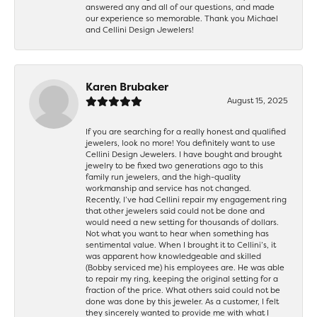
answered any and all of our questions, and made
our experience so memorable. Thank you Michael
and Cellini Design Jewelers!
Karen Brubaker
August 15, 2025
If you are searching for a really honest and qualified
jewelers, look no more! You definitely want to use
Cellini Design Jewelers. I have bought and brought
jewelry to be fixed two generations ago to this
family run jewelers, and the high-quality
workmanship and service has not changed.
Recently, I’ve had Cellini repair my engagement ring
that other jewelers said could not be done and
would need a new setting for thousands of dollars.
Not what you want to hear when something has
sentimental value. When I brought it to Cellini’s, it
was apparent how knowledgeable and skilled
(Bobby serviced me) his employees are. He was able
to repair my ring, keeping the original setting for a
fraction of the price. What others said could not be
done was done by this jeweler. As a customer, I felt
they sincerely wanted to provide me with what I