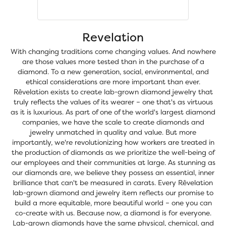
Revelation
With changing traditions come changing values. And nowhere
are those values more tested than in the purchase of a
diamond. To a new generation, social, environmental, and
ethical considerations are more important than ever.
Rêvelation exists to create lab-grown diamond jewelry that
truly reflects the values of its wearer – one that's as virtuous
as it is luxurious. As part of one of the world's largest diamond
companies, we have the scale to create diamonds and
jewelry unmatched in quality and value. But more
importantly, we're revolutionizing how workers are treated in
the production of diamonds as we prioritize the well-being of
our employees and their communities at large. As stunning as
our diamonds are, we believe they possess an essential, inner
brilliance that can't be measured in carats. Every Rêvelation
lab-grown diamond and jewelry item reflects our promise to
build a more equitable, more beautiful world – one you can
co-create with us. Because now, a diamond is for everyone.
Lab-grown diamonds have the same physical, chemical, and