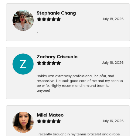
Stephanie Chang
July 18, 2026
-
Zachary Criscuolo
July 16, 2026
Bobby was extremely professional, helpful, and
responsive. He took good care of me and my soon to
be wife. Highly recommend him and team to
anyone!
Milei Mateo
July 16, 2026
I recently brought in my tennis bracelet and a rope