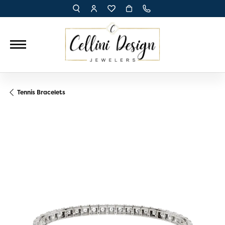
TOGGLE TOOLBAR SEARCH MENU
TOGGLE MY ACCOUNT MENU
TOGGLE MY WISH LIST
Tennis Bracelets