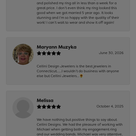
and polished my ring all in less than a week for a
great price. I don’t even think my ring looked this
good when we got married 5 year ago. It looks
stunning and I’m so happy with the quality of their
work! I can’t wait to wear and show it off again!
Maryann Muzyka
June 30, 2026
Cellini Design Jewelers is the best jewelers in
Connecticut……I wouldn’t do business with anyone
else but Cellini Jewelers…🌻
Melissa
October 4, 2025
We have nothing but positive things to say about
Cellini Designs. We had the pleasure of working with
Michael when getting both my engagement ring
and our wedding bands. Michael was very attentive,