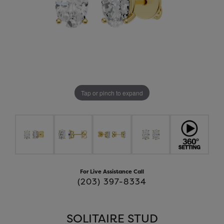
Tap or pinch to expand
For Live Assistance Call
(203) 397-8334
SOLITAIRE STUD