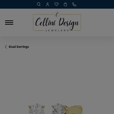
TOGGLE TOOLBAR SEARCH MENU
TOGGLE MY ACCOUNT MENU
TOGGLE MY WISH LIST
Stud Earrings