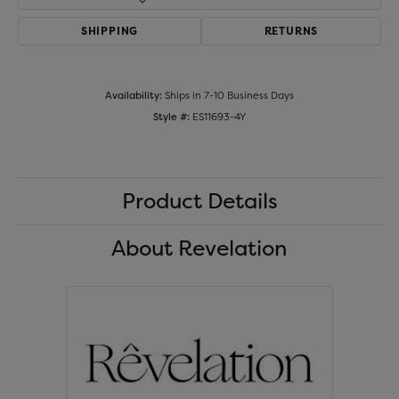
SHIPPING
RETURNS
Availability:
Ships in 7-10 Business Days
Style #:
ES11693-4Y
Product Details
About Revelation