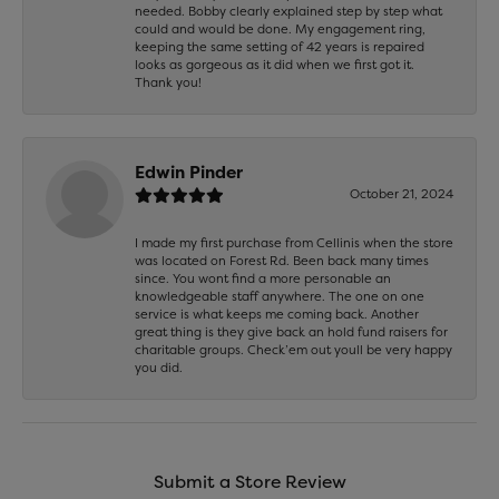
needed. Bobby clearly explained step by step what
could and would be done. My engagement ring,
keeping the same setting of 42 years is repaired
looks as gorgeous as it did when we first got it.
Thank you!
Edwin Pinder
October 21, 2024
I made my first purchase from Cellinis when the store
was located on Forest Rd. Been back many times
since. You wont find a more personable an
knowledgeable staff anywhere. The one on one
service is what keeps me coming back. Another
great thing is they give back an hold fund raisers for
charitable groups. Check’em out youll be very happy
you did.
Submit a Store Review