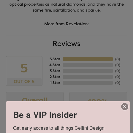
optical properties as natural diamonds, and they have the
same fire, scintillation, and sparkle.
More from Revelation:
Reviews
5 Star
(
8
)
5
4 Star
(
0
)
3 Star
(
0
)
2 Star
(
0
)
OUT OF 5
1 Star
(
0
)
Overall
100%
Rating
of recent buyers
Be a VIP Insider
gave Cellini Design
Jewelers 5 stars
Get early access to all things Cellini Design 