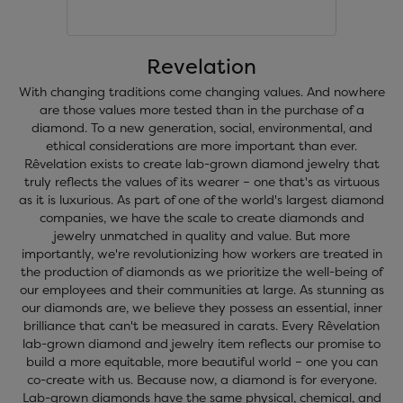
Revelation
With changing traditions come changing values. And nowhere
are those values more tested than in the purchase of a
diamond. To a new generation, social, environmental, and
ethical considerations are more important than ever.
Rêvelation exists to create lab-grown diamond jewelry that
truly reflects the values of its wearer – one that's as virtuous
as it is luxurious. As part of one of the world's largest diamond
companies, we have the scale to create diamonds and
jewelry unmatched in quality and value. But more
importantly, we're revolutionizing how workers are treated in
the production of diamonds as we prioritize the well-being of
our employees and their communities at large. As stunning as
our diamonds are, we believe they possess an essential, inner
brilliance that can't be measured in carats. Every Rêvelation
lab-grown diamond and jewelry item reflects our promise to
build a more equitable, more beautiful world – one you can
co-create with us. Because now, a diamond is for everyone.
Lab-grown diamonds have the same physical, chemical, and