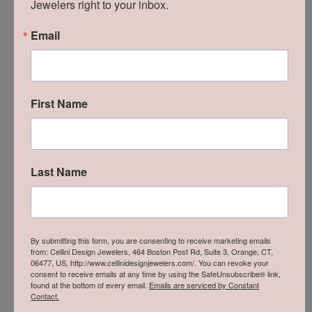
Jewelers right to your inbox.
Stephanie Chang
Email
July 18, 2026
-
First Name
Zachary Criscuolo
July 16, 2026
Last Name
Bobby was extremely professional, helpful, and
responsive. He took good care of me and my soon to
be wife. Highly recommend him and team to
anyone!
By submitting this form, you are consenting to receive marketing emails
from: Cellini Design Jewelers, 464 Boston Post Rd, Suite 3, Orange, CT,
Milei Mateo
06477, US, http://www.cellinidesignjewelers.com/. You can revoke your
consent to receive emails at any time by using the SafeUnsubscribe® link,
July 16, 2026
found at the bottom of every email.
Emails are serviced by Constant
Contact.
I recently brought in my tennis bracelet and a rope