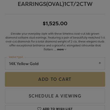
EARRINGS(OVAL)1CT/2CTW
$1,525.00
Elevate your everyday style with these timeless oval-cut lab grown
diamond solitaire stud earrings. Featuring a pair of beautifully matched 1 ct
oval-cut diamonds for a total diamond weight of 2 cts, these elegant studs
offer exceptional brilliance and a graceful, elongated silhouette that
flatters
...
more
Metal Type
14K Yellow Gold
ADD TO CART
SCHEDULE A VIEWING
ADD TO WISH LIST