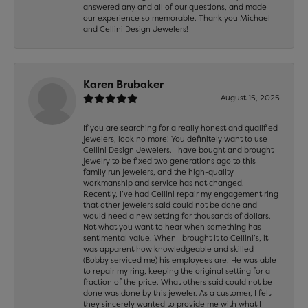
answered any and all of our questions, and made
our experience so memorable. Thank you Michael
and Cellini Design Jewelers!
Karen Brubaker
August 15, 2025
If you are searching for a really honest and qualified
jewelers, look no more! You definitely want to use
Cellini Design Jewelers. I have bought and brought
jewelry to be fixed two generations ago to this
family run jewelers, and the high-quality
workmanship and service has not changed.
Recently, I’ve had Cellini repair my engagement ring
that other jewelers said could not be done and
would need a new setting for thousands of dollars.
Not what you want to hear when something has
sentimental value. When I brought it to Cellini’s, it
was apparent how knowledgeable and skilled
(Bobby serviced me) his employees are. He was able
to repair my ring, keeping the original setting for a
fraction of the price. What others said could not be
done was done by this jeweler. As a customer, I felt
they sincerely wanted to provide me with what I