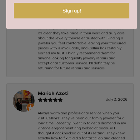
chain for repair, and I couldn’t be happier with the
results. The craftsmanship was excellent, and both
Sign up!
pieces were repaired beautifully with great attention
to detail. The staff was professional, welcoming, and
took the time to answer my questions, making the
entire experience feel personal rather than rushed.
It’s clear they take pride in their work and truly care
about the jewelry they’re entrusted with. Finding a
jeweler you feel comfortable leaving your treasured
pieces with is invaluable, and Cellini has certainly
earned my trust. I highly recommend them for
anyone looking for quality jewelry repairs and
exceptional customer service. I’ll definitely be
returning for future repairs and services.
Mariah Azoti
July 3, 2026
Always warm and professional service when you
visit, Cellini’s! They’ve been our family jeweler for a
long time. Recently I went in to get a diamond in my
vintage engagement ring looked at because I
thought it got knocked out of its setting. They knew
exactly how to fix it, did a fantastic job and cleaned