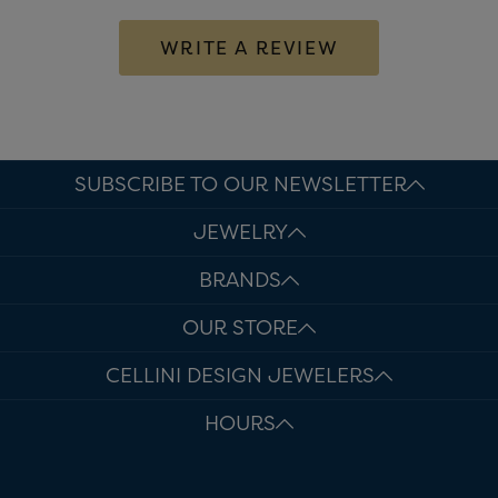
WRITE A REVIEW
SUBSCRIBE TO OUR NEWSLETTER
JEWELRY
BRANDS
OUR STORE
CELLINI DESIGN JEWELERS
HOURS