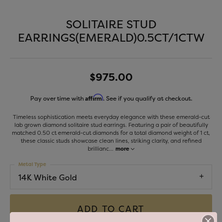
SOLITAIRE STUD
EARRINGS(EMERALD)0.5CT/1CTW
$975.00
Affirm
Pay over time with
. See if you qualify at checkout.
Timeless sophistication meets everyday elegance with these emerald-cut
lab grown diamond solitaire stud earrings. Featuring a pair of beautifully
matched 0.50 ct emerald-cut diamonds for a total diamond weight of 1 ct,
these classic studs showcase clean lines, striking clarity, and refined
brillianc
...
more
Metal Type
14K White Gold
ADD TO CART