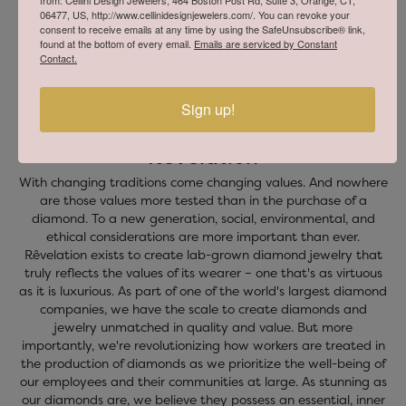
from: Cellini Design Jewelers, 464 Boston Post Rd, Suite 3, Orange, CT,
06477, US, http://www.cellinidesignjewelers.com/. You can revoke your
consent to receive emails at any time by using the SafeUnsubscribe® link,
found at the bottom of every email.
Emails are serviced by Constant
Contact.
Sign up!
Revelation
With changing traditions come changing values. And nowhere
are those values more tested than in the purchase of a
diamond. To a new generation, social, environmental, and
ethical considerations are more important than ever.
Rêvelation exists to create lab-grown diamond jewelry that
truly reflects the values of its wearer – one that's as virtuous
as it is luxurious. As part of one of the world's largest diamond
companies, we have the scale to create diamonds and
jewelry unmatched in quality and value. But more
importantly, we're revolutionizing how workers are treated in
the production of diamonds as we prioritize the well-being of
our employees and their communities at large. As stunning as
our diamonds are, we believe they possess an essential, inner