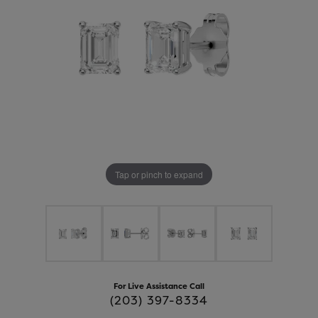
Tap or pinch to expand
For Live Assistance Call
(203) 397-8334