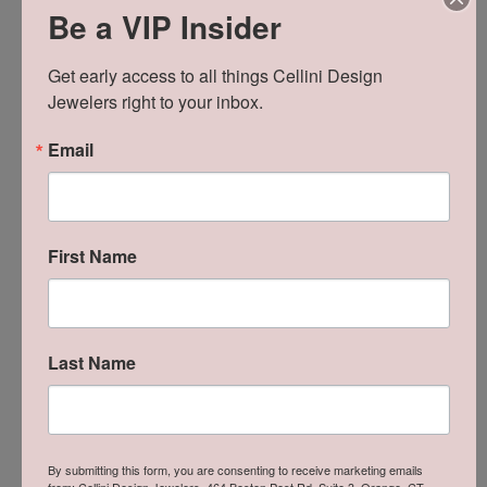
Be a VIP Insider
SCHEDULE A VIEWING
Get early access to all things Cellini Design 
Jewelers right to your inbox.
ADD TO WISH LIST
SHIPPING
RETURNS
Email
Availability:
Ships in 7-10 Business Days
Style #:
ES11658-4W
First Name
Product Details
Last Name
About Revelation
By submitting this form, you are consenting to receive marketing emails