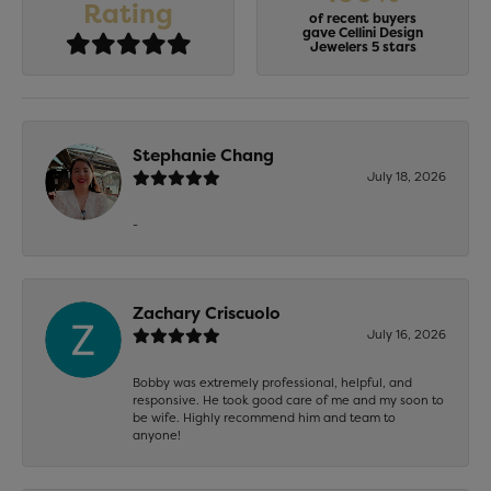
Rating
of recent buyers
gave Cellini Design
Jewelers 5 stars
Stephanie Chang
July 18, 2026
-
Zachary Criscuolo
July 16, 2026
Bobby was extremely professional, helpful, and
responsive. He took good care of me and my soon to
be wife. Highly recommend him and team to
anyone!