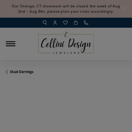
Our Orange, CT showroom will be closed the week of Aug
2nd - Aug 8th, please plan your visits accordingly.
TOGGLE TOOLBAR SEARCH MENU
TOGGLE MY ACCOUNT MENU
TOGGLE MY WISH LIST
Stud Earrings