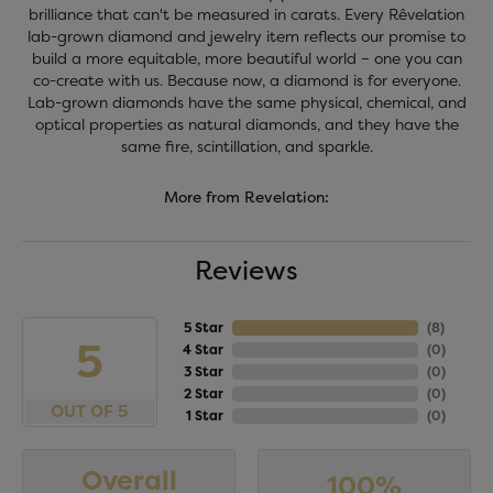
brilliance that can't be measured in carats. Every Rêvelation
lab-grown diamond and jewelry item reflects our promise to
build a more equitable, more beautiful world – one you can
co-create with us. Because now, a diamond is for everyone.
Lab-grown diamonds have the same physical, chemical, and
optical properties as natural diamonds, and they have the
same fire, scintillation, and sparkle.
More from Revelation:
Reviews
5 Star
(
8
)
5
4 Star
(
0
)
3 Star
(
0
)
2 Star
(
0
)
OUT OF 5
1 Star
(
0
)
Overall
100%