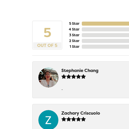
5 Star
5
4 Star
3 Star
2 Star
OUT OF 5
1 Star
Stephanie Chang
-
Zachary Criscuolo