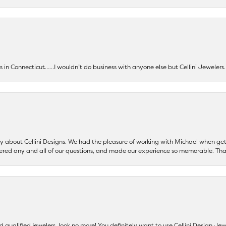
ers in Connecticut……I wouldn’t do business with anyone else but Cellini Jeweler
say about Cellini Designs. We had the pleasure of working with Michael when 
ered any and all of our questions, and made our experience so memorable. Tha
nd qualified jewelers, look no more! You definitely want to use Cellini Design J