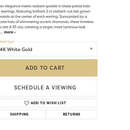
Money Clips
sic elegance meets radiant sparkle in these petite halo
ST SELLERS
 earrings, featuring brilliant 2 ct radiant-cut lab grown
onds at the center of each earring. Surrounded by a
W ARRIVALS
cate halo of shimmering accent diamonds, these timeless
s are 4.33 ctw, creating a larger, more luminous look
h
...
more
etal Type
14K White Gold
ADD TO CART
SCHEDULE A VIEWING
ADD TO WISH LIST
SHIPPING
RETURNS
Click to zoom