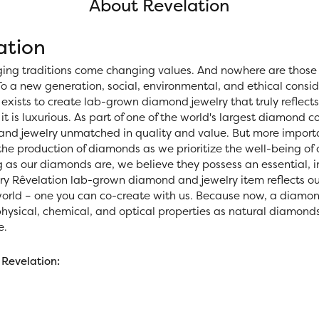
About Revelation
ation
ing traditions come changing values. And nowhere are those 
o a new generation, social, environmental, and ethical consid
exists to create lab-grown diamond jewelry that truly reflects 
 it is luxurious. As part of one of the world's largest diamond
nd jewelry unmatched in quality and value. But more importan
 the production of diamonds as we prioritize the well-being of
 as our diamonds are, we believe they possess an essential, i
ery Rêvelation lab-grown diamond and jewelry item reflects ou
world – one you can co-create with us. Because now, a diamo
ysical, chemical, and optical properties as natural diamonds, 
e.
Revelation: