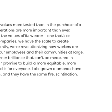
values more tested than in the purchase of a
erations are more important than ever.
the values of its wearer – one that's as
 companies, we have the scale to create
tly, we're revolutionizing how workers are
 our employees and their communities at large.
nner brilliance that can't be measured in
r promise to build a more equitable, more
nd is for everyone. Lab-grown diamonds have
and they have the same fire, scintillation,