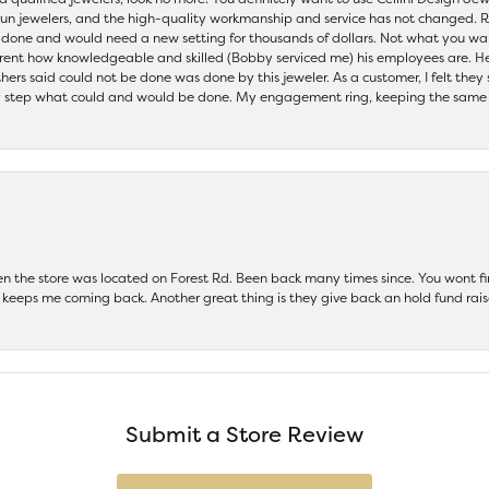
 run jewelers, and the high-quality workmanship and service has not changed. R
be done and would need a new setting for thousands of dollars. Not what you w
parent how knowledgeable and skilled (Bobby serviced me) his employees are. He
others said could not be done was done by this jeweler. As a customer, I felt the
 step what could and would be done. My engagement ring, keeping the same set
hen the store was located on Forest Rd. Been back many times since. You wont
keeps me coming back. Another great thing is they give back an hold fund raise
Submit a Store Review