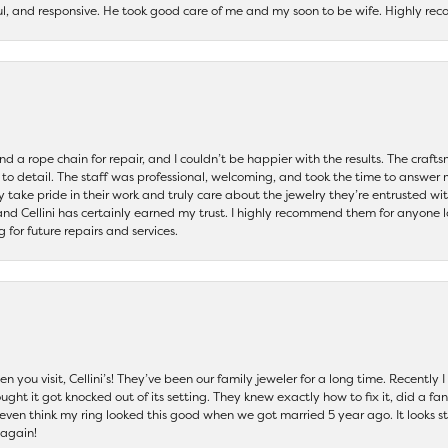
ul, and responsive. He took good care of me and my soon to be wife. Highly 
and a rope chain for repair, and I couldn’t be happier with the results. The cra
 to detail. The staff was professional, welcoming, and took the time to answer 
ey take pride in their work and truly care about the jewelry they’re entrusted wi
 and Cellini has certainly earned my trust. I highly recommend them for anyone l
ng for future repairs and services.
 you visit, Cellini’s! They’ve been our family jeweler for a long time. Recently
ht it got knocked out of its setting. They knew exactly how to fix it, did a fan
t even think my ring looked this good when we got married 5 year ago. It looks s
 again!