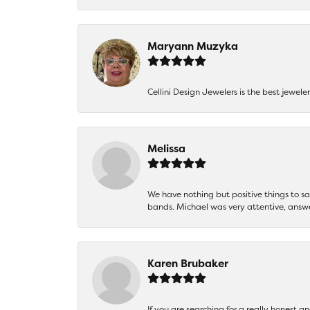
Maryann Muzyka
Cellini Design Jewelers is the best jewel
Melissa
We have nothing but positive things to 
bands. Michael was very attentive, answ
Karen Brubaker
If you are searching for a really honest a