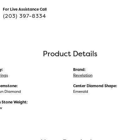
For Live Assistance Call
(203) 397-8334
Product Details
y:
Brand:
rings
Revelation
Gemstone:
Center Diamond Shape:
wn Diamond
Emerald
Stone Weight:
tw