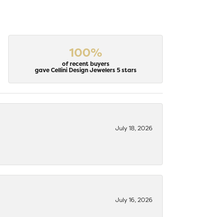
100%
of recent buyers
gave Cellini Design Jewelers 5 stars
July 18, 2026
July 16, 2026