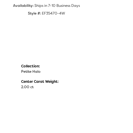
Availability:
Ships in 7-10 Business Days
Style #:
EF35470-4W
Collection:
Petite Halo
Center Carat Weight:
2.00 ct