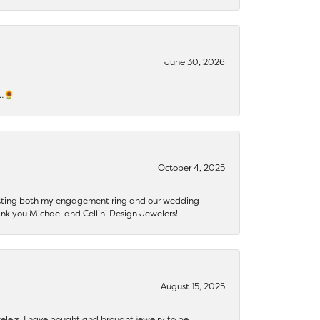
June 30, 2026
s…🌻
October 4, 2025
getting both my engagement ring and our wedding
nk you Michael and Cellini Design Jewelers!
August 15, 2025
ewelers. I have bought and brought jewelry to be