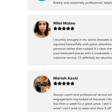
Bobby was extremely professional, helpf
Milei Mateo
I recently brought in my tennis bracelet 
repaired beautifully with great attention
personal rather than rushed. It’s clear th
your treasured pieces with is invaluable,
customer service. I’ll definitely be returni
Mariah Azoti
Always warm and professional service when
engagement ring looked at because I thoug
less than a week for a great price. I don’
work! I can’t wait to wear and show it off