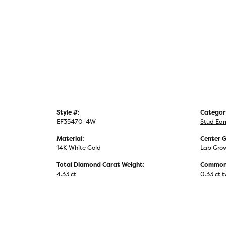
Style #:
Categor
EF35470-4W
Stud Ear
Material:
Center 
14K White Gold
Lab Gro
Total Diamond Carat Weight:
Common 
4.33 ct
0.33 ct 