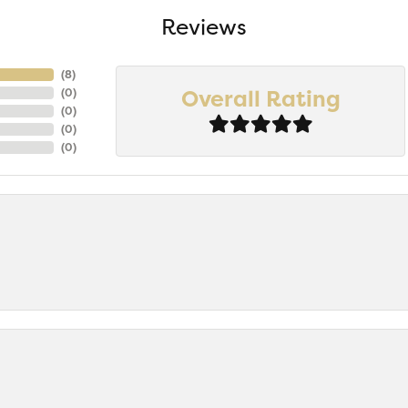
Reviews
(
8
)
Overall Rating
(
0
)
(
0
)
(
0
)
(
0
)