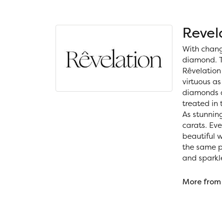
Revel
With chang
diamond. T
Rêvelation 
virtuous as
diamonds a
treated in
As stunning
carats. Ev
beautiful 
the same ph
and sparkl
More from 