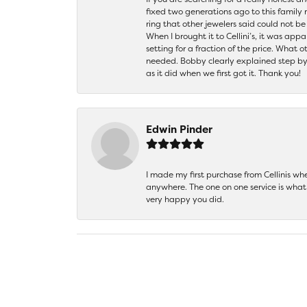
fixed two generations ago to this family
ring that other jewelers said could not 
When I brought it to Cellini’s, it was ap
setting for a fraction of the price. What 
needed. Bobby clearly explained step by
as it did when we first got it. Thank you!
Edwin Pinder
I made my first purchase from Cellinis w
anywhere. The one on one service is what 
very happy you did.