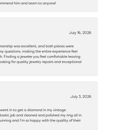
recommend him and team to anyone!
July 16, 2026
ftsmanship was excellent, and both pieces were
my questions, making the entire experience feel
th. Finding a jeweler you feel comfortable leaving
ooking for quality jewelry repairs and exceptional
July 3, 2026
 I went in to get a diamond in my vintage
tastic job and cleaned and polished my ring all in
tunning and I’m so happy with the quality of their