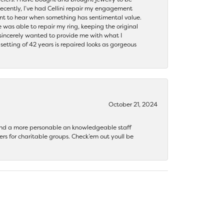
ecently, I’ve had Cellini repair my engagement
ant to hear when something has sentimental value.
 was able to repair my ring, keeping the original
y sincerely wanted to provide me with what I
ting of 42 years is repaired looks as gorgeous
October 21, 2024
 find a more personable an knowledgeable staff
rs for charitable groups. Check’em out youll be