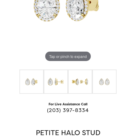
Tap or pinch to expand
For Live Assistance Call
(203) 397-8334
PETITE HALO STUD