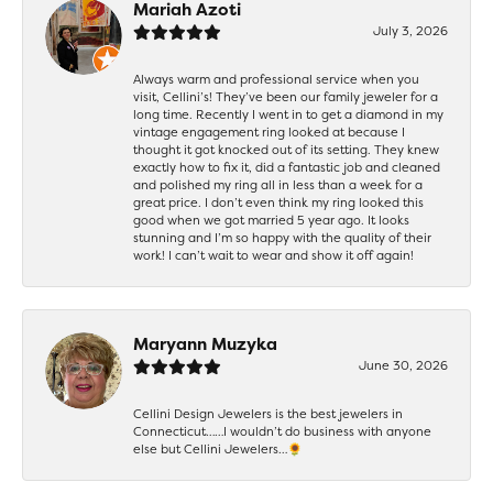
Mariah Azoti
July 3, 2026
Always warm and professional service when you
visit, Cellini’s! They’ve been our family jeweler for a
long time. Recently I went in to get a diamond in my
vintage engagement ring looked at because I
thought it got knocked out of its setting. They knew
exactly how to fix it, did a fantastic job and cleaned
and polished my ring all in less than a week for a
great price. I don’t even think my ring looked this
good when we got married 5 year ago. It looks
stunning and I’m so happy with the quality of their
work! I can’t wait to wear and show it off again!
Maryann Muzyka
June 30, 2026
Cellini Design Jewelers is the best jewelers in
Connecticut……I wouldn’t do business with anyone
else but Cellini Jewelers…🌻