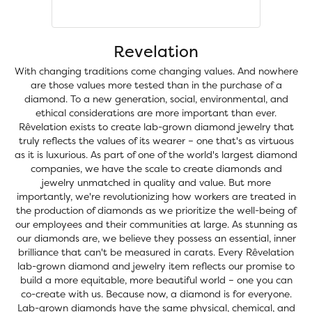
Revelation
With changing traditions come changing values. And nowhere
are those values more tested than in the purchase of a
diamond. To a new generation, social, environmental, and
ethical considerations are more important than ever.
Rêvelation exists to create lab-grown diamond jewelry that
truly reflects the values of its wearer – one that's as virtuous
as it is luxurious. As part of one of the world's largest diamond
companies, we have the scale to create diamonds and
jewelry unmatched in quality and value. But more
importantly, we're revolutionizing how workers are treated in
the production of diamonds as we prioritize the well-being of
our employees and their communities at large. As stunning as
our diamonds are, we believe they possess an essential, inner
brilliance that can't be measured in carats. Every Rêvelation
lab-grown diamond and jewelry item reflects our promise to
build a more equitable, more beautiful world – one you can
co-create with us. Because now, a diamond is for everyone.
Lab-grown diamonds have the same physical, chemical, and