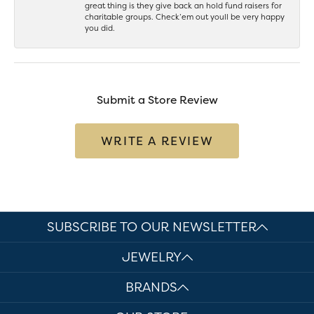
great thing is they give back an hold fund raisers for
charitable groups. Check’em out youll be very happy
you did.
Submit a Store Review
WRITE A REVIEW
SUBSCRIBE TO OUR NEWSLETTER
JEWELRY
BRANDS