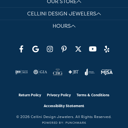
OUR STORE
CELLINI DESIGN JEWELERS
HOURS
Return Policy
Privacy Policy
Terms & Conditions
Accessibility Statement
© 2026 Cellini Design Jewelers. All Rights Reserved.
POWERED BY:
PUNCHMARK