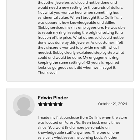
that other jewelers said could not be done and
would need a new setting for thousands of dollars.
Not what you want to hear when something has
sentimental value. When I brought it to Cellini’s, it
was apparent how knowledgeable and skilled
(Bobby serviced me) his employees are. He was able
to repair my ring, keeping the original setting for a
fraction of the price. What others said could not be
done was done by this jeweler. As a customer, I felt
they sincerely wanted to provide me with what I
needed. Bobby clearly explained step by step what
could and would be done. My engagement ring,
keeping the same setting of 42 years is repaired
looks as gorgeous as it did when we first got it.
Thank you!
Edwin Pinder
October 21, 2024
I made my first purchase from Cellinis when the store
was located on Forest Rd. Been back many times
since. You wont find a more personable an
knowledgeable staff anywhere. The one on one
service is what keeps me coming back. Another