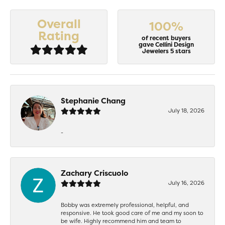
Overall
100%
Rating
of recent buyers
gave Cellini Design
Jewelers 5 stars
Stephanie Chang
July 18, 2026
-
Zachary Criscuolo
July 16, 2026
Bobby was extremely professional, helpful, and
responsive. He took good care of me and my soon to
be wife. Highly recommend him and team to