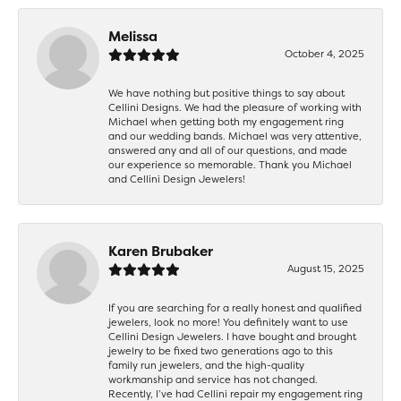
Melissa
October 4, 2025
We have nothing but positive things to say about
Cellini Designs. We had the pleasure of working with
Michael when getting both my engagement ring
and our wedding bands. Michael was very attentive,
answered any and all of our questions, and made
our experience so memorable. Thank you Michael
and Cellini Design Jewelers!
Karen Brubaker
August 15, 2025
If you are searching for a really honest and qualified
jewelers, look no more! You definitely want to use
Cellini Design Jewelers. I have bought and brought
jewelry to be fixed two generations ago to this
family run jewelers, and the high-quality
workmanship and service has not changed.
Recently, I’ve had Cellini repair my engagement ring