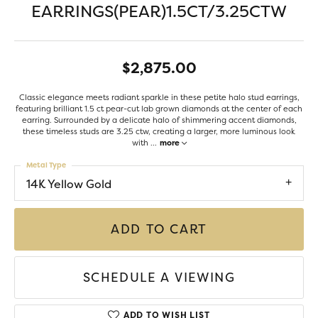
EARRINGS(PEAR)1.5CT/3.25CTW
$2,875.00
Classic elegance meets radiant sparkle in these petite halo stud earrings,
featuring brilliant 1.5 ct pear-cut lab grown diamonds at the center of each
earring. Surrounded by a delicate halo of shimmering accent diamonds,
these timeless studs are 3.25 ctw, creating a larger, more luminous look
with
...
more
Metal Type
14K Yellow Gold
ADD TO CART
SCHEDULE A VIEWING
ADD TO WISH LIST