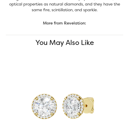
optical properties as natural diamonds, and they have the
same fire, scintillation, and sparkle.
More from Revelation:
You May Also Like