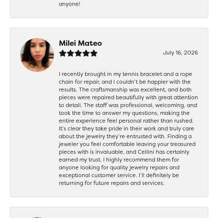
anyone!
Milei Mateo
July 16, 2026
I recently brought in my tennis bracelet and a rope
chain for repair, and I couldn’t be happier with the
results. The craftsmanship was excellent, and both
pieces were repaired beautifully with great attention
to detail. The staff was professional, welcoming, and
took the time to answer my questions, making the
entire experience feel personal rather than rushed.
It’s clear they take pride in their work and truly care
about the jewelry they’re entrusted with. Finding a
jeweler you feel comfortable leaving your treasured
pieces with is invaluable, and Cellini has certainly
earned my trust. I highly recommend them for
anyone looking for quality jewelry repairs and
exceptional customer service. I’ll definitely be
returning for future repairs and services.