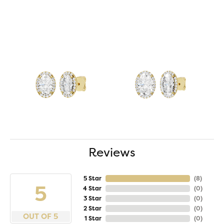
Reviews
5 Star
(
8
)
5
4 Star
(
0
)
3 Star
(
0
)
2 Star
(
0
)
OUT OF 5
1 Star
(
0
)