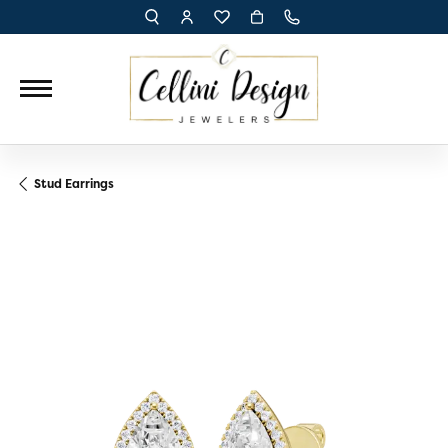
TOGGLE TOOLBAR SEARCH MENU
TOGGLE MY ACCOUNT MENU
TOGGLE MY WISH LIST
Stud Earrings