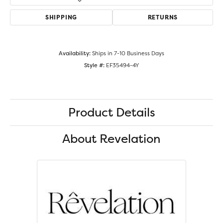
SHIPPING
RETURNS
Availability:
Ships in 7-10 Business Days
Style #:
EF35494-4Y
Product Details
About Revelation