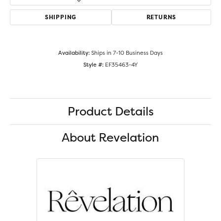
SHIPPING
RETURNS
Availability:
Ships in 7-10 Business Days
Style #:
EF35463-4Y
Product Details
About Revelation