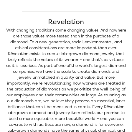
Revelation
With changing traditions come changing values. And nowhere
are those values more tested than in the purchase of a
diamond. To a new generation, social, environmental, and
ethical considerations are more important than ever.
Rêvelation exists to create lab-grown diamond jewelry that
truly reflects the values of its wearer – one that's as virtuous
as it is luxurious. As part of one of the world's largest diamond
companies, we have the scale to create diamonds and
jewelry unmatched in quality and value. But more
importantly, we're revolutionizing how workers are treated in
the production of diamonds as we prioritize the well-being of
our employees and their communities at large. As stunning as
our diamonds are, we believe they possess an essential, inner
brilliance that can't be measured in carats. Every Rêvelation
lab-grown diamond and jewelry item reflects our promise to
build a more equitable, more beautiful world – one you can
co-create with us. Because now, a diamond is for everyone.
Lab-grown diamonds have the same physical, chemical, and