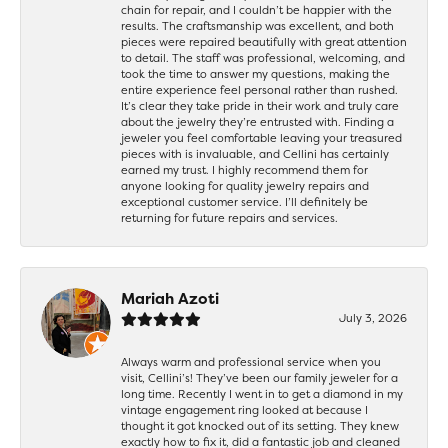
chain for repair, and I couldn’t be happier with the
results. The craftsmanship was excellent, and both
pieces were repaired beautifully with great attention
to detail. The staff was professional, welcoming, and
took the time to answer my questions, making the
entire experience feel personal rather than rushed.
It’s clear they take pride in their work and truly care
about the jewelry they’re entrusted with. Finding a
jeweler you feel comfortable leaving your treasured
pieces with is invaluable, and Cellini has certainly
earned my trust. I highly recommend them for
anyone looking for quality jewelry repairs and
exceptional customer service. I’ll definitely be
returning for future repairs and services.
Mariah Azoti
July 3, 2026
Always warm and professional service when you
visit, Cellini’s! They’ve been our family jeweler for a
long time. Recently I went in to get a diamond in my
vintage engagement ring looked at because I
thought it got knocked out of its setting. They knew
exactly how to fix it, did a fantastic job and cleaned