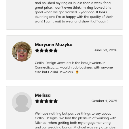
and polished my ring all in less than a week for a
great price. I don’t even think my ring looked this
good when we got married 5 year ago. It looks
stunning and I’m so happy with the quality of their
work! I can’t wait to wear and show it off again!
Maryann Muzyka
June 30, 2026
Cellini Design Jewelers is the best jewelers in
Connecticut……I wouldn’t do business with anyone
else but Cellini Jewelers…🌻
Melissa
October 4, 2025
We have nothing but positive things to say about
Cellini Designs. We had the pleasure of working with
Michael when getting both my engagement ring
and our wedding bands. Michael was very attentive,