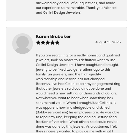
answered any and all of our questions, and made
our experience so memorable. Thank you Michael
and Cellini Design Jewelers!
Karen Brubaker
August 15, 2025
If you are searching for a really honest and qualified
jewelers, look no more! You definitely want to use
Cellini Design Jewelers. I have bought and brought
jewelry to be fixed two generations ago to this
family run jewelers, and the high-quality
workmanship and service has not changed.
Recently, I’ve had Cellini repair my engagement ring
that other jewelers said could not be done and
would need a new setting for thousands of dollars.
Not what you want to hear when something has
sentimental value. When I brought it to Cellini’s, it
was apparent how knowledgeable and skilled
(Bobby serviced me) his employees are. He was able
to repair my ring, keeping the original setting for a
fraction of the price. What others said could not be
done was done by this jeweler. As a customer, I felt
they sincerely wanted to provide me with what I