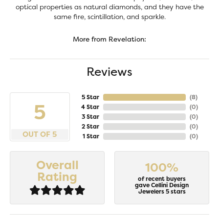
optical properties as natural diamonds, and they have the
same fire, scintillation, and sparkle.
More from Revelation:
Reviews
5 Star
(
6
)
5
4 Star
(
0
)
3 Star
(
0
)
2 Star
(
0
)
OUT OF 5
1 Star
(
0
)
Overall
100%
Rating
of recent buyers
gave Cellini Design
Jewelers 5 stars