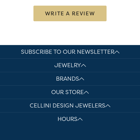
WRITE A REVIEW
SUBSCRIBE TO OUR NEWSLETTER
JEWELRY
BRANDS
OUR STORE
CELLINI DESIGN JEWELERS
HOURS