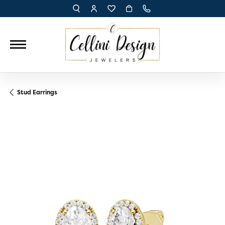
TOGGLE TOOLBAR SEARCH MENU
TOGGLE MY ACCOUNT MENU
TOGGLE MY WISH LIST
Stud Earrings