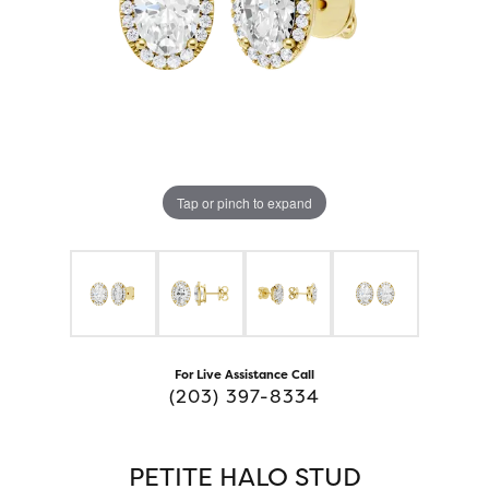
Tap or pinch to expand
For Live Assistance Call
(203) 397-8334
PETITE HALO STUD