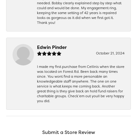
needed. Bobby clearly explained step by step what
could and would be done. My engagement ring,
keeping the same setting of 42 years is repaired
looks as gorgeous as it did when we first got it.
Thank you!
Edwin Pinder
October 21, 2024
I made my first purchase from Cellinis when the store
was located on Forest Rd. Been back many times
since. You wont find a more personable an
knowledgeable staff anywhere. The one on one
service is what keeps me coming back. Another
great thing is they give back an hold fund raisers for
charitable groups. Check’em out youll be very happy
you did.
Submit a Store Review