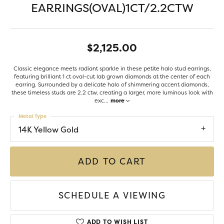
EARRINGS(OVAL)1CT/2.2CTW
$2,125.00
Classic elegance meets radiant sparkle in these petite halo stud earrings,
featuring brilliant 1 ct oval-cut lab grown diamonds at the center of each
earring. Surrounded by a delicate halo of shimmering accent diamonds,
these timeless studs are 2.2 ctw, creating a larger, more luminous look with
exc
...
more
Metal Type
14K Yellow Gold
ADD TO CART
SCHEDULE A VIEWING
ADD TO WISH LIST