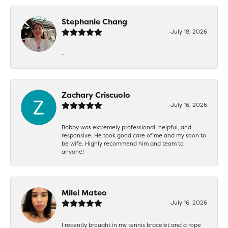
Stephanie Chang
July 18, 2026
-
Zachary Criscuolo
July 16, 2026
Bobby was extremely professional, helpful, and
responsive. He took good care of me and my soon to
be wife. Highly recommend him and team to
anyone!
Milei Mateo
July 16, 2026
I recently brought in my tennis bracelet and a rope