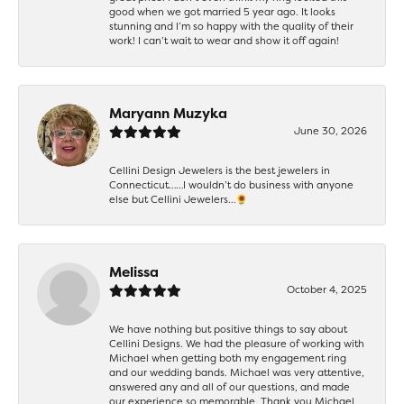
good when we got married 5 year ago. It looks
stunning and I’m so happy with the quality of their
work! I can’t wait to wear and show it off again!
Maryann Muzyka
June 30, 2026
Cellini Design Jewelers is the best jewelers in
Connecticut……I wouldn’t do business with anyone
else but Cellini Jewelers…🌻
Melissa
October 4, 2025
We have nothing but positive things to say about
Cellini Designs. We had the pleasure of working with
Michael when getting both my engagement ring
and our wedding bands. Michael was very attentive,
answered any and all of our questions, and made
our experience so memorable. Thank you Michael