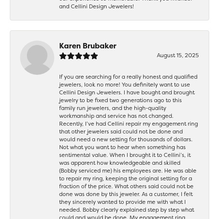
and Cellini Design Jewelers!
Karen Brubaker
August 15, 2025
If you are searching for a really honest and qualified
jewelers, look no more! You definitely want to use
Cellini Design Jewelers. I have bought and brought
jewelry to be fixed two generations ago to this
family run jewelers, and the high-quality
workmanship and service has not changed.
Recently, I’ve had Cellini repair my engagement ring
that other jewelers said could not be done and
would need a new setting for thousands of dollars.
Not what you want to hear when something has
sentimental value. When I brought it to Cellini’s, it
was apparent how knowledgeable and skilled
(Bobby serviced me) his employees are. He was able
to repair my ring, keeping the original setting for a
fraction of the price. What others said could not be
done was done by this jeweler. As a customer, I felt
they sincerely wanted to provide me with what I
needed. Bobby clearly explained step by step what
could and would be done. My engagement ring,