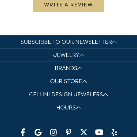
WRITE A REVIEW
SUBSCRIBE TO OUR NEWSLETTER
JEWELRY
BRANDS
OUR STORE
CELLINI DESIGN JEWELERS
HOURS