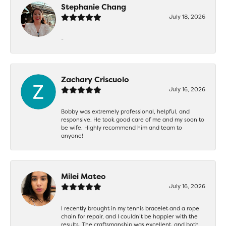
Stephanie Chang
July 18, 2026
-
Zachary Criscuolo
July 16, 2026
Bobby was extremely professional, helpful, and
responsive. He took good care of me and my soon to
be wife. Highly recommend him and team to
anyone!
Milei Mateo
July 16, 2026
I recently brought in my tennis bracelet and a rope
chain for repair, and I couldn’t be happier with the
results. The craftsmanship was excellent, and both