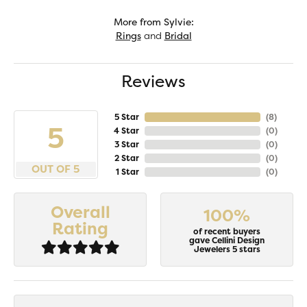
More from Sylvie:
Rings
and
Bridal
Reviews
5 Star
(
8
)
5
4 Star
(
0
)
3 Star
(
0
)
2 Star
(
0
)
OUT OF 5
1 Star
(
0
)
Overall
100%
Rating
of recent buyers
gave Cellini Design
Jewelers 5 stars