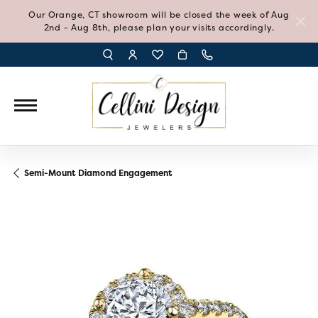
Our Orange, CT showroom will be closed the week of Aug
2nd - Aug 8th, please plan your visits accordingly.
TOGGLE TOOLBAR SEARCH MENU
TOGGLE MY ACCOUNT MENU
TOGGLE MY WISH LIST
Semi-Mount Diamond Engagement