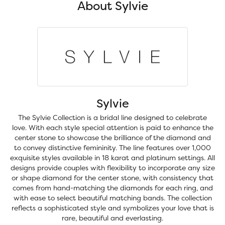
About Sylvie
Sylvie
The Sylvie Collection is a bridal line designed to celebrate
love. With each style special attention is paid to enhance the
center stone to showcase the brilliance of the diamond and
to convey distinctive femininity. The line features over 1,000
exquisite styles available in 18 karat and platinum settings. All
designs provide couples with flexibility to incorporate any size
or shape diamond for the center stone, with consistency that
comes from hand-matching the diamonds for each ring, and
with ease to select beautiful matching bands. The collection
reflects a sophisticated style and symbolizes your love that is
rare, beautiful and everlasting.