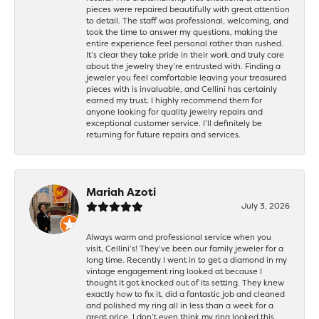
pieces were repaired beautifully with great attention
to detail. The staff was professional, welcoming, and
took the time to answer my questions, making the
entire experience feel personal rather than rushed.
It’s clear they take pride in their work and truly care
about the jewelry they’re entrusted with. Finding a
jeweler you feel comfortable leaving your treasured
pieces with is invaluable, and Cellini has certainly
earned my trust. I highly recommend them for
anyone looking for quality jewelry repairs and
exceptional customer service. I’ll definitely be
returning for future repairs and services.
Mariah Azoti
July 3, 2026
Always warm and professional service when you
visit, Cellini’s! They’ve been our family jeweler for a
long time. Recently I went in to get a diamond in my
vintage engagement ring looked at because I
thought it got knocked out of its setting. They knew
exactly how to fix it, did a fantastic job and cleaned
and polished my ring all in less than a week for a
great price. I don’t even think my ring looked this