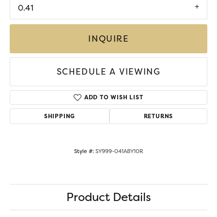
0.41
INQUIRE
SCHEDULE A VIEWING
ADD TO WISH LIST
SHIPPING
RETURNS
Style #:
SY999-041A8Y10R
Product Details