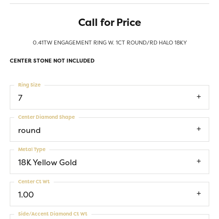
Call for Price
0.41TW ENGAGEMENT RING W. 1CT ROUND/RD HALO 18KY
CENTER STONE NOT INCLUDED
Ring Size
7
Center Diamond Shape
round
Metal Type
18K Yellow Gold
Center Ct Wt
1.00
Side/Accent Diamond Ct Wt