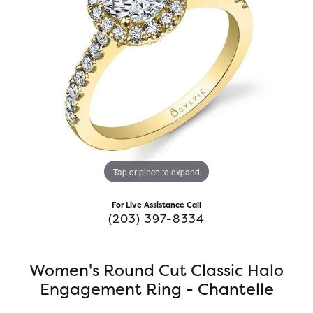
Tap or pinch to expand
For Live Assistance Call
(203) 397-8334
Women's Round Cut Classic Halo
Engagement Ring - Chantelle