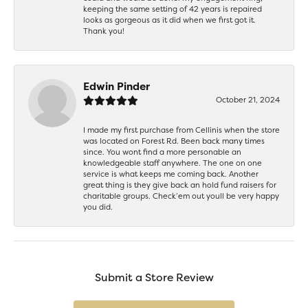
keeping the same setting of 42 years is repaired
looks as gorgeous as it did when we first got it.
Thank you!
Edwin Pinder
October 21, 2024
I made my first purchase from Cellinis when the store
was located on Forest Rd. Been back many times
since. You wont find a more personable an
knowledgeable staff anywhere. The one on one
service is what keeps me coming back. Another
great thing is they give back an hold fund raisers for
charitable groups. Check’em out youll be very happy
you did.
Submit a Store Review