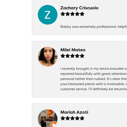
Zachary Criscuolo
Bobby was extremely professional, helpf
Milei Mateo
I recently brought in my tennis bracelet 
repaired beautifully with great attention
personal rather than rushed. It’s clear th
your treasured pieces with is invaluable,
customer service. I’ll definitely be returni
Mariah Azoti