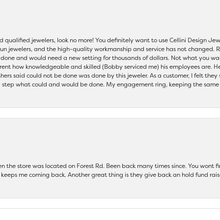
nd qualified jewelers, look no more! You definitely want to use Cellini Design J
 run jewelers, and the high-quality workmanship and service has not changed. R
be done and would need a new setting for thousands of dollars. Not what you w
parent how knowledgeable and skilled (Bobby serviced me) his employees are. He
others said could not be done was done by this jeweler. As a customer, I felt the
 step what could and would be done. My engagement ring, keeping the same set
hen the store was located on Forest Rd. Been back many times since. You wont
keeps me coming back. Another great thing is they give back an hold fund raise