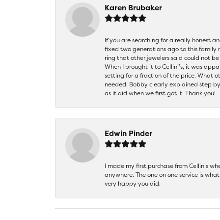
Karen Brubaker
If you are searching for a really honest a
fixed two generations ago to this family
ring that other jewelers said could not 
When I brought it to Cellini’s, it was ap
setting for a fraction of the price. What 
needed. Bobby clearly explained step by
as it did when we first got it. Thank you!
Edwin Pinder
I made my first purchase from Cellinis w
anywhere. The one on one service is what 
very happy you did.