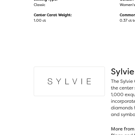
Classic
Women's
Center Carat Weight:
Common 
1.00 ct
0.37 ct 
Sylvie
The Sylvie 
the center 
1,000 exqui
incorporat
diamonds fo
and symboli
More from 