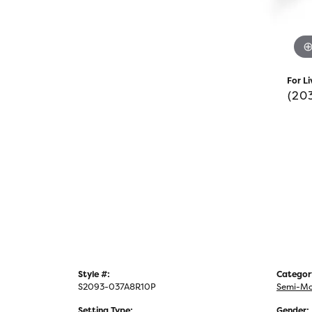
For Li
(20
Style #:
Categor
S2093-037A8R10P
Semi-Mo
Setting Type:
Gender: