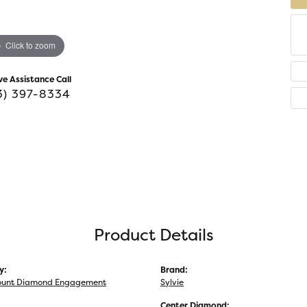
Click to zoom
ve Assistance Call
3) 397-8334
Product Details
y:
Brand:
unt Diamond Engagement
Sylvie
Center Diamond: