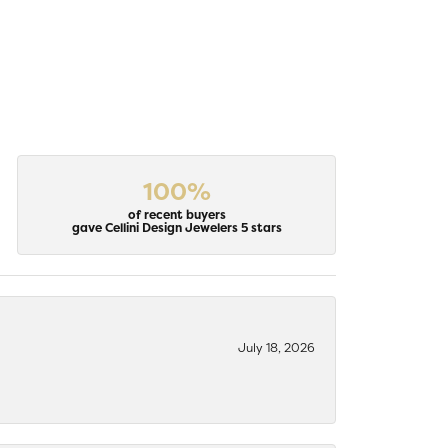
100%
of recent buyers
gave Cellini Design Jewelers 5 stars
July 18, 2026