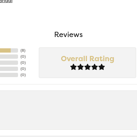
Bridal
Reviews
(
8
)
Overall Rating
(
0
)
(
0
)
(
0
)
(
0
)