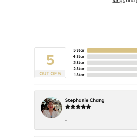
Rings
and
5 Star
5
4 Star
3 Star
2 Star
OUT OF 5
1 Star
Stephanie Chang
-