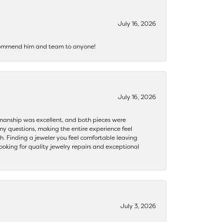
July 16, 2026
recommend him and team to anyone!
July 16, 2026
ftsmanship was excellent, and both pieces were
my questions, making the entire experience feel
th. Finding a jeweler you feel comfortable leaving
ooking for quality jewelry repairs and exceptional
July 3, 2026