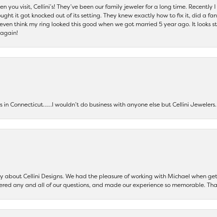
 you visit, Cellini’s! They’ve been our family jeweler for a long time. Recently
ht it got knocked out of its setting. They knew exactly how to fix it, did a fan
t even think my ring looked this good when we got married 5 year ago. It looks s
 again!
ers in Connecticut……I wouldn’t do business with anyone else but Cellini Jeweler
say about Cellini Designs. We had the pleasure of working with Michael when 
ered any and all of our questions, and made our experience so memorable. Tha