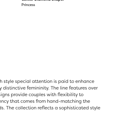
Princess
ch style special attention is paid to enhance
distinctive femininity. The line features over
igns provide couples with flexibility to
stency that comes from hand-matching the
 The collection reflects a sophisticated style