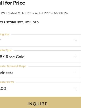
ll for Price
Money Clips
ST SELLERS
7TW ENGAGEMENT RING W. 1CT PRINCESS 18K RG
W ARRIVALS
TER STONE NOT INCLUDED
ing Size
7
etal Type
18K Rose Gold
enter Diamond Shape
princess
enter Ct Wt
1.00
INQUIRE