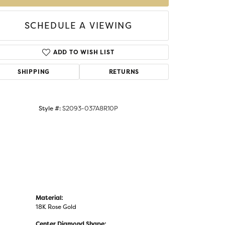
SCHEDULE A VIEWING
Click to zoom
ADD TO WISH LIST
SHIPPING
RETURNS
Style #:
S2093-037A8R10P
Material:
18K Rose Gold
Center Diamond Shape: