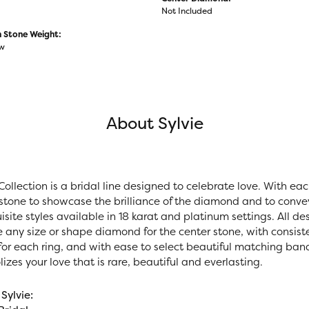
Not Included
Stone Weight:
tw
About Sylvie
Collection is a bridal line designed to celebrate love. With ea
stone to showcase the brilliance of the diamond and to convey 
site styles available in 18 karat and platinum settings. All des
e any size or shape diamond for the center stone, with consi
r each ring, and with ease to select beautiful matching bands.
zes your love that is rare, beautiful and everlasting.
Sylvie: