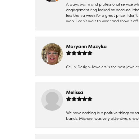
Always warm and professional service when
engagement ring looked at because I thoug
less than a week for a great price. I don’
work! I can’t wait to wear and show it off
Maryann Muzyka
Cellini Design Jewelers is the best jewel
Melissa
We have nothing but positive things to 
bands. Michael was very attentive, answ