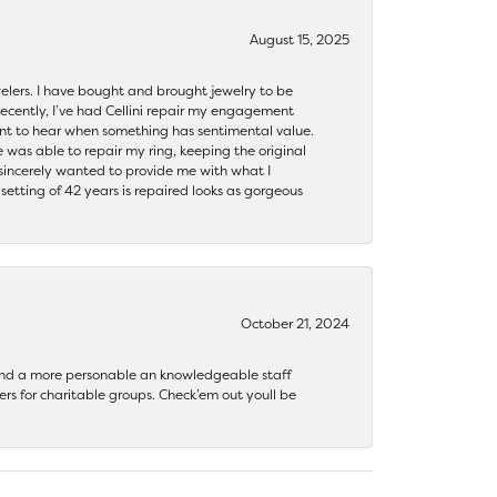
August 15, 2025
ewelers. I have bought and brought jewelry to be
ecently, I’ve had Cellini repair my engagement
ant to hear when something has sentimental value.
 was able to repair my ring, keeping the original
y sincerely wanted to provide me with what I
ting of 42 years is repaired looks as gorgeous
October 21, 2024
 find a more personable an knowledgeable staff
rs for charitable groups. Check’em out youll be