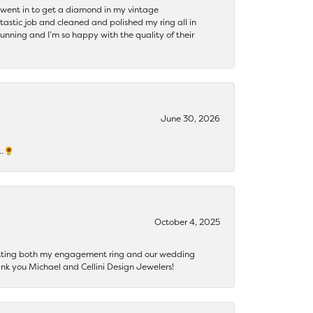
 I went in to get a diamond in my vintage
tastic job and cleaned and polished my ring all in
tunning and I’m so happy with the quality of their
June 30, 2026
s…🌻
October 4, 2025
getting both my engagement ring and our wedding
nk you Michael and Cellini Design Jewelers!