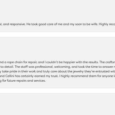
ul, and responsive. He took good care of me and my soon to be wife. Highly 
and a rope chain for repair, and I couldn’t be happier with the results. The cra
 to detail. The staff was professional, welcoming, and took the time to answer 
ey take pride in their work and truly care about the jewelry they’re entrusted wi
 and Cellini has certainly earned my trust. I highly recommend them for anyone l
ng for future repairs and services.