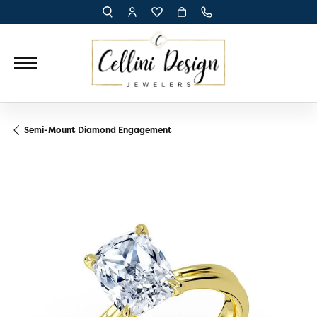
TOGGLE TOOLBAR SEARCH MENU
TOGGLE MY ACCOUNT MENU
TOGGLE MY WISH LIST
Semi-Mount Diamond Engagement