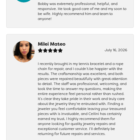
Bobby was extremely professional, helpful, and
responsive. He took good care of me and my soon to
be wife. Highly recommend him and team to
anyone!
Milei Mateo
July 16, 2026
I recently brought in my tennis bracelet and a rope
chain for repair, and I couldn’t be happier with the
results. The craftsmanship was excellent, and both
pieces were repaired beautifully with great attention
to detail. The staff was professional, welcoming, and
took the time to answer my questions, making the
entire experience feel personal rather than rushed.
It’s clear they take pride in their work and truly care
about the jewelry they’re entrusted with. Finding a
jeweler you feel comfortable leaving your treasured
pieces with is invaluable, and Cellini has certainly
earned my trust. I highly recommend them for
anyone looking for quality jewelry repairs and
exceptional customer service. I’ll definitely be
returning for future repairs and services.