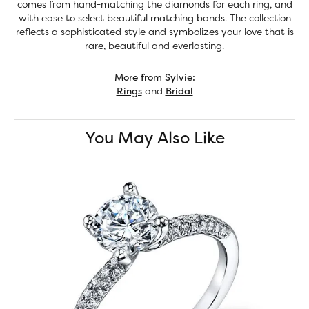
comes from hand-matching the diamonds for each ring, and
with ease to select beautiful matching bands. The collection
reflects a sophisticated style and symbolizes your love that is
rare, beautiful and everlasting.
More from Sylvie:
Rings
and
Bridal
You May Also Like