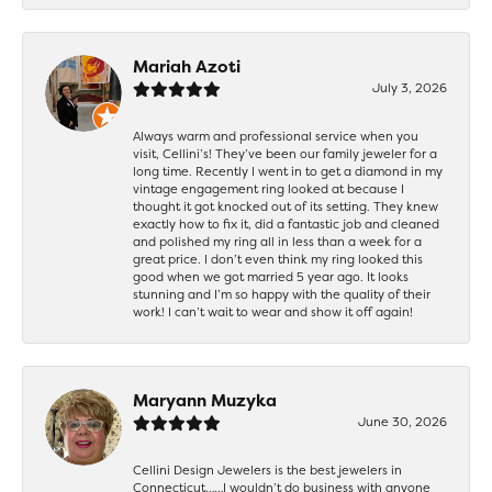
Mariah Azoti
July 3, 2026
Always warm and professional service when you
visit, Cellini’s! They’ve been our family jeweler for a
long time. Recently I went in to get a diamond in my
vintage engagement ring looked at because I
thought it got knocked out of its setting. They knew
exactly how to fix it, did a fantastic job and cleaned
and polished my ring all in less than a week for a
great price. I don’t even think my ring looked this
good when we got married 5 year ago. It looks
stunning and I’m so happy with the quality of their
work! I can’t wait to wear and show it off again!
Maryann Muzyka
June 30, 2026
Cellini Design Jewelers is the best jewelers in
Connecticut……I wouldn’t do business with anyone