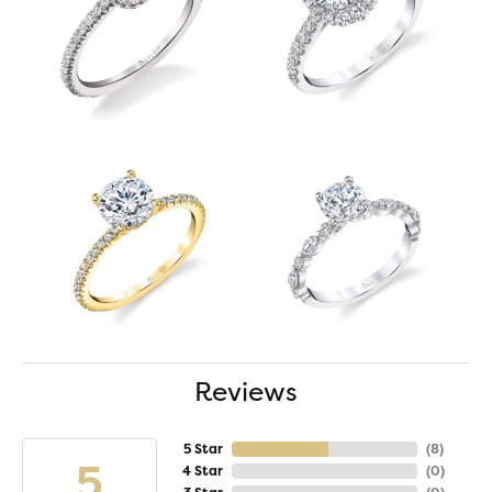
Reviews
5 Star
(
8
)
5
4 Star
(
0
)