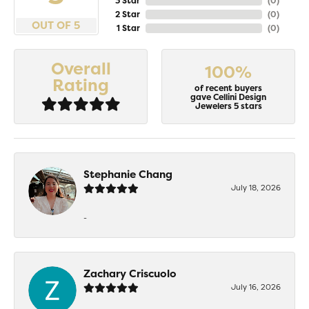
3 Star
(
0
)
2 Star
(
0
)
OUT OF 5
1 Star
(
0
)
Overall
100%
Rating
of recent buyers
gave Cellini Design
Jewelers 5 stars
Stephanie Chang
July 18, 2026
-
Zachary Criscuolo
July 16, 2026