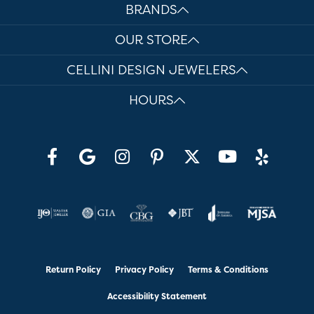
BRANDS
OUR STORE
CELLINI DESIGN JEWELERS
HOURS
Return Policy
Privacy Policy
Terms & Conditions
Accessibility Statement