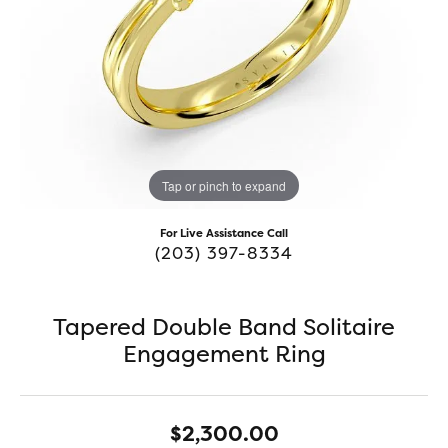
Tap or pinch to expand
For Live Assistance Call
(203) 397-8334
Tapered Double Band Solitaire
Engagement Ring
$2,300.00