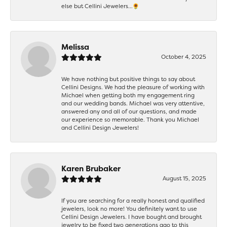
else but Cellini Jewelers…🌻
Melissa
October 4, 2025
We have nothing but positive things to say about
Cellini Designs. We had the pleasure of working with
Michael when getting both my engagement ring
and our wedding bands. Michael was very attentive,
answered any and all of our questions, and made
our experience so memorable. Thank you Michael
and Cellini Design Jewelers!
Karen Brubaker
August 15, 2025
If you are searching for a really honest and qualified
jewelers, look no more! You definitely want to use
Cellini Design Jewelers. I have bought and brought
jewelry to be fixed two generations ago to this