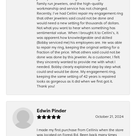
family run jewelers, and the high-quality
workmanship and service has not changed.
Recently, I’ve had Cellini repair my engagement ring
that other jewelers said could not be done and
would need a new setting for thousands of dollars.
Not what you want to hear when something has
sentimental value. When I brought it to Cellini’s, it
was apparent how knowledgeable and skilled
(Bobby serviced me) his employees are. He was able
to repair my ring, keeping the original setting for a
fraction of the price. What others said could not be
done was done by this jeweler. As a customer, I felt
they sincerely wanted to provide me with what I
needed. Bobby clearly explained step by step what
could and would be done. My engagement ring,
keeping the same setting of 42 years is repaired
looks as gorgeous as it did when we first got it.
Thank you!
Edwin Pinder
October 21, 2024
I made my first purchase from Cellinis when the store
was located on Forest Rd. Been back many times