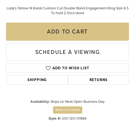
Lady's Yellow 14 Karat Cushion Cut Double Band Engagement Ring Size 6.5
To hold 2.50ct stone
ADD TO CART
SCHEDULE A VIEWING
ADD TO WISH LIST
SHIPPING
RETURNS
Availability:
Ships on Next Open Business Day
Item is in stock
Style #:
001-120-01984