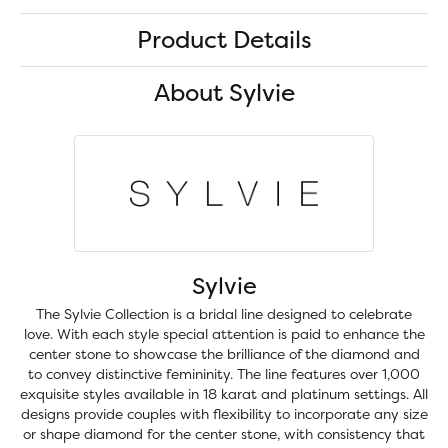
Product Details
About Sylvie
Sylvie
The Sylvie Collection is a bridal line designed to celebrate
love. With each style special attention is paid to enhance the
center stone to showcase the brilliance of the diamond and
to convey distinctive femininity. The line features over 1,000
exquisite styles available in 18 karat and platinum settings. All
designs provide couples with flexibility to incorporate any size
or shape diamond for the center stone, with consistency that