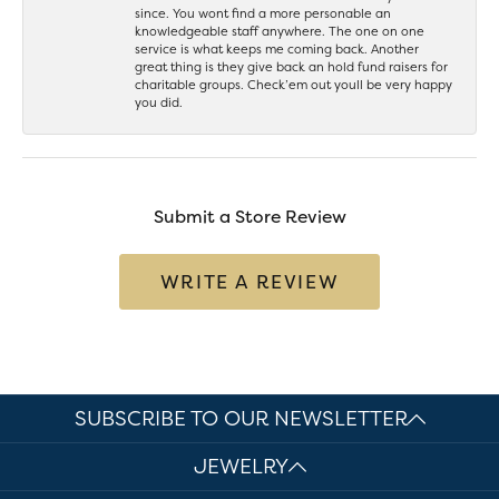
since. You wont find a more personable an
knowledgeable staff anywhere. The one on one
service is what keeps me coming back. Another
great thing is they give back an hold fund raisers for
charitable groups. Check’em out youll be very happy
you did.
Submit a Store Review
WRITE A REVIEW
SUBSCRIBE TO OUR NEWSLETTER
JEWELRY