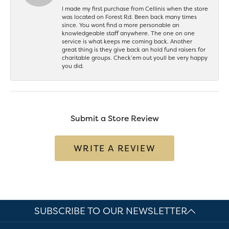
I made my first purchase from Cellinis when the store
was located on Forest Rd. Been back many times
since. You wont find a more personable an
knowledgeable staff anywhere. The one on one
service is what keeps me coming back. Another
great thing is they give back an hold fund raisers for
charitable groups. Check’em out youll be very happy
you did.
Submit a Store Review
WRITE A REVIEW
SUBSCRIBE TO OUR NEWSLETTER