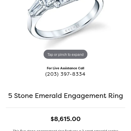
Tap or pinch to expand
For Live Assistance Call
(203) 397-8334
5 Stone Emerald Engagement Ring
$8,615.00