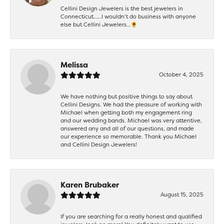
Cellini Design Jewelers is the best jewelers in
Connecticut……I wouldn’t do business with anyone
else but Cellini Jewelers…🌻
Melissa
October 4, 2025
We have nothing but positive things to say about
Cellini Designs. We had the pleasure of working with
Michael when getting both my engagement ring
and our wedding bands. Michael was very attentive,
answered any and all of our questions, and made
our experience so memorable. Thank you Michael
and Cellini Design Jewelers!
Karen Brubaker
August 15, 2025
If you are searching for a really honest and qualified