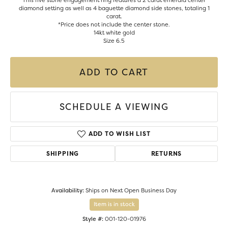
This five stone engagement ring features a 2 carat emerald center
diamond setting as well as 4 baguette diamond side stones, totaling 1
carat.
*Price does not include the center stone.
14kt white gold
Size 6.5
ADD TO CART
SCHEDULE A VIEWING
ADD TO WISH LIST
SHIPPING
RETURNS
Availability:
Ships on Next Open Business Day
Item is in stock
Style #:
001-120-01976