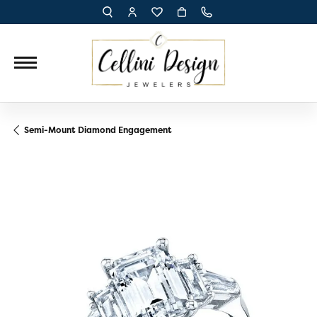
TOGGLE TOOLBAR SEARCH MENU
TOGGLE MY ACCOUNT MENU
TOGGLE MY WISH LIST
Semi-Mount Diamond Engagement