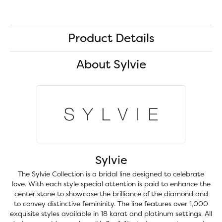
Product Details
About Sylvie
Sylvie
The Sylvie Collection is a bridal line designed to celebrate
love. With each style special attention is paid to enhance the
center stone to showcase the brilliance of the diamond and
to convey distinctive femininity. The line features over 1,000
exquisite styles available in 18 karat and platinum settings. All