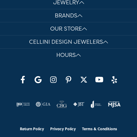
JEWELRY
BRANDS
OUR STORE
CELLINI DESIGN JEWELERS
HOURS
Return Policy
Privacy Policy
Terms & Conditions