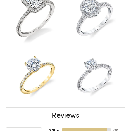
Reviews
5 Star
(
8
)