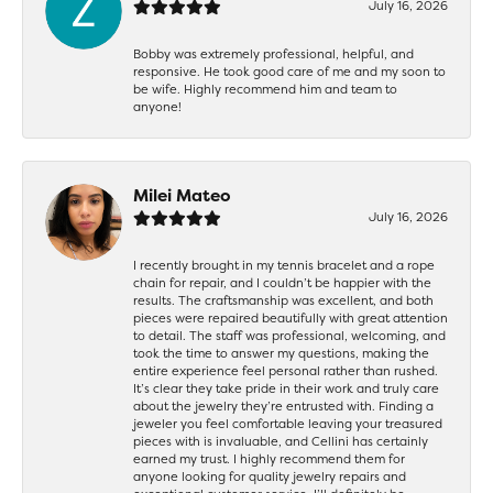
July 16, 2026
Bobby was extremely professional, helpful, and
responsive. He took good care of me and my soon to
be wife. Highly recommend him and team to
anyone!
Milei Mateo
July 16, 2026
I recently brought in my tennis bracelet and a rope
chain for repair, and I couldn’t be happier with the
results. The craftsmanship was excellent, and both
pieces were repaired beautifully with great attention
to detail. The staff was professional, welcoming, and
took the time to answer my questions, making the
entire experience feel personal rather than rushed.
It’s clear they take pride in their work and truly care
about the jewelry they’re entrusted with. Finding a
jeweler you feel comfortable leaving your treasured
pieces with is invaluable, and Cellini has certainly
earned my trust. I highly recommend them for
anyone looking for quality jewelry repairs and