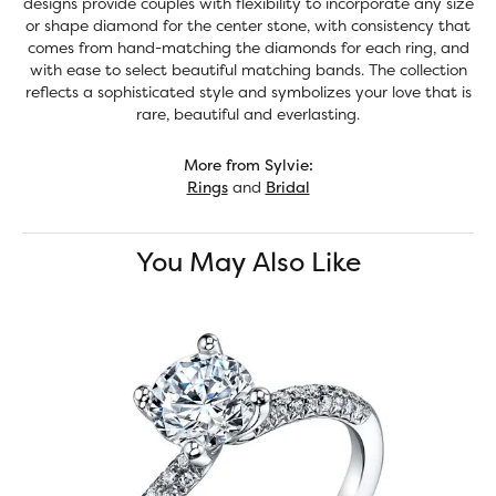
designs provide couples with flexibility to incorporate any size
or shape diamond for the center stone, with consistency that
comes from hand-matching the diamonds for each ring, and
with ease to select beautiful matching bands. The collection
reflects a sophisticated style and symbolizes your love that is
rare, beautiful and everlasting.
More from Sylvie:
Rings
and
Bridal
You May Also Like