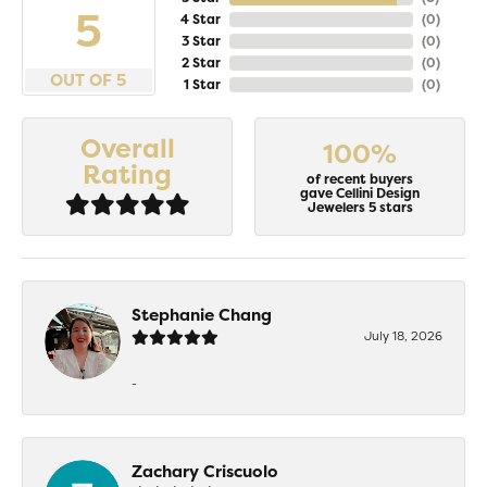
5
4 Star
(
0
)
3 Star
(
0
)
2 Star
(
0
)
OUT OF 5
1 Star
(
0
)
Overall
100%
Rating
of recent buyers
gave Cellini Design
Jewelers 5 stars
Stephanie Chang
July 18, 2026
-
Zachary Criscuolo