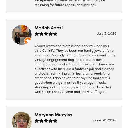
exceptional customer service. I’ll definitely be
returning for future repairs and services.
Mariah Azoti
July 3, 2026
Always warm and professional service when you
visit, Cellini’s! They’ve been our family jeweler for a
long time. Recently I went in to get a diamond in my
vintage engagement ring looked at because I
thought it got knocked out of its setting. They knew
exactly how to fix it, did a fantastic job and cleaned
and polished my ring all in less than a week for a
great price. I don’t even think my ring looked this
good when we got married 5 year ago. It looks
stunning and I’m so happy with the quality of their
work! I can’t wait to wear and show it off again!
Maryann Muzyka
June 30, 2026