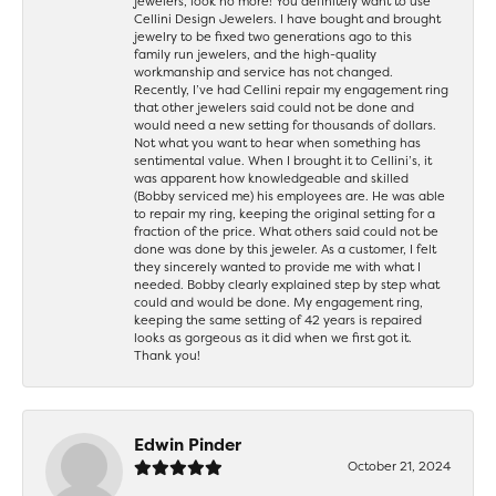
jewelers, look no more! You definitely want to use
Cellini Design Jewelers. I have bought and brought
jewelry to be fixed two generations ago to this
family run jewelers, and the high-quality
workmanship and service has not changed.
Recently, I’ve had Cellini repair my engagement ring
that other jewelers said could not be done and
would need a new setting for thousands of dollars.
Not what you want to hear when something has
sentimental value. When I brought it to Cellini’s, it
was apparent how knowledgeable and skilled
(Bobby serviced me) his employees are. He was able
to repair my ring, keeping the original setting for a
fraction of the price. What others said could not be
done was done by this jeweler. As a customer, I felt
they sincerely wanted to provide me with what I
needed. Bobby clearly explained step by step what
could and would be done. My engagement ring,
keeping the same setting of 42 years is repaired
looks as gorgeous as it did when we first got it.
Thank you!
Edwin Pinder
October 21, 2024