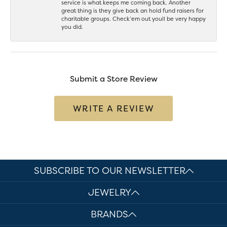
service is what keeps me coming back. Another
great thing is they give back an hold fund raisers for
charitable groups. Check’em out youll be very happy
you did.
Submit a Store Review
WRITE A REVIEW
SUBSCRIBE TO OUR NEWSLETTER
JEWELRY
BRANDS