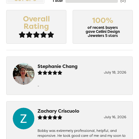
1 Star
(
0
)
Overall
100%
Rating
of recent buyers
gave Cellini Design
Jewelers 5 stars
Stephanie Chang
July 18, 2026
-
Zachary Criscuolo
July 16, 2026
Bobby was extremely professional, helpful, and
responsive. He took good care of me and my soon to