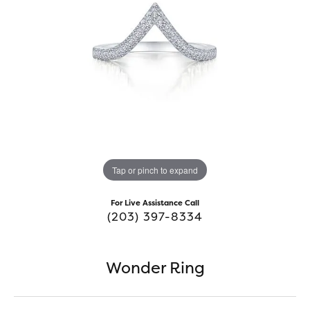
Tap or pinch to expand
For Live Assistance Call
(203) 397-8334
Wonder Ring