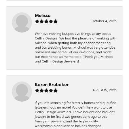
Melissa
October 4, 2025
We have nothing but positive things to say about
Cellini Designs. We had the pleasure of working with
Michael when getting both my engagement ring
and our wedding bands. Michael was very attentive,
answered any and all of our questions, and made
our experience so memorable. Thank you Michael
and Cellini Design Jewelers!
Karen Brubaker
August 15, 2025
If you are searching for a really honest and qualified
jewelers, look no more! You definitely want to use
Cellini Design Jewelers. I have bought and brought
jewelry to be fixed two generations ago to this
family run jewelers, and the high-quality
workmanship and service has not changed.