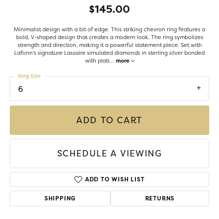
$145.00
Minimalist design with a bit of edge. This striking chevron ring features a
bold, V-shaped design that creates a modern look. The ring symbolizes
strength and direction, making it a powerful statement piece. Set with
Lafonn's signature Lassaire simulated diamonds in sterling silver bonded
with plati
...
more
Ring Size
6
ADD TO CART
SCHEDULE A VIEWING
ADD TO WISH LIST
SHIPPING
RETURNS