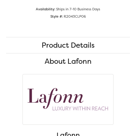
Availability:
Ships in 7-10 Business Days
Style #:
R2043CLP06
Product Details
About Lafonn
Lafonn