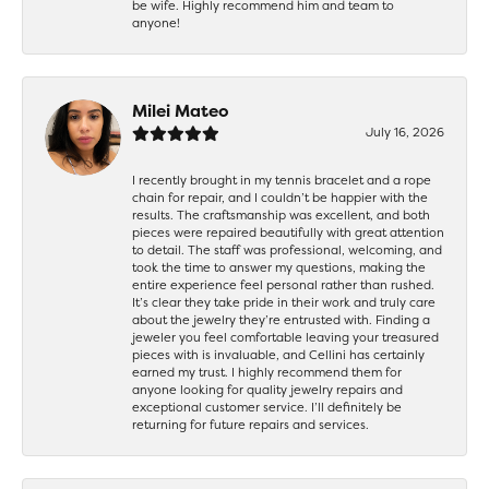
be wife. Highly recommend him and team to
anyone!
Milei Mateo
July 16, 2026
I recently brought in my tennis bracelet and a rope
chain for repair, and I couldn’t be happier with the
results. The craftsmanship was excellent, and both
pieces were repaired beautifully with great attention
to detail. The staff was professional, welcoming, and
took the time to answer my questions, making the
entire experience feel personal rather than rushed.
It’s clear they take pride in their work and truly care
about the jewelry they’re entrusted with. Finding a
jeweler you feel comfortable leaving your treasured
pieces with is invaluable, and Cellini has certainly
earned my trust. I highly recommend them for
anyone looking for quality jewelry repairs and
exceptional customer service. I’ll definitely be
returning for future repairs and services.