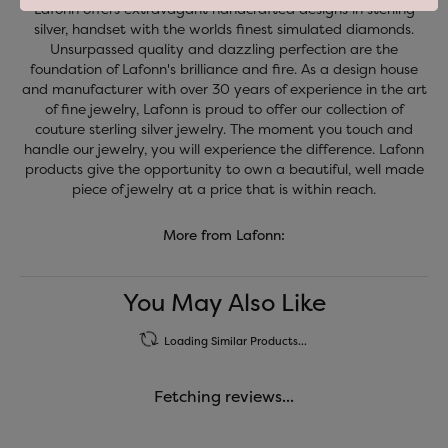
Lafonn offers extravagant handcrafted designs in sterling
silver, handset with the worlds finest simulated diamonds.
Unsurpassed quality and dazzling perfection are the
foundation of Lafonn's brilliance and fire. As a design house
and manufacturer with over 30 years of experience in the art
of fine jewelry, Lafonn is proud to offer our collection of
couture sterling silver jewelry. The moment you touch and
handle our jewelry, you will experience the difference. Lafonn
products give the opportunity to own a beautiful, well made
piece of jewelry at a price that is within reach.
More from Lafonn:
You May Also Like
Loading Similar Products...
Fetching reviews...