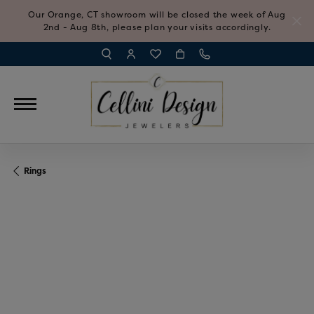
Our Orange, CT showroom will be closed the week of Aug
2nd - Aug 8th, please plan your visits accordingly.
TOGGLE TOOLBAR SEARCH MENU
TOGGLE MY ACCOUNT MENU
TOGGLE MY WISH LIST
Rings