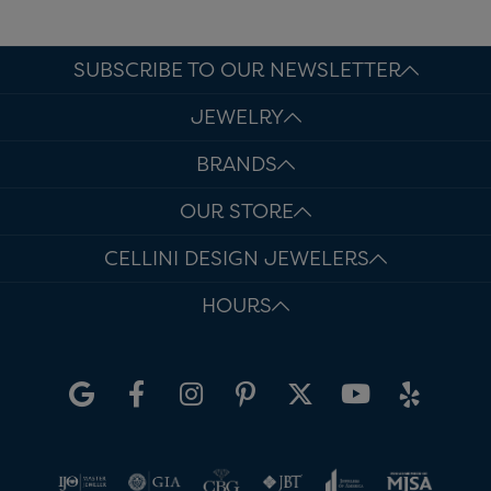
SUBSCRIBE TO OUR NEWSLETTER
JEWELRY
BRANDS
OUR STORE
CELLINI DESIGN JEWELERS
HOURS