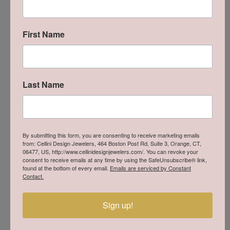
Availability:
Ships in 7-10 Business Days
Style #:
R0563CSP09
First Name
Product Details
Last Name
About Lafonn
By submitting this form, you are consenting to receive marketing emails
from: Cellini Design Jewelers, 464 Boston Post Rd, Suite 3, Orange, CT,
06477, US, http://www.cellinidesignjewelers.com/. You can revoke your
consent to receive emails at any time by using the SafeUnsubscribe® link,
found at the bottom of every email.
Emails are serviced by Constant
Contact.
Sign up!
Lafonn