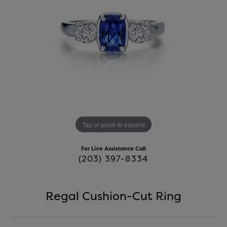
Tap or pinch to expand
For Live Assistance Call
(203) 397-8334
Regal Cushion-Cut Ring